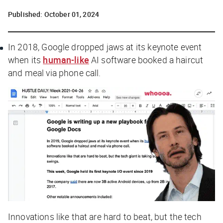
Published:
October 01, 2024
In 2018, Google dropped jaws at its keynote event
when its
human-like
AI software booked a haircut
and meal via phone call.
Innovations like that are hard to beat, but the tech