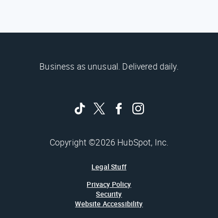
Business as unusual. Delivered daily.
Copyright ©2026 HubSpot, Inc.
Legal Stuff
Privacy Policy
Security
Website Accessibility