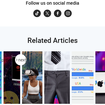
Follow us on social media
Related Articles
previous
next