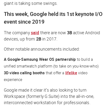
giant is taking some swings.
This week, Google held its 1st keynote I/O
event since 2019
The company
said
there are now
3B
active Android
devices, up from
2B
in 2017.
Other notable announcements included:
A Google-Samsung Wear OS partnership
to build a
unified smartwatch platform (to take on you-know-who)
3D video calling booths
that offer a
lifelike
video
experience
Google made it clear it’s also looking to turn
Workspace (formerly G Suite) into
the
all-in-one,
interconnected workstation for professionals.