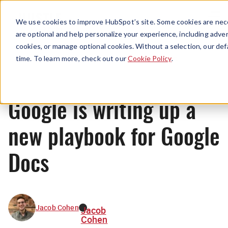
Menu
We use cookies to improve HubSpot’s site. Some cookies are nece
are optional and help personalize your experience, including advert
cookies, or manage optional cookies. Without a selection, our def
News
time. To learn more, check out our
Cookie Policy
.
Google is writing up a
new playbook for Google
Docs
Jacob Cohen
Jacob
Cohen