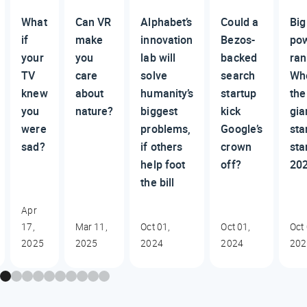
What
Can VR
Alphabet’s
Could a
Big
if
make
innovation
Bezos-
po
your
you
lab will
backed
ran
TV
care
solve
search
Wh
knew
about
humanity’s
startup
the
you
nature?
biggest
kick
gia
were
problems,
Google’s
sta
sad?
if others
crown
sta
help foot
off?
20
the bill
Apr
17,
Mar 11,
Oct 01,
Oct 01,
Oct 
2025
2025
2024
2024
202