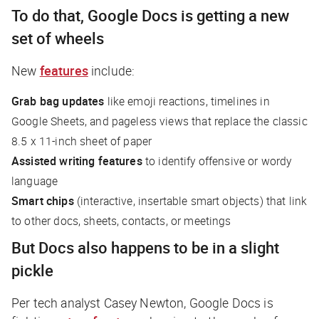
To do that, Google Docs is getting a new
set of wheels
New
features
include:
Grab bag updates
like emoji reactions, timelines in
Google Sheets, and pageless views that replace the classic
8.5 x 11-inch sheet of paper
Assisted writing features
to identify offensive or wordy
language
Smart chips
(interactive, insertable smart objects) that link
to other docs, sheets, contacts, or meetings
But Docs also happens to be in a slight
pickle
Per tech analyst Casey Newton, Google Docs is