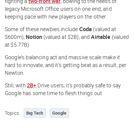
fighting a
two-front war
, bowing to the needs of
legacy Microsoft Office users on one end, and
keeping pace with new players on the other.
Some of these newbies include
Coda
(valued at
$600m),
Notion
(valued at $2B), and
Airtable
(valued
at $5.77B).
Google’s balancing act and massive scale make it
hard to innovate, and it’s getting beat as a result, per
Newton.
Still, with
2B+
Drive users, it’s probably safe to say
Google has some time to flesh things out.
Topics:
Big Tech
Google