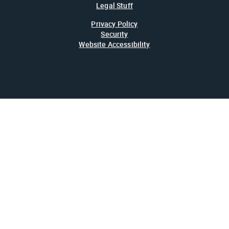
Legal Stuff
Privacy Policy
Security
Website Accessibility