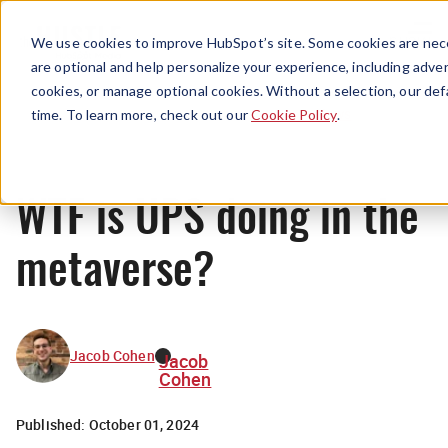
Menu
We use cookies to improve HubSpot’s site. Some cookies are nece
are optional and help personalize your experience, including advert
cookies, or manage optional cookies. Without a selection, our def
News
time. To learn more, check out our
Cookie Policy
.
WTF is UPS doing in the
metaverse?
Jacob Cohen
Jacob
Cohen
Published:
October 01, 2024