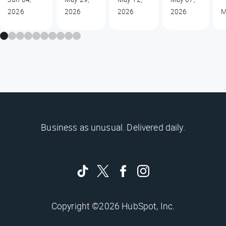
2026
2026
2026
2026
M
Business as unusual. Delivered daily.
Copyright ©2026 HubSpot, Inc.