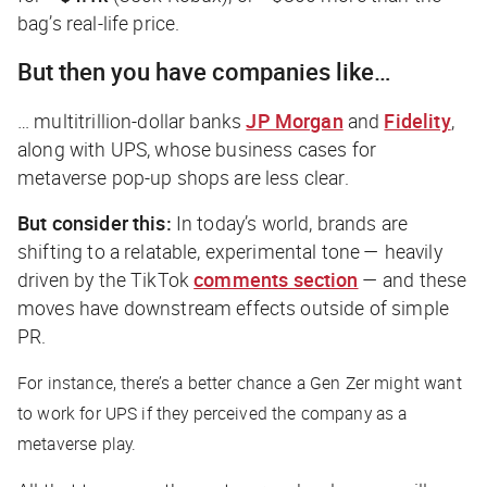
bag’s real-life price.
But then you have companies like…
… multitrillion-dollar banks
JP Morgan
and
Fidelity
,
along with UPS, whose business cases for
metaverse pop-up shops are less clear.
But consider this:
In today’s world, brands are
shifting to a relatable, experimental tone — heavily
driven by the TikTok
comments section
— and these
moves have downstream effects outside of simple
PR.
For instance, there’s a better chance a Gen Zer might want
to work for UPS if they perceived the company as a
metaverse play.