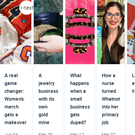
previous
next
A real
A
What
How a
L
game
jewelry
happens
nurse
e
changer:
business
when a
turned
l
Women’s
with its
small
Whatnot
merch
own
business
into her
gets a
gold
gets
primary
makeover
mine
duped?
job
Jun 04,
May 29,
May 12,
May 07,