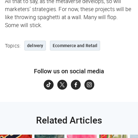
All that to say, as the metaverse develops, so will
marketers’ strategies. For now, these projects will be
like throwing spaghetti at a wall. Many will flop.
Some will stick.
Topics:
delivery
Ecommerce and Retail
Follow us on social media
Related Articles