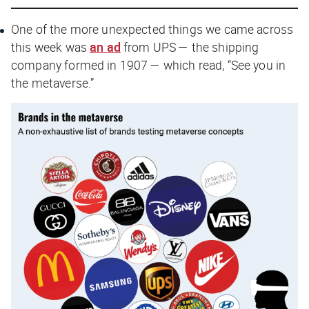
One of the more unexpected things we came across
this week was
an ad
from UPS — the shipping
company formed in 1907 — which read, “See you in
the metaverse.”