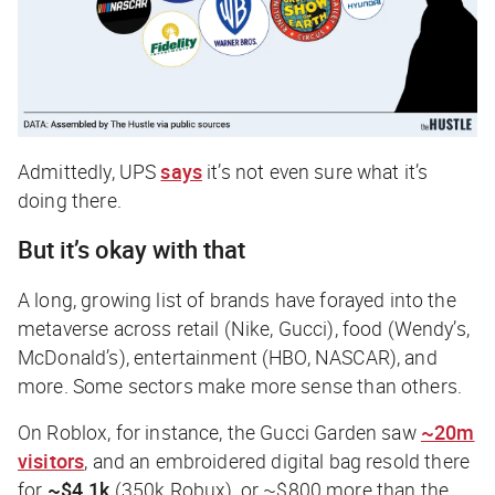
Admittedly, UPS
says
it’s not even sure what it’s
doing there.
But it’s okay with that
A long, growing list of brands have forayed into the
metaverse across retail (Nike, Gucci), food (Wendy’s,
McDonald’s), entertainment (HBO, NASCAR), and
more. Some sectors make more sense than others.
On Roblox, for instance, the Gucci Garden saw
~20m
visitors
, and an embroidered digital bag resold there
for
~$4.1k
(350k Robux), or ~$800 more than the