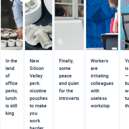
In the
New
Finally,
Workers
Y
land
Silicon
some
are
is
of
Valley
peace
irritating
—
office
perk:
and quiet
colleagues
b
perks,
nicotine
for the
with
w
lunch
pouches
introverts
useless
t
is still
to make
workslop
t
king
you
work
harder