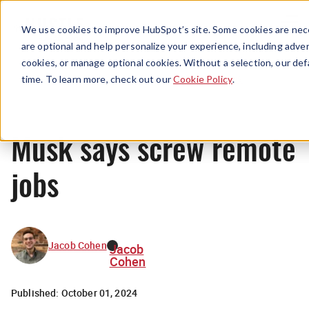
Menu
We use cookies to improve HubSpot’s site. Some cookies are nece
are optional and help personalize your experience, including advert
cookies, or manage optional cookies. Without a selection, our def
News
time. To learn more, check out our
Cookie Policy
.
Musk says screw remote
jobs
Jacob Cohen
Jacob
Cohen
Published:
October 01, 2024