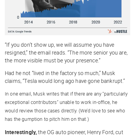
“If you don’t show up, we will assume you have
resigned,” the email reads. “The more senior you are,
the more visible must be your presence.”
Had he not “lived in the factory so much,” Musk
claims, “Tesla would long ago have gone bankrupt.”
In one email, Musk writes that if there are any “particularly
exceptional contributors” unable to work in-office, he
would review those cases directly. (We’d love to see who
has the gumption to pitch him on that.)
Interestingly,
the OG auto pioneer, Henry Ford, cut