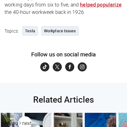
working days from six to five, and
helped popularize
the 40-hour workweek back in 1926.
Topics:
Tesla
Workplace Issues
Follow us on social media
Related Articles
previous
next