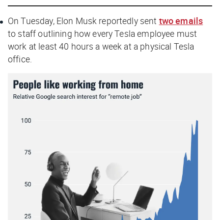
On Tuesday, Elon Musk reportedly sent
two emails
to staff outlining how every Tesla employee must
work at least 40 hours a week at a physical Tesla
office.