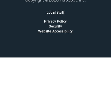
Legal Stuff
Privacy Policy
Security
Website Accessibility