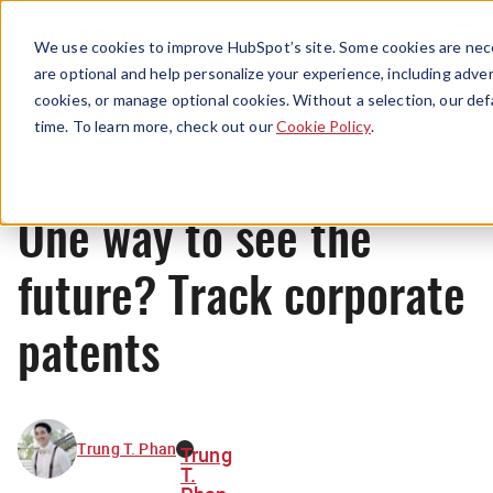
Menu
We use cookies to improve HubSpot’s site. Some cookies are nece
are optional and help personalize your experience, including advert
cookies, or manage optional cookies. Without a selection, our def
News
time. To learn more, check out our
Cookie Policy
.
One way to see the
future? Track corporate
patents
Trung T. Phan
Trung
T.