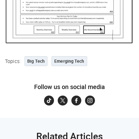
Topics:
Big Tech
Emerging Tech
Follow us on social media
Related Articles