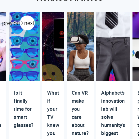
previous
next
Is it
What
Can VR
Alphabet’s
finally
if
make
innovation
time for
your
you
lab will
smart
TV
care
solve
m
glasses?
knew
about
humanity’s
you
nature?
biggest