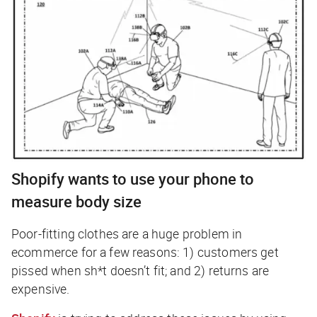
Shopify wants to use your phone to
measure body size
Poor-fitting clothes are a huge problem in
ecommerce for a few reasons: 1) customers get
pissed when sh*t doesn’t fit; and 2) returns are
expensive.