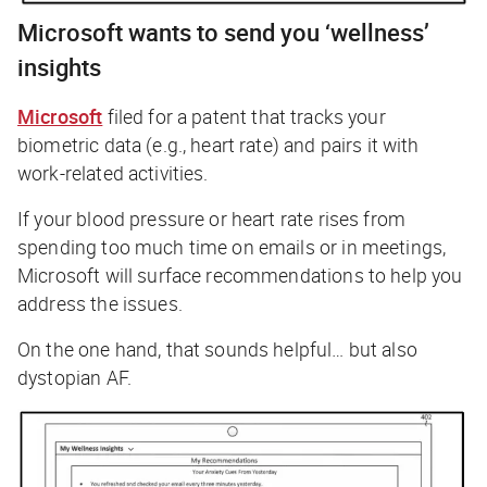
Microsoft wants to send you ‘wellness’
insights
Microsoft
filed for a patent that tracks your
biometric data (e.g., heart rate) and pairs it with
work-related activities.
If your blood pressure or heart rate rises from
spending too much time on emails or in meetings,
Microsoft will surface recommendations to help you
address the issues.
On the one hand, that sounds helpful… but also
dystopian AF.