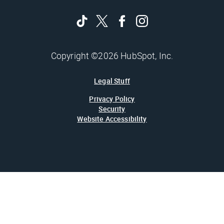
Copyright ©2026 HubSpot, Inc.
Legal Stuff
Privacy Policy
Security
Website Accessibility