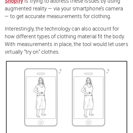
Shopify
is trying to address these issues by using
augmented reality — via your smartphone’s camera
— to get accurate measurements for clothing.
Interestingly, the technology can also account for
how different types of clothing material fit the body.
With measurements in place, the tool would let users
virtually “try on” clothes.