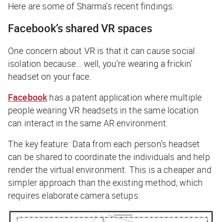
Here are some of Sharma’s recent findings:
Facebook’s shared VR spaces
One concern about VR is that it can cause social
isolation because… well, you’re wearing a frickin’
headset on your face.
Facebook
has a patent application where multiple
people wearing VR headsets in the same location
can interact in the same AR environment.
The key feature: Data from each person’s headset
can be shared to coordinate the individuals and help
render the virtual environment. This is a cheaper and
simpler approach than the existing method, which
requires elaborate camera setups.