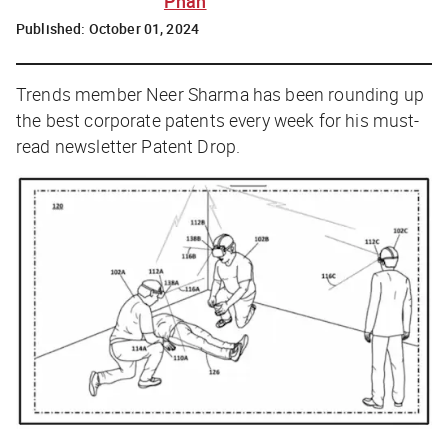
Phan
Published:
October 01, 2024
Trends member Neer Sharma has been rounding up
the best corporate patents every week for his must-
read newsletter
Patent Drop
.