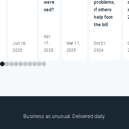
were
problems,
sad?
if others
help foot
the bill
Apr
Jun 16,
17,
Mar 11,
Oct 01,
2025
2025
2025
2024
Business as unusual. Delivered daily.