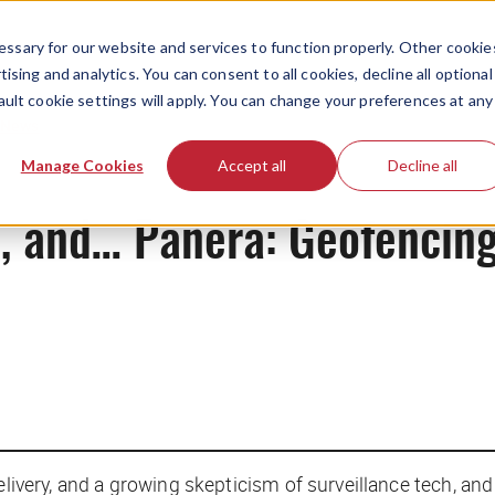
ssary for our website and services to function properly. Other cookie
ising and analytics. You can consent to all cookies, decline all optional
ault cookie settings will apply. You can change your preferences at any
News
Manage Cookies
Accept all
Decline all
ce, and… Panera: Geofencing
elivery, and a growing skepticism of surveillance tech, and