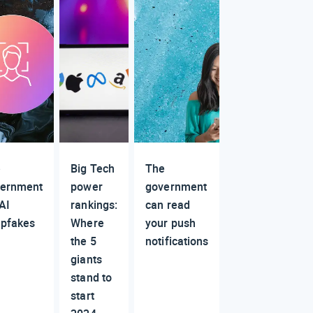
e
Big Tech
The
ernment
power
government
 AI
rankings:
can read
pfakes
Where
your push
the 5
notifications
giants
stand to
start