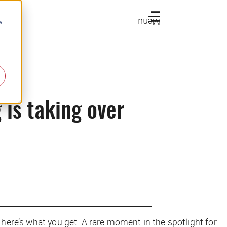
Menu
s
 is taking over
 here’s what you get: A rare moment in the spotlight for