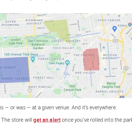
s — or was — at a given venue. And it’s everywhere.
 The store will
get an alert
once you’ve rolled into the par