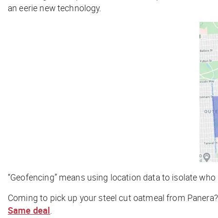
an eerie new technology.
“Geofencing” means using location data to isolate who i
Coming to pick up your steel cut oatmeal from Panera?
Same deal
.