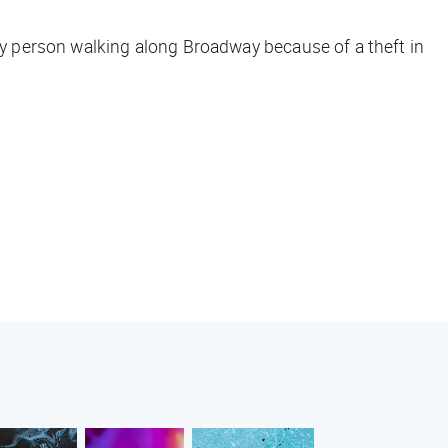
ery person walking along Broadway because of a theft in