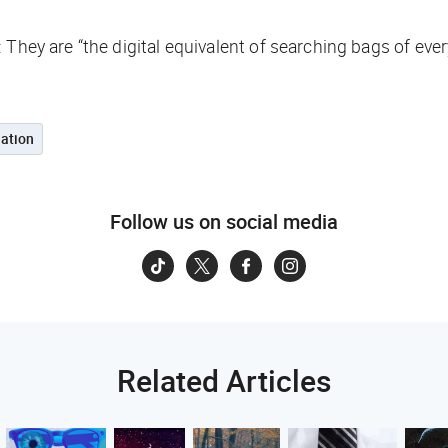
 They are “the digital equivalent of searching bags of ev
ation
Follow us on social media
Related Articles