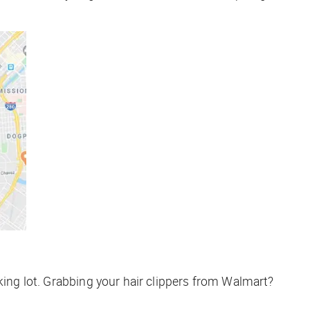
king lot. Grabbing your hair clippers from Walmart?