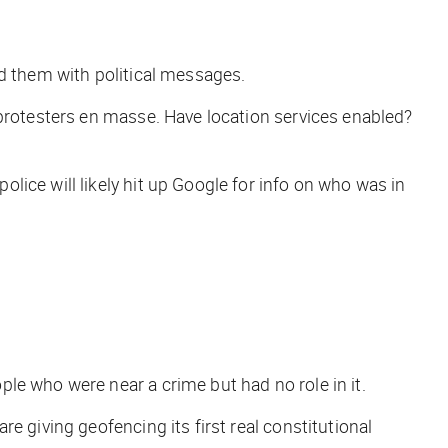
od them with political messages.
 protesters en masse. Have location services enabled?
ice will likely hit up Google for info on who was in
le who were near a crime but had no role in it.
e giving geofencing its first real constitutional