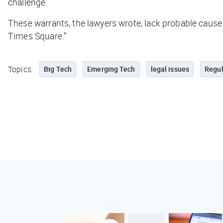
challenge.
These warrants, the lawyers wrote, lack probable cause:
Times Square.”
Topics:
Big Tech
Emerging Tech
legal issues
Regul