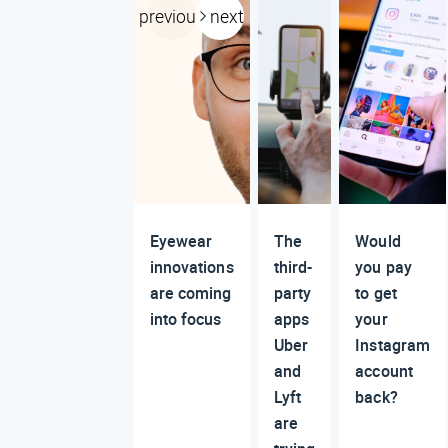
previous
next
Eyewear
The
Would
innovations
third-
you pay
are coming
party
to get
into focus
apps
your
Uber
Instagram
and
account
Lyft
back?
are