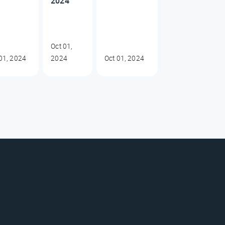
2024
Oct 01,
01, 2024
2024
Oct 01, 2024