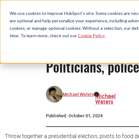
We use cookies to improve HubSpot’s site. Some cookies are nece
are optional and help personalize your experience, including advert
cookies, or manage optional cookies. Without a selection, our def
time. To learn more, check out our
Cookie Policy
.
Politicians, poli
Michael Waters
Michael
Waters
Published:
October 01, 2024
Throw together a presidential election, pivots to food d