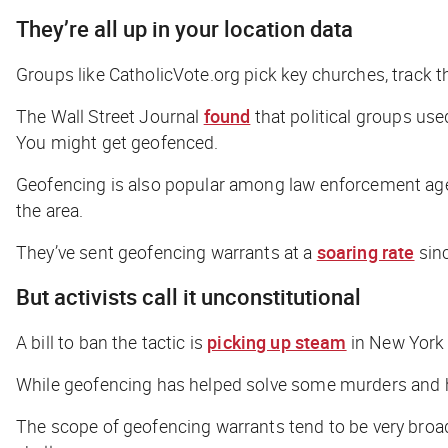
They’re all up in your location data
Groups like CatholicVote.org pick key churches, track 
The
Wall Street Journal
found
that political groups use
You might get geofenced.
Geofencing is also popular among law enforcement agenci
the area.
They’ve sent geofencing warrants at a
soaring rate
sin
But activists call it unconstitutional
A bill to ban the tactic is
picking up steam
in New York 
While geofencing has helped solve some murders and hom
The scope of geofencing warrants tend to be very broad.