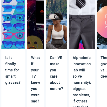
Is it
What
Can VR
Alphabet’s
Th
finally
if
make
innovation
gov
time for
your
you
lab will
vs.
smart
TV
care
solve
dee
glasses?
knew
about
humanity’s
you
nature?
biggest
were
problems,
sad?
if others