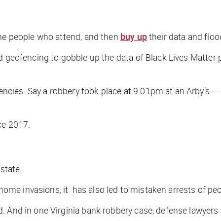
the people who attend, and then
buy up
their data and flo
d geofencing to gobble up the data of Black Lives Matter
es. Say a robbery took place at 9:01pm at an Arby’s — pol
ce 2017.
state.
e invasions, it has also led to mistaken arrests of peop
 And in one Virginia bank robbery case, defense lawyers ar