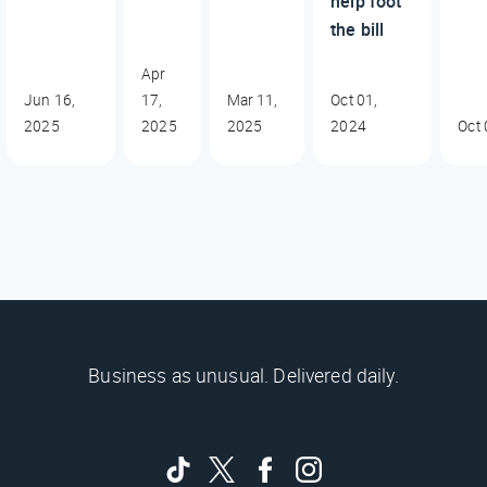
help foot
the bill
Apr
Jun 16,
17,
Mar 11,
Oct 01,
2025
2025
2025
2024
Oct 
Business as unusual. Delivered daily.