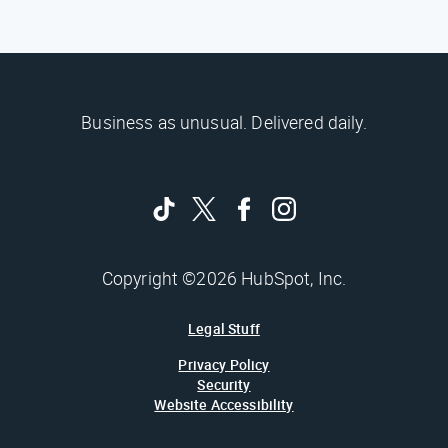
Business as unusual. Delivered daily.
Copyright ©2026 HubSpot, Inc.
Legal Stuff
Privacy Policy
Security
Website Accessibility