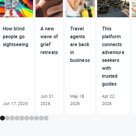
How blind
A new
Travel
This
people go
wave of
agents
platform
sightseeing
grief
are back
connects
retreats
in
adventure
business
seekers
with
trusted
guides
Jun 01,
May 18,
Apr 22,
Jun 17, 2026
2026
2026
2026