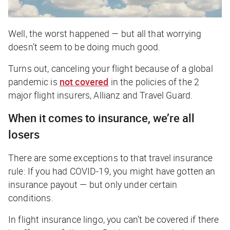
Well, the worst happened — but all that worrying
doesn’t seem to be doing much good.
Turns out, canceling your flight because of a global
pandemic is
not covered
in the policies of the 2
major flight insurers, Allianz and Travel Guard.
When it comes to insurance, we’re all
losers
There are some exceptions to that travel insurance
rule: If you had COVID-19, you might have gotten an
insurance payout — but only under certain
conditions.
In flight insurance lingo, you can’t be covered if there