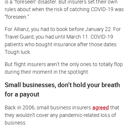
is a “foreseen” disaster. But insurers set their own
rules about when the risk of catching COVID-19 was
“foreseen.”
For Allianz, you had to book before January 22. For
Travel Guard, you had until March 11. COVID-19
patients who bought insurance after those dates:
Tough luck.
But flight insurers aren’t the only ones to totally flop
during their moment in the spotlight.
Small businesses, don’t hold your breath
for a payout
Back in 2006, small business insurers
agreed
that
they wouldn’t cover any pandemic-related loss of
business.