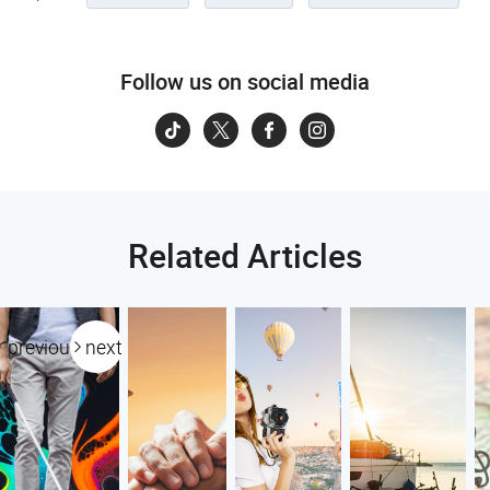
Follow us on social media
Related Articles
previous
next