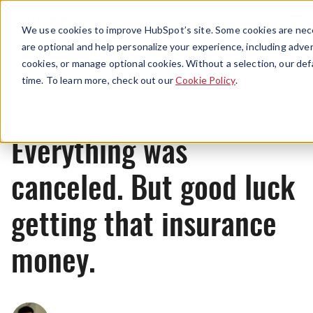
Menu
We use cookies to improve HubSpot’s site. Some cookies are nece
are optional and help personalize your experience, including advert
cookies, or manage optional cookies. Without a selection, our def
News
time. To learn more, check out our
Cookie Policy
.
Everything was
canceled. But good luck
getting that insurance
money.