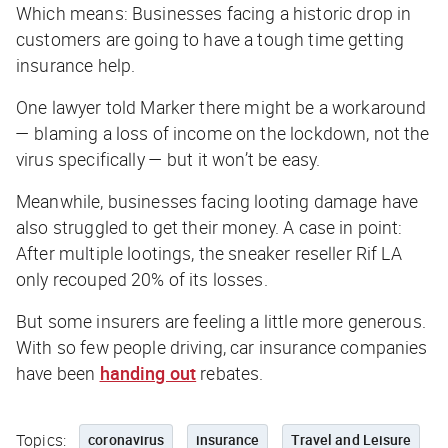
Which means: Businesses facing a historic drop in
customers are going to have a tough time getting
insurance help.
One lawyer told
Marker
there might be a workaround
— blaming a loss of income on the lockdown, not the
virus specifically — but it won’t be easy.
Meanwhile, businesses facing looting damage have
also struggled to get their money. A case in point:
After multiple lootings, the sneaker reseller Rif LA
only recouped 20% of its losses.
But some insurers are feeling a little more generous.
With so few people driving, car insurance companies
have been
handing out
rebates.
Topics:
coronavirus
insurance
Travel and Leisure