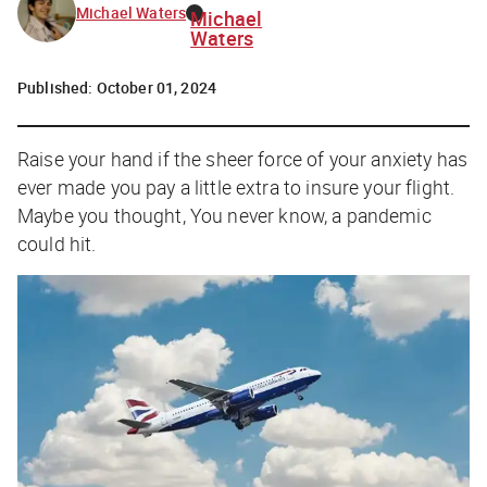
Michael Waters
Michael
Waters
Published:
October 01, 2024
Raise your hand if the sheer force of your anxiety has
ever made you pay a little extra to insure your flight.
Maybe you thought,
You never know, a pandemic
could hit
.