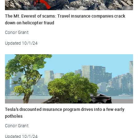
The Mt. Everest of scams: Travel insurance companies crack
down on helicopter fraud
Conor Grant
Updated
10/1/24
Tesla’s discounted insurance program drives into a few early
potholes
Conor Grant
Updated
10/1/24