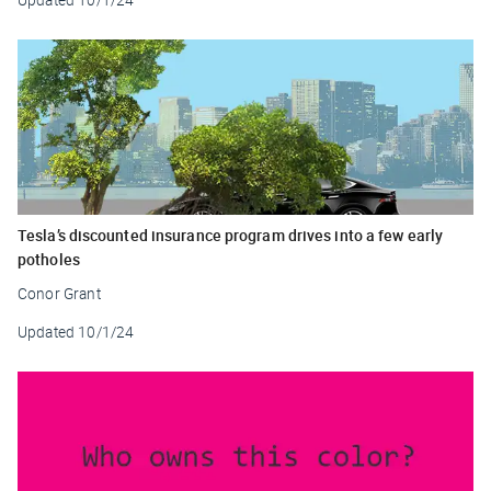
Tesla’s discounted insurance program drives into a few early
potholes
Conor Grant
Updated
10/1/24