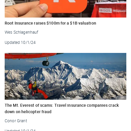
Root Insurance raises $100m for a $1B valuation
Wes Schlagenhauf
Updated
10/1/24
The Mt. Everest of scams: Travel insurance companies crack
down on helicopter fraud
Conor Grant
Updated
10/1/24