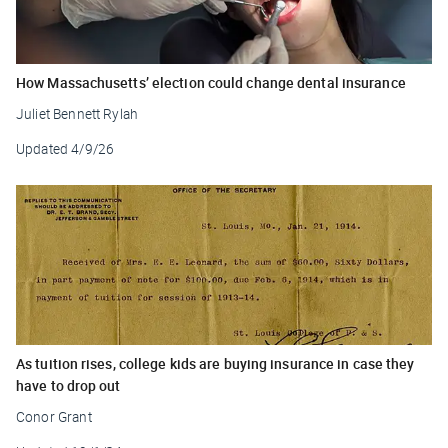
How Massachusetts’ election could change dental insurance
Juliet Bennett Rylah
Updated
4/9/26
As tuition rises, college kids are buying insurance in case they
have to drop out
Conor Grant