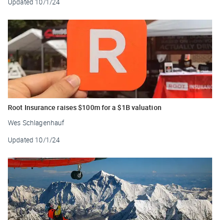
Updated
10/1/24
Root Insurance raises $100m for a $1B valuation
Wes Schlagenhauf
Updated
10/1/24