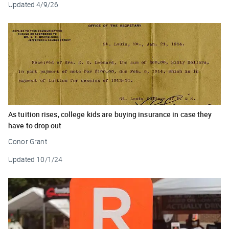
Updated
4/9/26
As tuition rises, college kids are buying insurance in case they
have to drop out
Conor Grant
Updated
10/1/24