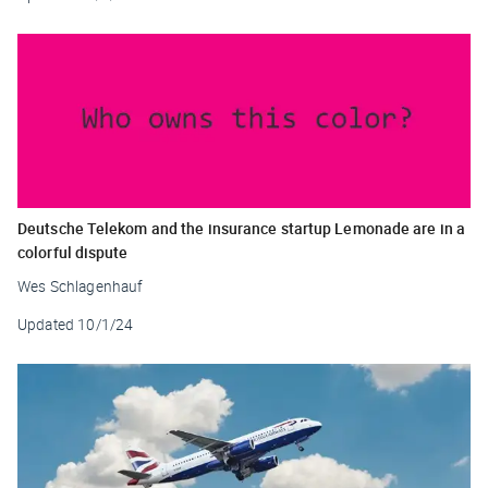
Deutsche Telekom and the insurance startup Lemonade are in a
colorful dispute
Wes Schlagenhauf
Updated
10/1/24