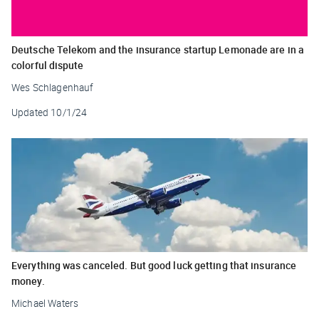
Deutsche Telekom and the insurance startup Lemonade are in a
colorful dispute
Wes Schlagenhauf
Updated
10/1/24
Everything was canceled. But good luck getting that insurance
money.
Michael Waters