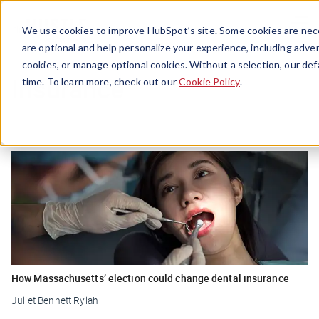
Menu
We use cookies to improve HubSpot’s site. Some cookies are nece
are optional and help personalize your experience, including advert
cookies, or manage optional cookies. Without a selection, our def
Insurance
time. To learn more, check out our
Cookie Policy
.
How Massachusetts’ election could change dental insurance
Juliet Bennett Rylah