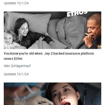
Updated
10/1/24
You know you’re old when: Jay-Z backed insurance platform
raises $35m
Wes Schlagenhauf
Updated
10/1/24