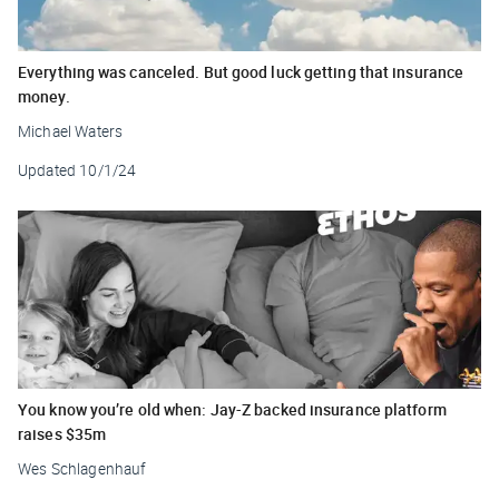
Everything was canceled. But good luck getting that insurance
money.
Michael Waters
Updated
10/1/24
You know you’re old when: Jay-Z backed insurance platform
raises $35m
Wes Schlagenhauf