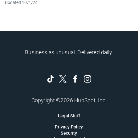
Updated
10/1/24
Business as unusual. Delivered daily.
Copyright ©2026 HubSpot, Inc.
Legal Stuff
Privacy Policy
Security