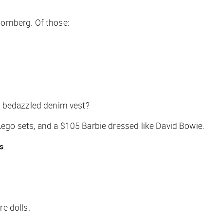
oomberg
. Of those:
 bedazzled denim vest?
Lego sets, and a $105 Barbie dressed like David Bowie.
s
.
re dolls.