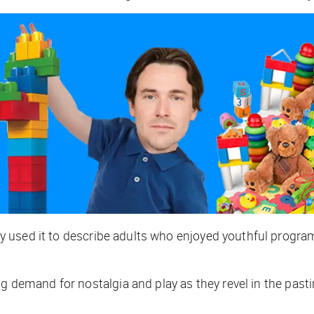
 used it to describe adults who enjoyed youthful program
g demand for nostalgia and play as they revel in the pasti