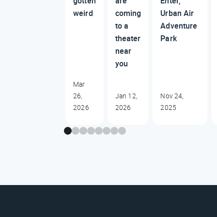
gotten
are
Enter,
weird
coming
Urban Air
to a
Adventure
theater
Park
near
you
Mar
26,
Jan 12,
Nov 24,
2026
2026
2025