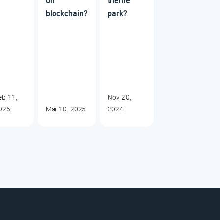
on
theme
blockchain?
park?
eb 11,
Nov 20,
025
Mar 10, 2025
2024