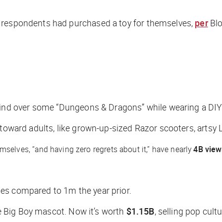
t respondents had purchased a toy for themselves,
per
Bl
nd over some “Dungeons & Dragons” while wearing a DIY
 toward adults, like grown-up-sized Razor scooters, artsy 
mselves, “and having zero regrets about it,” have nearly
4B view
es compared to 1m the year prior.
e Big Boy mascot. Now it’s worth
$1.15B
, selling pop cultu