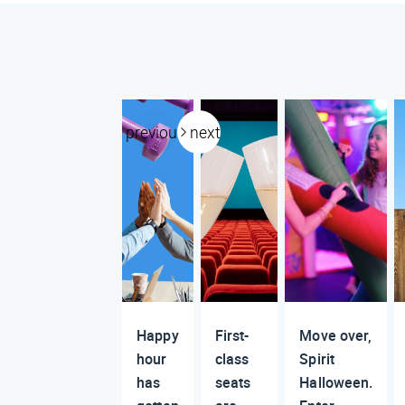
previous
next
Happy
First-
Move over,
hour
class
Spirit
has
seats
Halloween.