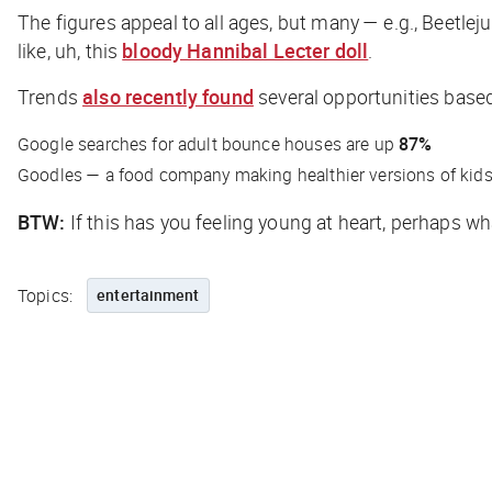
The figures appeal to all ages, but many — e.g., Beetlej
like, uh, this
bloody Hannibal Lecter doll
.
Trends
also recently found
several opportunities based 
Google searches for adult bounce houses are up
87%
Goodles — a food company making healthier versions of kids
BTW:
If this has you feeling young at heart, perhaps w
Topics:
entertainment