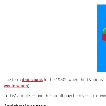
The term
dates back
to the 1950s when the TV industry
would watch
).
Today’s kidults — and their adult paychecks — are drivin