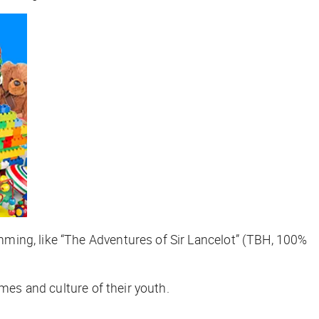
ming, like “The Adventures of Sir Lancelot” (TBH, 100%
mes and culture of their youth.