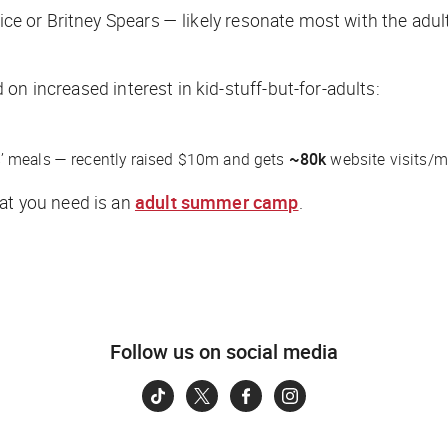
uice or Britney Spears — likely resonate most with the adul
on increased interest in kid-stuff-but-for-adults:
’ meals — recently raised $10m and gets
~80k
website visits/m
hat you need is an
adult summer camp
.
Follow us on social media