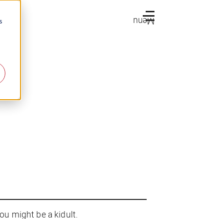
Menu
s
u might be a kidult.