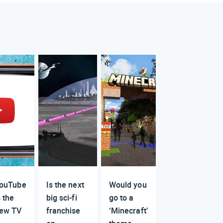
ouTube
Is the next
Would you
s the
big sci-fi
go to a
ew TV
franchise
‘Minecraft’