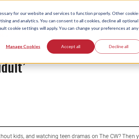
ssary for our website and services to function properly. Other cookie
ising and analytics. You can consent to all cookies, decline all optional
ault cookie settings will apply. You can change your preferences at any
News
Manage Cookies
Accept all
Decline all
idult’
thout kids, and watching teen dramas on The CW? Then yo