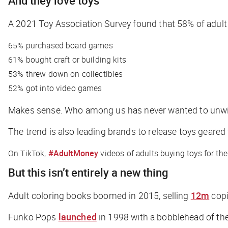
And they
love
toys
A 2021 Toy Association Survey found that 58% of adul
65% purchased board games
61% bought craft or building kits
53% threw down on collectibles
52% got into video games
Makes sense. Who among us has never wanted to unwi
The trend is also leading brands to release toys geared
On TikTok,
#AdultMoney
videos of adults buying toys for the
But this isn’t entirely a new thing
Adult coloring books boomed in 2015, selling
12m
copi
Funko Pops
launched
in 1998 with a bobblehead of th