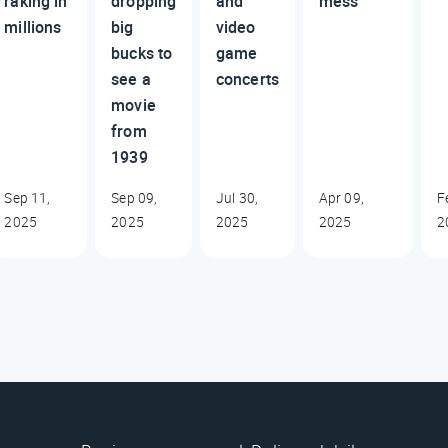
raking in
dropping
and
mess
millions
big
video
bucks to
game
see a
concerts
movie
from
1939
Sep 11,
Sep 09,
Jul 30,
Apr 09,
F
2025
2025
2025
2025
2