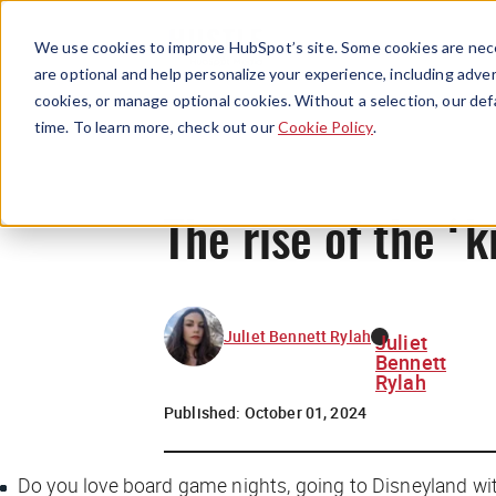
We use cookies to improve HubSpot’s site. Some cookies are nece
are optional and help personalize your experience, including advert
cookies, or manage optional cookies. Without a selection, our def
time. To learn more, check out our
Cookie Policy
.
The rise of the ‘k
Juliet Bennett Rylah
Juliet
Bennett
Rylah
Published:
October 01, 2024
Do you love board game nights, going to Disneyland wi