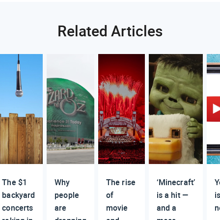
Related Articles
The $1
Why
The rise
‘Minecraft’
Y
backyard
people
of
is a hit —
i
concerts
are
movie
and a
n