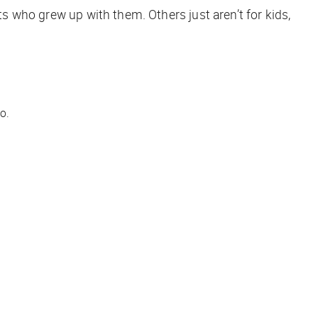
ts who grew up with them. Others just aren’t for kids,
o.