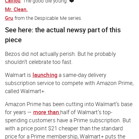
Caillou
. The good die young. ❤️
Mr. Clean.
Gru
from the Despicable Me series.
See here: the actual newsy part of this
piece
Bezos did not actually perish. But he probably
shouldn’t celebrate too fast.
Walmart is
launching
a same-day delivery
subscription service to compete with Amazon Prime,
called Walmart+.
Amazon Prime has been cutting into Walmart’s base
for years —
more than
half of Walmart’s top-
spending customers have a Prime subscription. But
with a price point $21 cheaper than the standard
price for a Prime membership, Walmart+ puts the