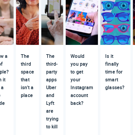
w a
The
The
Would
Is it
of
third
third-
you pay
finally
ple?
space
party
to get
time for
 it
that
apps
your
smart
 a
isn’t a
Uber
Instagram
glasses?
e
place
and
account
tle
Lyft
back?
are
trying
to kill