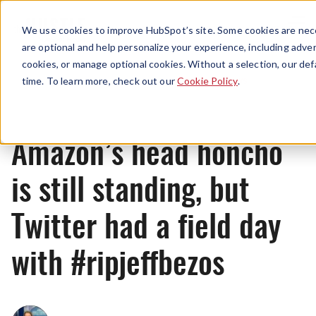
Menu
We use cookies to improve HubSpot’s site. Some cookies are nece
are optional and help personalize your experience, including advert
cookies, or manage optional cookies. Without a selection, our def
News
time. To learn more, check out our
Cookie Policy
.
Amazon’s head honcho
is still standing, but
Twitter had a field day
with #ripjeffbezos