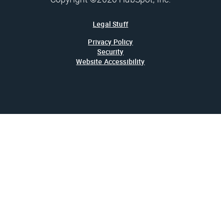
Legal Stuff
Privacy Policy
Security
Website Accessibility