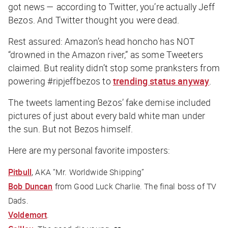
got news — according to Twitter, you’re actually Jeff
Bezos. And Twitter thought you were dead.
Rest assured: Amazon’s head honcho has NOT
“drowned in the Amazon river,” as some Tweeters
claimed. But reality didn’t stop some pranksters from
powering #ripjeffbezos to
trending status anyway
.
The tweets lamenting Bezos’ fake demise included
pictures of just about every bald white man under
the sun. But not Bezos himself.
Here are my personal favorite imposters:
Pitbull
, AKA “Mr. Worldwide Shipping”
Bob Duncan
from Good Luck Charlie. The final boss of TV
Dads.
Voldemort
.