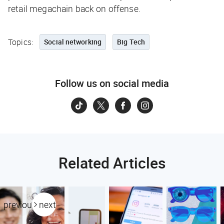
retail megachain back on offense.
Topics:
Social networking
Big Tech
Follow us on social media
Related Articles
previous
next