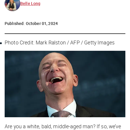
Belle Long
Published:
October 01, 2024
Photo Credit: Mark Ralston / AFP / Getty Images
Are you a white, bald, middle-aged man? If so, we’ve