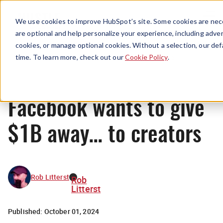
Menu
We use cookies to improve HubSpot’s site. Some cookies are nece
are optional and help personalize your experience, including advert
cookies, or manage optional cookies. Without a selection, our def
News
time. To learn more, check out our
Cookie Policy
.
Facebook wants to give
$1B away… to creators
Rob Litterst
Rob
Litterst
Published:
October 01, 2024