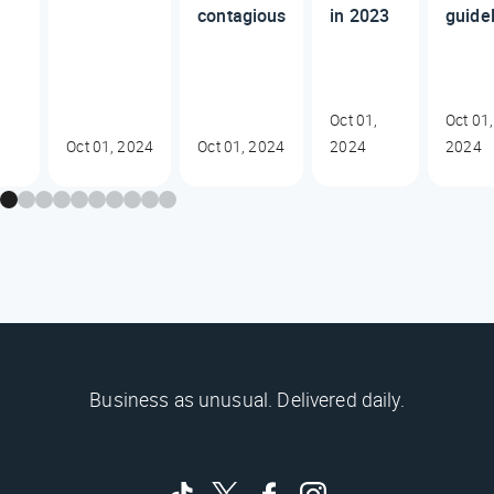
contagious
in 2023
guide
Oct 01,
Oct 01,
Oct 01, 2024
Oct 01, 2024
2024
2024
Business as unusual. Delivered daily.