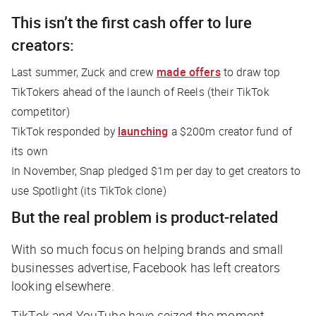
This isn’t the first cash offer to lure
creators:
Last summer, Zuck and crew
made offers
to draw top
TikTokers ahead of the launch of Reels (their TikTok
competitor)
TikTok responded by
launching
a $200m creator fund of
its own
In November, Snap pledged $1m per day to get creators to
use Spotlight (its TikTok clone)
But the real problem is product-related
With so much focus on helping brands and small
businesses advertise, Facebook has left creators
looking elsewhere.
TikTok and YouTube have seized the moment,