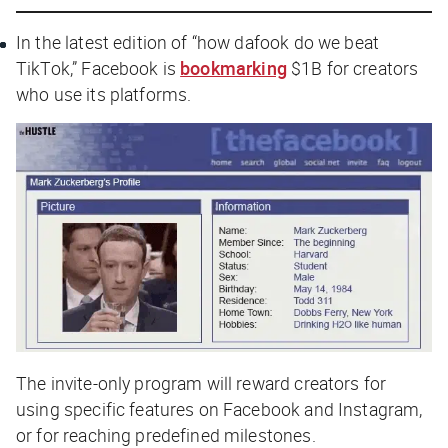
In the latest edition of “how dafook do we beat
TikTok,” Facebook is
bookmarking
$1B for creators
who use its platforms.
The invite-only program will reward creators for
using specific features on Facebook and Instagram,
or for reaching predefined milestones.