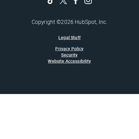
Copyright ©2026 HubSpot, Inc.
Legal Stuff
Privacy Policy
Security
Website Accessibility