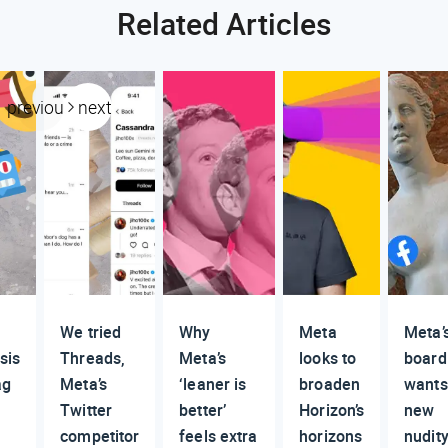
Related Articles
previous
next
We tried
Why
Meta
Meta’
sis
Threads,
Meta’s
looks to
board
ag
Meta’s
‘leaner is
broaden
wants
Twitter
better’
Horizon’s
new
competitor
feels extra
horizons
nudit