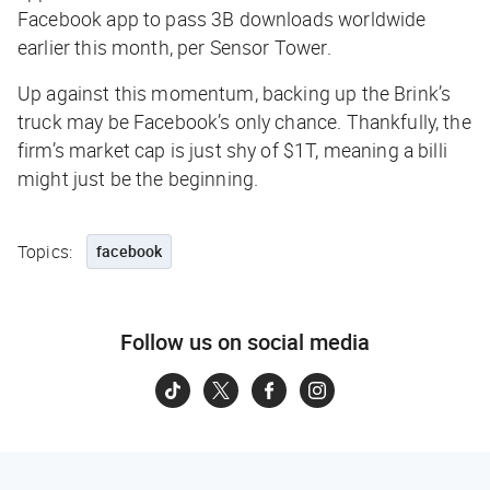
Facebook app to pass 3B downloads worldwide
earlier this month, per
Sensor Tower
.
Up against this momentum, backing up the Brink’s
truck may be Facebook’s only chance. Thankfully, the
firm’s market cap is just shy of $1T, meaning a billi
might just be the beginning.
Topics:
facebook
Follow us on social media