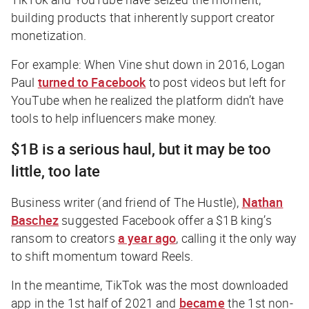
building products that inherently support creator
monetization.
For example: When Vine shut down in 2016, Logan
Paul
turned to Facebook
to post videos but left for
YouTube when he realized the platform didn’t have
tools to help influencers make money.
$1B is a serious haul, but it may be too
little, too late
Business writer (and friend of
The Hustle
),
Nathan
Baschez
suggested Facebook offer a $1B king’s
ransom to creators
a year ago
, calling it the only way
to shift momentum toward Reels.
In the meantime, TikTok was the most downloaded
app in the 1st half of 2021 and
became
the 1st non-