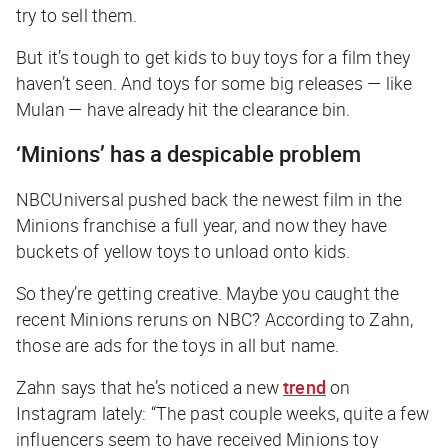
try to sell them.
But it’s tough to get kids to buy toys for a film they
haven’t seen. And toys for some big releases — like
Mulan
— have already hit the clearance bin.
‘Minions’ has a despicable problem
NBCUniversal pushed back the newest film in the
Minions
franchise a full year, and now they have
buckets of yellow toys to unload onto kids.
So they’re getting creative. Maybe you caught the
recent
Minions
reruns on NBC? According to Zahn,
those are ads for the toys in all but name.
Zahn says that he’s noticed a new
trend
on
Instagram lately: “The past couple weeks, quite a few
influencers seem to have received
Minions
toy