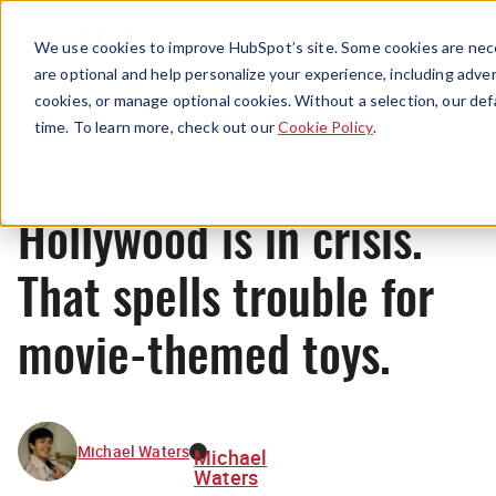
Menu
We use cookies to improve HubSpot’s site. Some cookies are nece
are optional and help personalize your experience, including advert
cookies, or manage optional cookies. Without a selection, our def
News
time. To learn more, check out our
Cookie Policy
.
Hollywood is in crisis.
That spells trouble for
movie-themed toys.
Michael Waters
Michael
Waters