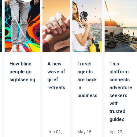
How blind
A new
Travel
This
people go
wave of
agents
platform
sightseeing
grief
are back
connects
retreats
in
adventure
business
seekers
with
trusted
guides
Jun 01,
May 18,
Apr 22,