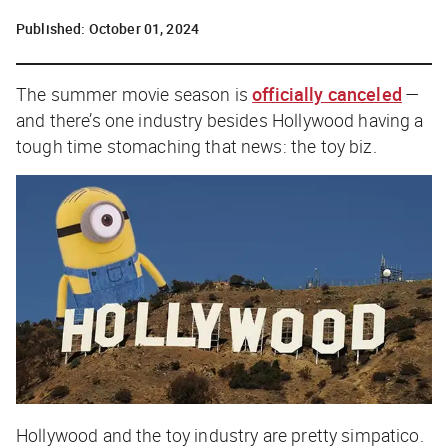
Published:
October 01, 2024
The summer movie season is
officially canceled
—
and there’s one industry besides Hollywood having a
tough time stomaching that news: the toy biz.
Hollywood and the toy industry are pretty simpatico.