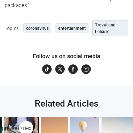
packages.”
Travel and
Topics:
coronavirus
entertainment
Leisure
Follow us on social media
Related Articles
previous
next