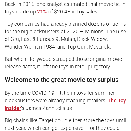
Back in 2015, one analyst estimated that movie tie-in
toys made up
21%
of $20.4B in toy sales.
Toy companies had already planned dozens of tie-ins
for the big blockbusters of 2020 —
Minions: The Rise
of Gru
,
Fast & Furious 9
,
Mulan
,
Black
Widow
,
Wonder Woman 1984
, and
Top Gun: Maverick
.
But when Hollywood scrapped those original movie
release dates, it left the toys in retail purgatory.
Welcome to the great movie toy surplus
By the time COVID-19 hit, tie-in toys for summer
blockbusters were already reaching retailers,
The Toy
Insider
’s James Zahn tells us.
Big chains like Target could either store the toys until
next year, which can get expensive — or they could