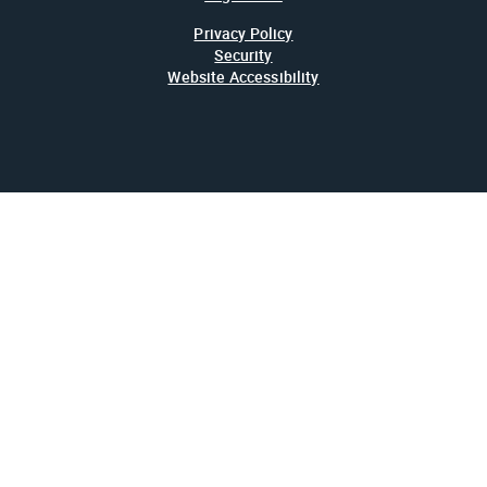
Privacy Policy
Security
Website Accessibility