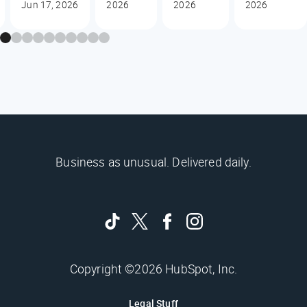
Jun 17, 2026
2026
2026
2026
Business as unusual. Delivered daily.
Copyright ©2026 HubSpot, Inc.
Legal Stuff