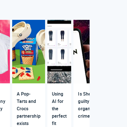
A Pop-
Using
Is Shein
ny
Tarts and
AI for
guilty of
ly
Crocs
the
organized
partnership
perfect
crime?
exists
fit