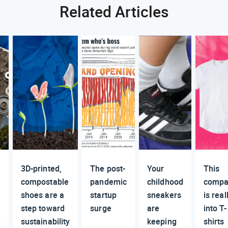
Related Articles
3D-printed,
The post-
Your
This
compostable
pandemic
childhood
compa
shoes are a
startup
sneakers
is real
step toward
surge
are
into T-
d
sustainability
keeping
shirts