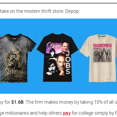
 take on the modern thrift store: Depop.
sy for
$1.6B
. The firm makes money by taking 10% of all s
e millionaires and help others
pay
for college simply by f