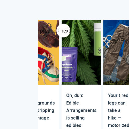
previous
next
Why
Oh, duh:
Your tired
playgrounds
Edible
legs can
are dripping
Arrangements
take a
in vintage
is selling
hike —
edibles
motorize