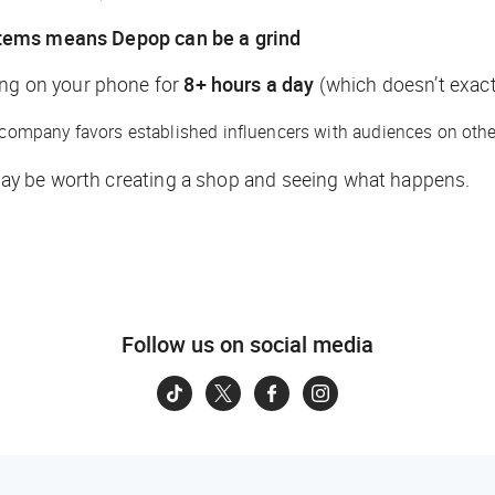
items means Depop can be a grind
ing on your phone for
8+ hours a day
(which doesn’t exactl
e company favors established influencers with audiences on other
t may be worth creating a shop and seeing what happens.
Follow us on social media