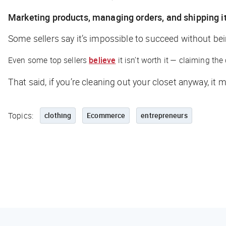
Marketing products, managing orders, and shipping 
Some sellers say it’s impossible to succeed without be
Even some top sellers
believe
it isn’t worth it — claiming th
That said, if you’re cleaning out your closet anyway, i
Topics:
clothing
Ecommerce
entrepreneurs