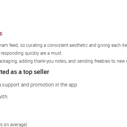
s
:
m feed, so curating a consistent aesthetic and giving each item
 responding quickly are a must.
ackaging, adding thank-you notes, and sending freebies to new 
ted as a top seller
a support and promotion in the app.
ith:
ys on average)