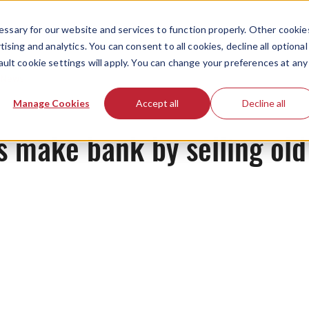
ssary for our website and services to function properly. Other cookie
ising and analytics. You can consent to all cookies, decline all optional
ault cookie settings will apply. You can change your preferences at any
News
Manage Cookies
Accept all
Decline all
 make bank by selling old 