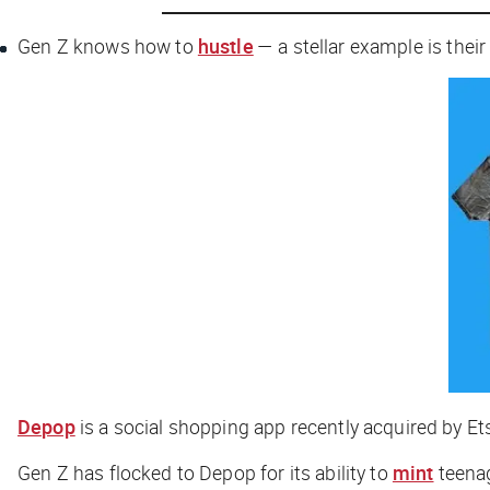
Gen Z knows how to
hustle
— a stellar example is their
Depop
is a social shopping app recently acquired by Et
Gen Z has flocked to Depop for its ability to
mint
teenag