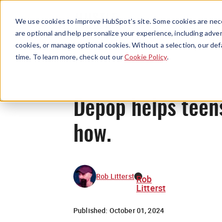
We use cookies to improve HubSpot’s site. Some cookies are nece
are optional and help personalize your experience, including advert
cookies, or manage optional cookies. Without a selection, our def
time. To learn more, check out our
Cookie Policy
.
Depop helps teens
how.
Rob Litterst
Rob
Litterst
Published:
October 01, 2024