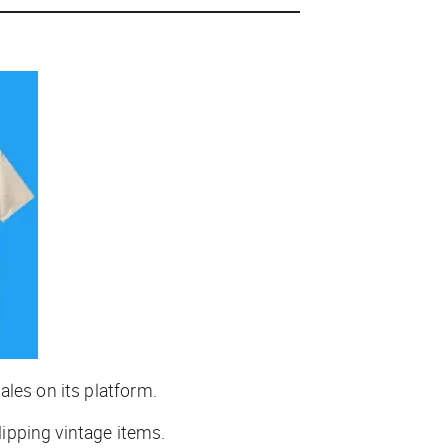
ales on its platform.
lipping vintage items.