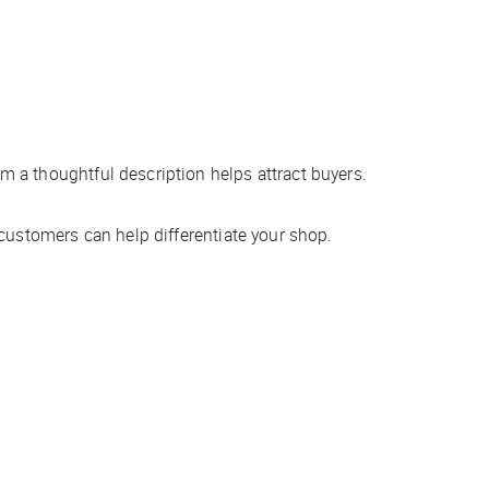
 a thoughtful description helps attract buyers.
customers can help differentiate your shop.