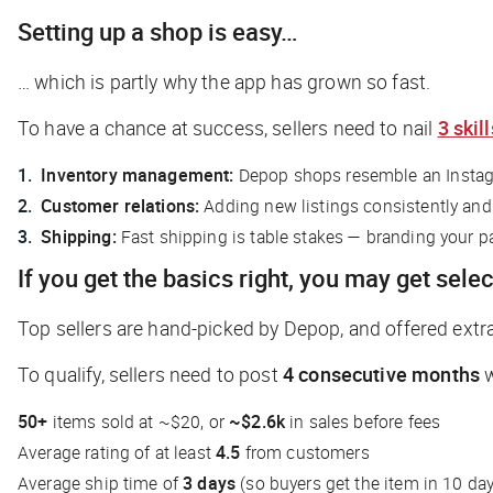
Setting up a shop is easy…
… which is partly why the app has grown so fast.
To have a chance at success, sellers need to nail
3 skill
Inventory management:
Depop shops resemble an Instagra
Customer relations:
Adding new listings consistently and
Shipping:
Fast shipping is table stakes — branding your p
If you get the basics right, you may get selec
Top sellers are hand-picked by Depop, and offered extr
To qualify, sellers need to post
4 consecutive months
w
50+
items sold at ~$20, or
~$2.6k
in sales before fees
Average rating of at least
4.5
from customers
Average ship time of
3 days
(so buyers get the item in 10 da