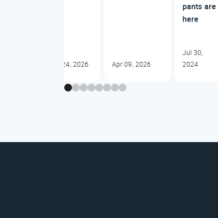
pants are
here
Jul 30,
Jun 24, 2026
Apr 09, 2026
2024