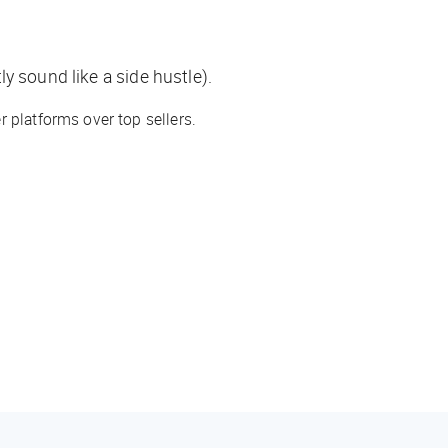
y sound like a side hustle).
 platforms over top sellers.