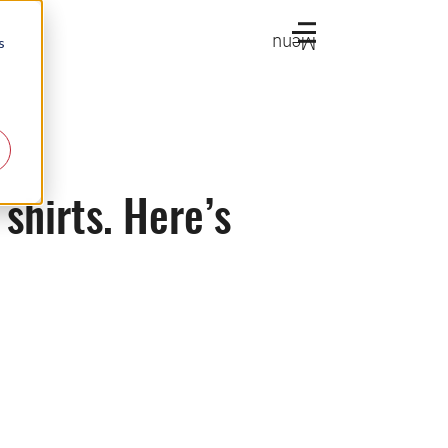
Menu
s
shirts. Here’s