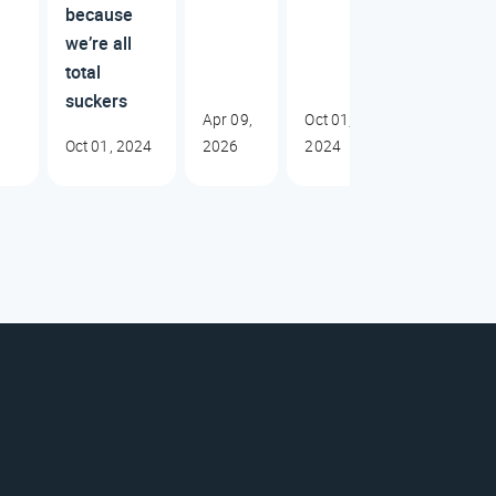
because
we’re all
total
suckers
Apr 09,
Oct 01,
Oct 01, 2024
2026
2024