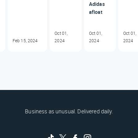
Adidas
afloat
Oct 01,
Oct 01,
Oct 01,
Feb 15, 2024
2024
2024
2024
Business as unusual. Delivered daily.