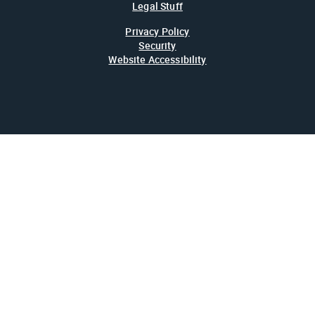
Legal Stuff
Privacy Policy
Security
Website Accessibility