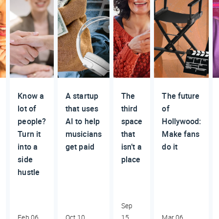
Know a
A startup
The
The future
lot of
that uses
third
of
people?
AI to help
space
Hollywood:
Turn it
musicians
that
Make fans
into a
get paid
isn’t a
do it
side
place
hustle
Sep
Feb 06,
Oct 10,
15,
Mar 06,