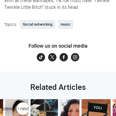
With all these wannabes, TikTok must have “Twinkle
Twinkle Little Bitch” stuck in its head.
Topics:
Social networking
music
Follow us on social media
Related Articles
previous
next