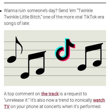
Wanna ruin someone’s day? Send ‘em “Twinkle
Twinkle Little Bitch,” one of the more viral TikTok-era
songs of late.
A top comment on
the track
is a request to
“unrelease it.” It’s also now a trend to ironically
watch
TV
on your phone at concerts when it’s performed.