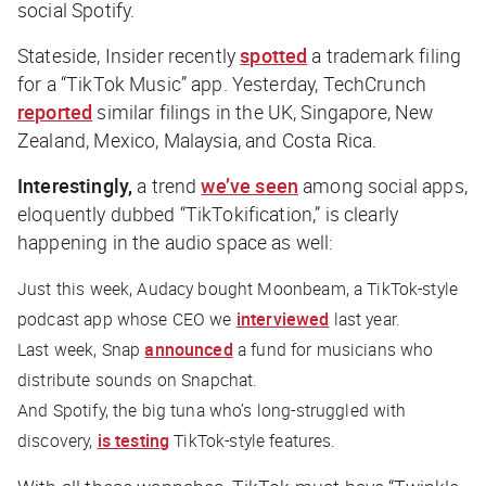
social Spotify.
Stateside,
Insider
recently
spotted
a trademark filing
for a “TikTok Music” app. Yesterday,
TechCrunch
reported
similar filings in the UK, Singapore, New
Zealand, Mexico, Malaysia, and Costa Rica.
Interestingly,
a trend
we’ve seen
among social apps,
eloquently dubbed “TikTokification,” is clearly
happening in the audio space as well:
Just this week, Audacy bought Moonbeam, a TikTok-style
podcast app whose CEO we
interviewed
last year.
Last week, Snap
announced
a fund for musicians who
distribute sounds on Snapchat.
And Spotify, the big tuna who’s long-struggled with
discovery,
is testing
TikTok-style features.