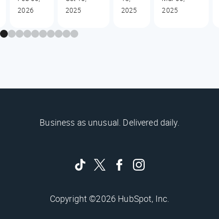
2026
2025
2025
2025
Business as unusual. Delivered daily.
Copyright ©2026 HubSpot, Inc.