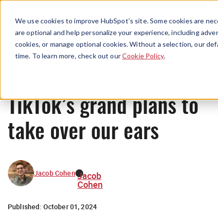
Menu
We use cookies to improve HubSpot’s site. Some cookies are nece
are optional and help personalize your experience, including advert
cookies, or manage optional cookies. Without a selection, our def
News
time. To learn more, check out our
Cookie Policy
.
TikTok’s grand plans to
take over our ears
Jacob Cohen
Jacob
Cohen
Published:
October 01, 2024