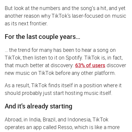
But look at the numbers and the song’s a hit, and yet
another reason why TikTok’s laser-focused on music
as its next frontier.
For the last couple years…
… the trend for many has been to hear a song on
TikTok, then listen to it on Spotify. TikTok is, in fact,
that
much better at discovery:
63% of users
discover
new music on TikTok before any other platform.
As a result, TikTok finds itself in a position where it
should probably just start hosting music itself.
And it’s already starting
Abroad, in India, Brazil, and Indonesia, TikTok
operates an app called Resso, which is like a more