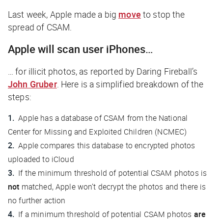
Last week, Apple made a big
move
to stop the
spread of CSAM.
Apple will scan user iPhones…
… for illicit photos, as reported by
Daring Fireball
’s
John Gruber
. Here is a simplified breakdown of the
steps:
Apple has a database of CSAM from the National
Center for Missing and Exploited Children (NCMEC)
Apple compares this database to encrypted photos
uploaded to iCloud
If the minimum threshold of potential CSAM photos is
not
matched, Apple won’t decrypt the photos and there is
no further action
If a minimum threshold of potential CSAM photos
are