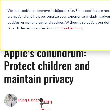
Menu
We use cookies to improve HubSpot’s site. Some cookies are nece
are optional and help personalize your experience, including advert
cookies, or manage optional cookies. Without a selection, our def
News
time. To learn more, check out our
Cookie Policy
.
Apple’s conundrum:
Protect children and
maintain privacy
Trung T. Phan
Trung
T.