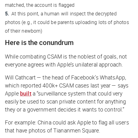
matched, the account is flagged
At this point, a human will inspect the decrypted
photos (e.g., it could be parents uploading lots of photos
of their newborn)
Here is the conundrum
While combating CSAM is the noblest of goals, not
everyone agrees with Apple’s unilateral approach.
Will Cathcart — the head of Facebook’s WhatsApp,
which reported 400k+ CSAM cases last year — says
Apple
built
a “surveillance system that could very
easily be used to scan private content for anything
they or a government decides it wants to control.”
For example: China could ask Apple to flag all users
that have photos of Tiananmen Square.