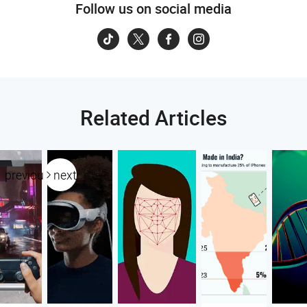
Follow us on social media
Related Articles
previous
next