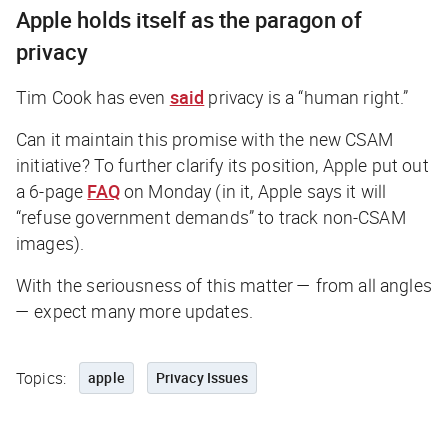
Apple holds itself as the paragon of
privacy
Tim Cook has even
said
privacy is a “human right.”
Can it maintain this promise with the new CSAM
initiative? To further clarify its position, Apple put out
a 6-page
FAQ
on Monday (in it, Apple says it will
“refuse government demands” to track non-CSAM
images).
With the seriousness of this matter — from all angles
— expect many more updates.
Topics:
apple
Privacy Issues