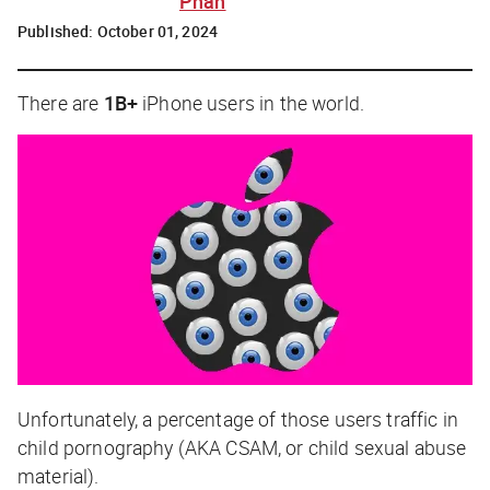
Phan
Published:
October 01, 2024
There are
1B+
iPhone users in the world.
Unfortunately, a percentage of those users traffic in
child pornography (AKA CSAM, or child sexual abuse
material).