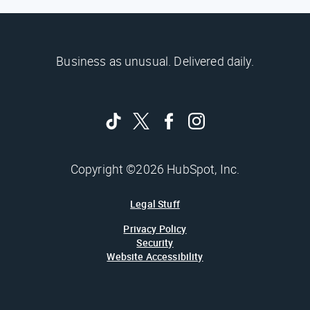
Business as unusual. Delivered daily.
Copyright ©2026 HubSpot, Inc.
Legal Stuff
Privacy Policy
Security
Website Accessibility