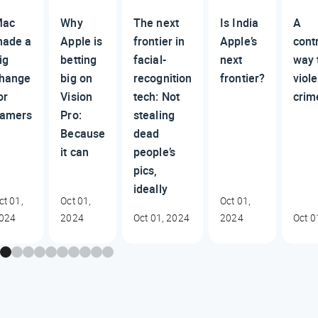
Mac
Why
The next
Is India
A
ade a
Apple is
frontier in
Apple’s
cont
ig
betting
facial-
next
way 
hange
big on
recognition
frontier?
viole
or
Vision
tech: Not
crim
amers
Pro:
stealing
Because
dead
it can
people’s
pics,
ideally
ct 01,
Oct 01,
Oct 01,
024
2024
Oct 01, 2024
2024
Oct 0