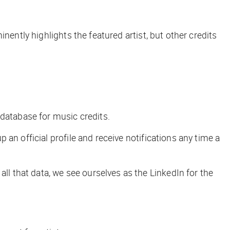
nently highlights the featured artist, but other credits
g database for music credits.
 an official profile and receive notifications any time a
h all that data, we see ourselves as the LinkedIn for the