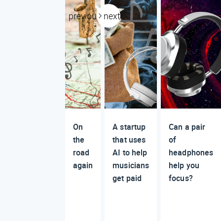
previous
next
On
A startup
Can a pair
the
that uses
of
road
AI to help
headphones
again
musicians
help you
get paid
focus?