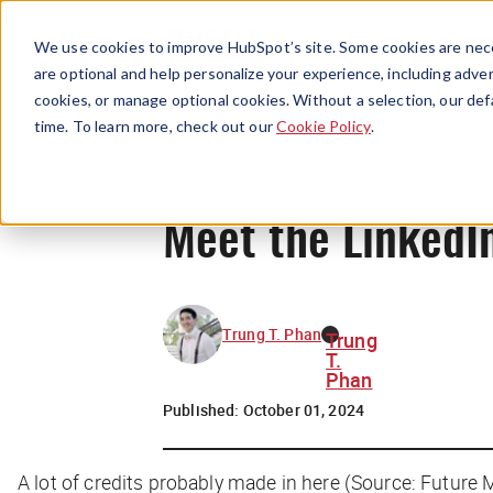
We use cookies to improve HubSpot’s site. Some cookies are nece
are optional and help personalize your experience, including advert
cookies, or manage optional cookies. Without a selection, our def
time. To learn more, check out our
Cookie Policy
.
Meet the LinkedIn
Trung T. Phan
Trung
T.
Phan
Published:
October 01, 2024
A lot of credits probably made in here (Source: Future