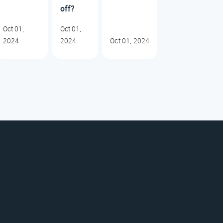
off?
Oct 01,
Oct 01,
2024
2024
Oct 01, 2024