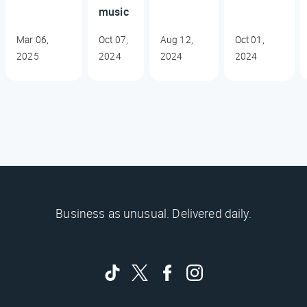
music
Mar 06,
Oct 07,
Aug 12,
Oct 01,
2025
2024
2024
2024
Business as unusual. Delivered daily.