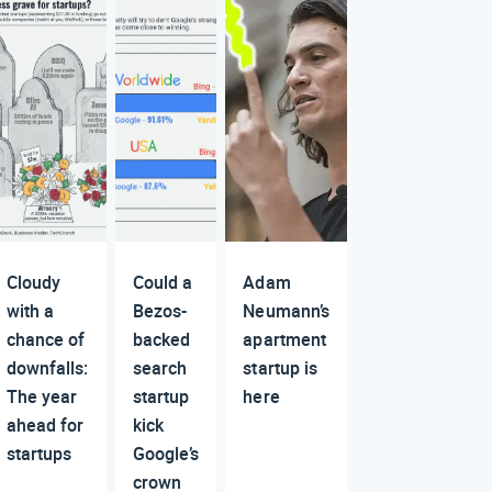
Cloudy
Could a
Adam
with a
Bezos-
Neumann’s
chance of
backed
apartment
downfalls:
search
startup is
The year
startup
here
ahead for
kick
startups
Google’s
crown