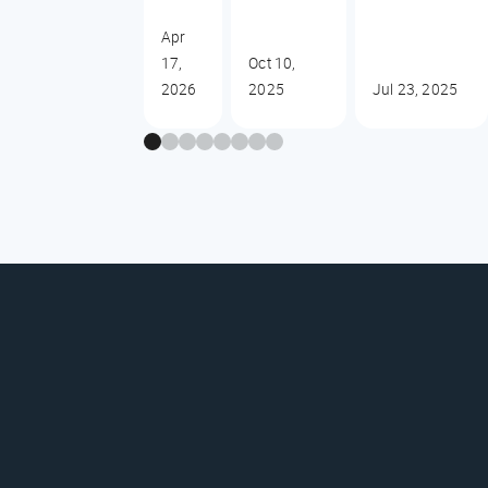
Apr
17,
Oct 10,
2026
2025
Jul 23, 2025