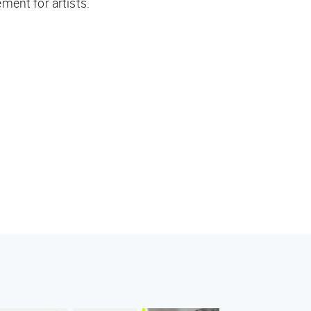
ment for artists.