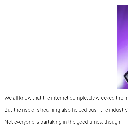
We all know that the internet completely wrecked the 
But the rise of streaming also helped push the industry
Not everyone is partaking in the good times, though.