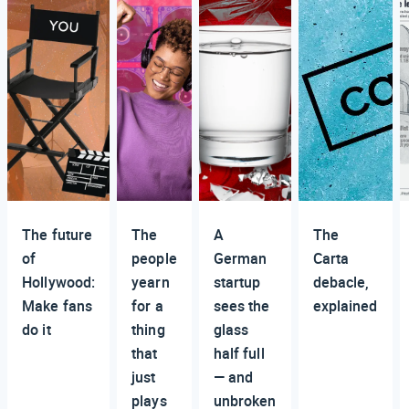
The future
The
A
The
of
people
German
Carta
Hollywood:
yearn
startup
debacle,
Make fans
for a
sees the
explained
do it
thing
glass
that
half full
just
— and
plays
unbroken