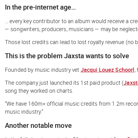
In the pre-internet age…
… every key contributor to an album would receive a cred
— songwriters, producers, musicians — may be neglect
Those lost credits can lead to lost royalty revenue (no 
This is the problem Jaxsta wants to solve
Founded by music industry vet
Jacqui Louez Schoorl
,
The company just launched its 1st paid product (
Jaxst
song they worked on charts.
“We have 160m+ official music credits from 1.2m record
music industry.”
Another notable move