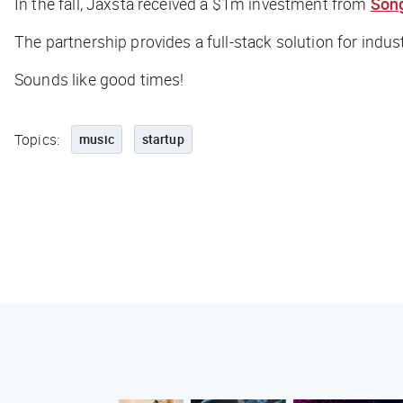
In the fall, Jaxsta received a $1m investment from
Song
The partnership provides a full-stack solution for indu
Sounds like good times!
Topics:
music
startup