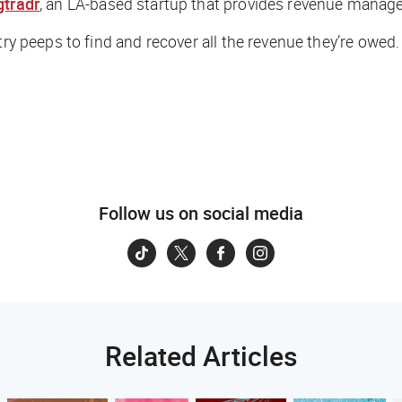
tradr
, an LA-based startup that provides revenue manage
stry peeps to find and recover
all
the revenue they’re owed.
Follow us on social media
Related Articles