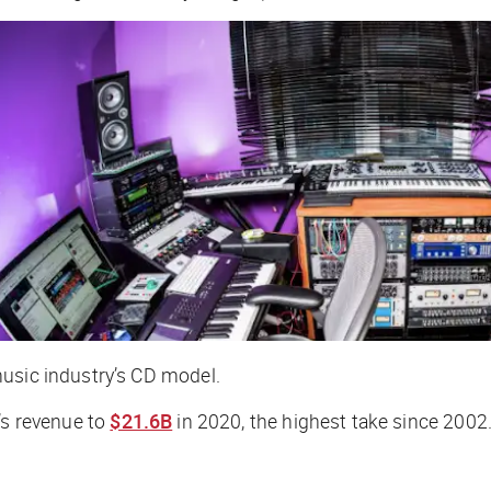
music industry’s CD model.
’s revenue to
$21.6B
in 2020, the highest take since 2002