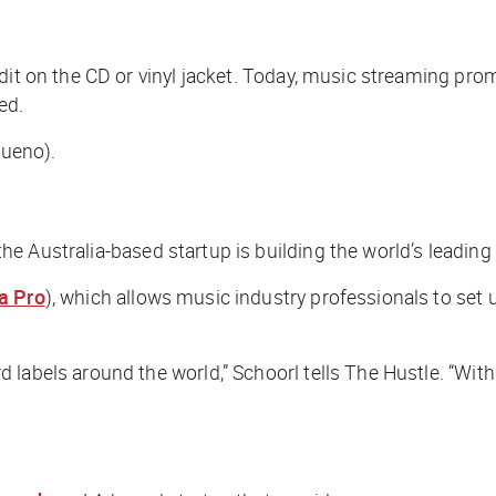
it on the CD or vinyl jacket. Today, music streaming promi
ed.
bueno).
 the Australia-based
startup is building the world’s leadin
a Pro
), which allows music industry professionals to set up
 labels around the world,” Schoorl tells
The Hustle
. “Wit