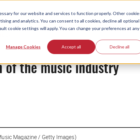
ssary for our website and services to function properly. Other cookie
ising and analytics. You can consent to all cookies, decline all optional
ault cookie settings will apply. You can change your preferences at any
News
Manage Cookies
Accept all
Decline all
 of the music industry
 Music Magazine / Getty Images)