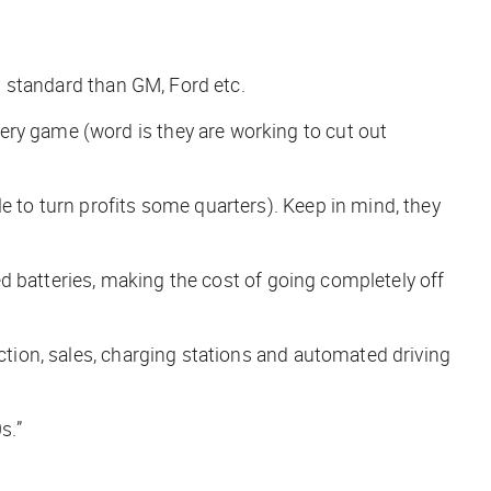
nt standard than GM, Ford etc.
ery game (word is they are working to cut out
e to turn profits some quarters). Keep in mind, they
led batteries, making the cost of going completely off
uction, sales, charging stations and automated driving
s.”