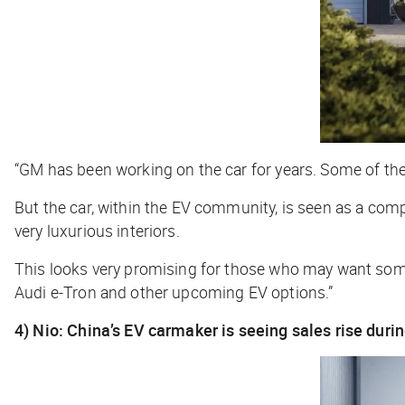
“GM has been working on the car for years. Some of the d
But the car, within the EV community, is seen as a compe
very luxurious interiors.
This looks very promising for those who may want somethi
Audi e-Tron and other upcoming EV options.”
4) Nio: China’s EV carmaker is seeing sales rise duri