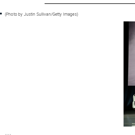
(Photo by Justin Sullivan/Getty Images)