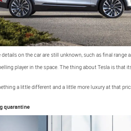
etails on the car are still unknown, such as final range a
lling player in the space. The thing about Tesla is that it
ng a little different and a little more luxury at that pric
ng quarantine