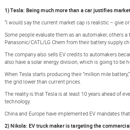
1) Tesla: Being much more than a car justifies marke
“I would say the current market cap is realistic – give 
Some people evaluate them as an automaker, others a te
Panasonic/CATL/LG Chem from their battery supply ch
The company also sells EV credits to automakers because
also have a solar energy division, which is going to be 
When Tesla starts producing their “million mile battery,”
the grid lower than current prices.
The reality is that Tesla is at least 10 years ahead of
technology.
China and Europe have implemented EV mandates that ar
2) Nikola: EV truck maker is targeting the commercial