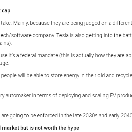
t cap
or take. Mainly, because they are being judged on a differe
ch/software company. Tesla is also getting into the batt
ains).
 it’s a federal mandate (this is actually how they are abl
huge.
 people will be able to store energy in their old and recyc
 every automaker in terms of deploying and scaling EV prod
e going to be enforced in the late 2030s and early 2040
 market but is not worth the hype