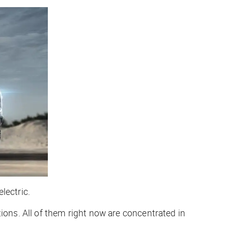
lectric.
ions. All of them right now are concentrated in