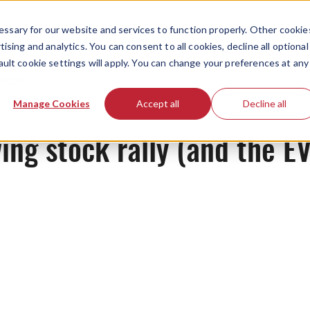
ssary for our website and services to function properly. Other cookie
ising and analytics. You can consent to all cookies, decline all optional
ault cookie settings will apply. You can change your preferences at any
News
Manage Cookies
Accept all
Decline all
ing stock rally (and the E