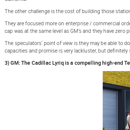
The other challenge is the cost of building those statio
They are focused more on enterprise / commercial orde
cap was at the same level as GM’s and they have zero 
The speculators’ point of view is they may be able to do
capacities and promise is very lackluster, but definite
3) GM: The Cadillac Lyriq is a compelling high-end T