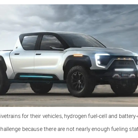
vetrains for their vehicles, hydrogen fuel-cell and battery-e
challenge because there are not nearly enough fueling stat