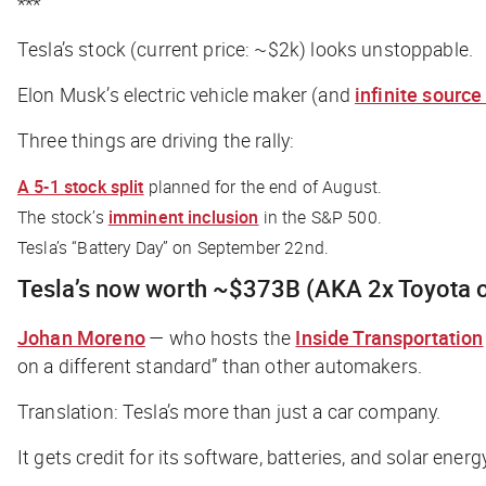
***
Tesla’s stock (current price: ~$2k) looks unstoppable.
Elon Musk’s electric vehicle maker (and
infinite sourc
Three things are driving the rally:
A 5-1 stock split
planned for the end of August.
The stock’s
imminent inclusion
in the S&P 500.
Tesla’s “Battery Day” on September 22nd.
Tesla’s now worth ~$373B (AKA 2x Toyota o
Johan Moreno
— who hosts the
Inside Transportation
on a different standard” than other automakers.
Translation: Tesla’s more than just a car company.
It gets credit for its software, batteries, and solar ene