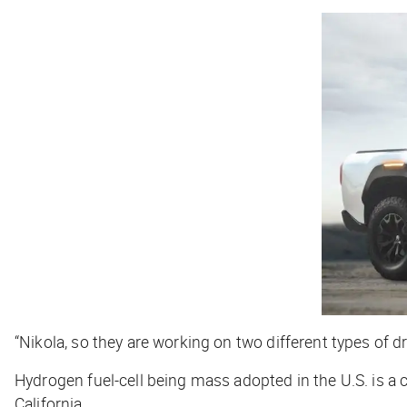
“Nikola, so they are working on two different types of dri
Hydrogen fuel-cell being mass adopted in the U.S. is a 
California.