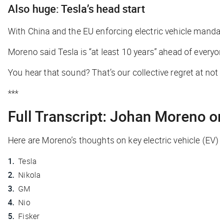
Also huge: Tesla’s head start
With China and the EU enforcing electric vehicle mandate
Moreno said Tesla is “at least 10 years” ahead of every
You hear that sound? That’s our collective regret at no
***
Full Transcript: Johan Moreno 
Here are Moreno’s thoughts on key electric vehicle (EV) 
Tesla
Nikola
GM
Nio
Fisker