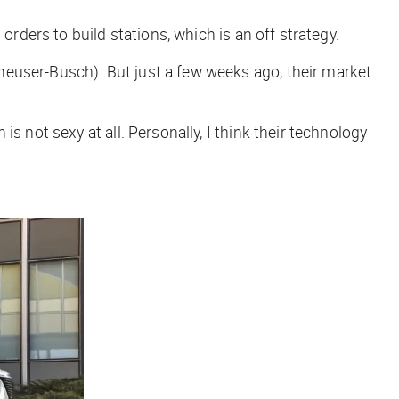
orders to build stations, which is an off strategy.
heuser-Busch). But just a few weeks ago, their market
 not sexy at all. Personally, I think their technology