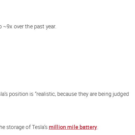
p ~9x over the past year.
a’s position is “realistic, because they are being judged
the storage of Tesla’s
million mile battery
.