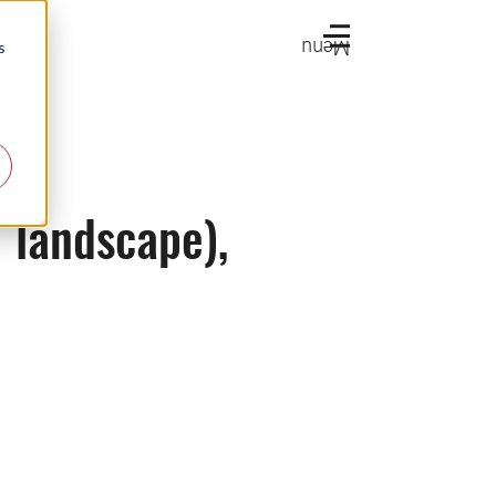
Menu
s
V landscape),