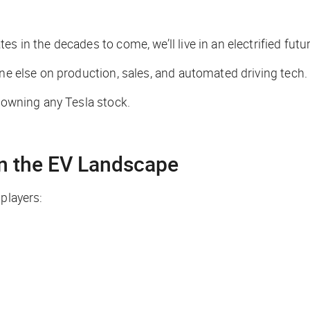
s in the decades to come, we’ll live in an electrified futur
one else on production, sales, and automated driving tech.
t owning any Tesla stock.
on the EV Landscape
players: