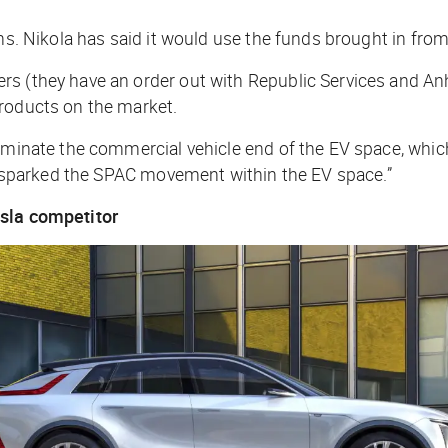
ns. Nikola has said it would use the funds brought in from 
rs (they have an order out with Republic Services and An
products on the market.
minate the commercial vehicle end of the EV space, which is
ly sparked the SPAC movement within the EV space.”
esla competitor