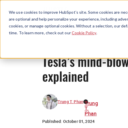
We use cookies to improve HubSpot’s site. Some cookies are nece
are optional and help personalize your experience, including advert
cookies, or manage optional cookies. Without a selection, our def
time. To learn more, check out our
Cookie Policy
.
Tesla’s mind-blow
explained
Trung T. Phan
Trung
T.
Phan
Published:
October 01, 2024