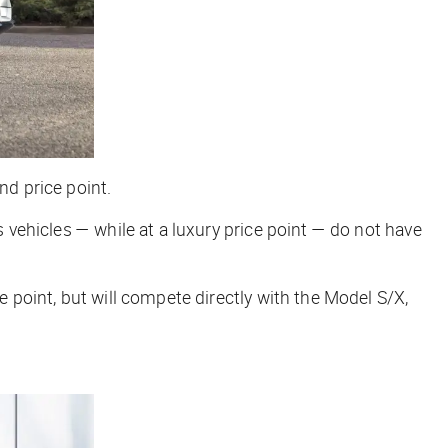
nd price point.
s vehicles — while at a luxury price point — do not have
e point, but will compete directly with the Model S/X,