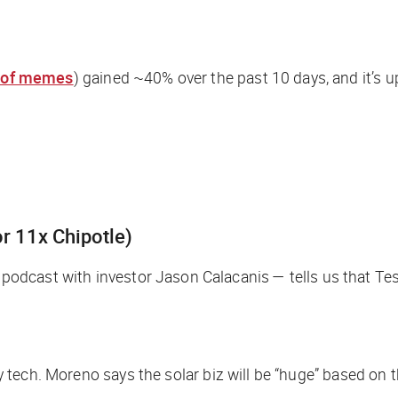
e of memes
) gained ~40% over the past 10 days, and it’s u
r 11x Chipotle)
podcast with investor Jason Calacanis — tells us that Tesl
rgy tech. Moreno says the solar biz will be “huge” based on 