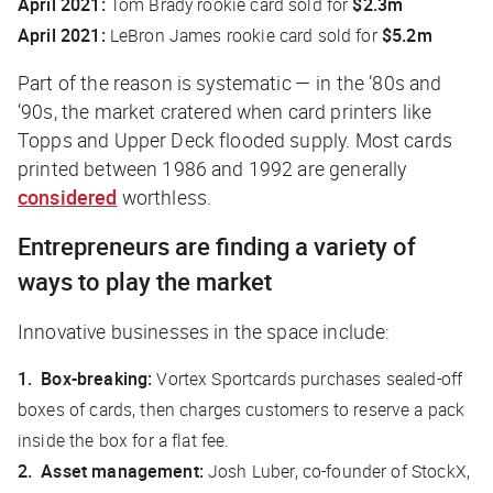
April 2021:
Tom Brady rookie card sold for
$2.3m
April 2021:
LeBron James rookie card sold for
$5.2m
Part of the reason is systematic — in the ‘80s and
‘90s, the market cratered when card printers like
Topps and Upper Deck flooded supply. Most cards
printed between 1986 and 1992 are generally
considered
worthless.
Entrepreneurs are finding a variety of
ways to play the market
Innovative businesses in the space include:
Box-breaking:
Vortex Sportcards purchases sealed-off
boxes of cards, then charges customers to reserve a pack
inside the box for a flat fee.
Asset management:
Josh Luber, co-founder of StockX,