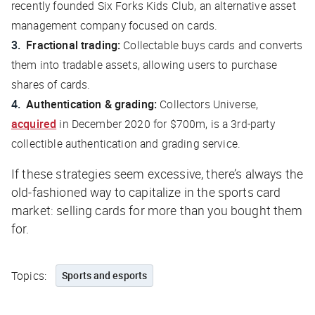
recently founded Six Forks Kids Club, an alternative asset
management company focused on cards.
Fractional trading:
Collectable buys cards and converts
them into tradable assets, allowing users to purchase
shares of cards.
Authentication & grading:
Collectors Universe,
acquired
in December 2020 for $700m, is a 3rd-party
collectible authentication and grading service.
If these strategies seem excessive, there’s always the
old-fashioned way to capitalize in the sports card
market: selling cards for more than you bought them
for.
Topics:
Sports and esports