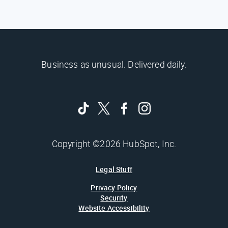
Business as unusual. Delivered daily.
Copyright ©2026 HubSpot, Inc.
Legal Stuff
Privacy Policy
Security
Website Accessibility