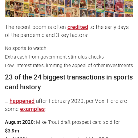
The recent boom is often
credited
to the early days
of the pandemic and 3 key factors:
No sports to watch
Extra cash from government stimulus checks
Low interest rates, limiting the appeal of other investments
23 of the 24 biggest transactions in sports
card history…
…
happened
after February 2020, per
Vox
. Here are
some
examples
:
August 2020:
Mike Trout draft prospect card sold for
$3.9m