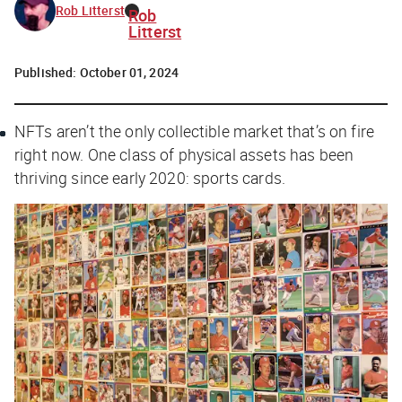
Rob Litterst
Rob
Litterst
Published:
October 01, 2024
NFTs aren’t the only collectible market that’s on fire
right now. One class of physical assets has been
thriving since early 2020: sports cards.