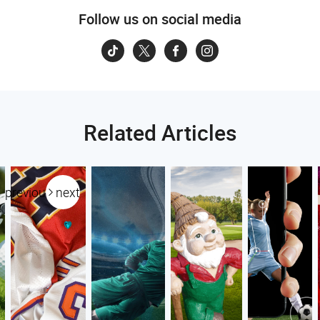
Follow us on social media
Related Articles
previous
next