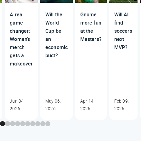
A real
Will the
Gnome
Will AI
game
World
more fun
find
changer:
Cup be
at the
soccer’s
Women’s
an
Masters?
next
merch
economic
MVP?
gets a
bust?
makeover
Jun 04,
May 06,
Apr 14,
Feb 09,
2026
2026
2026
2026