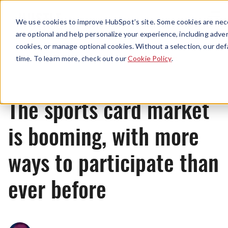
Menu
We use cookies to improve HubSpot’s site. Some cookies are nece
are optional and help personalize your experience, including advert
cookies, or manage optional cookies. Without a selection, our def
News
time. To learn more, check out our
Cookie Policy
.
The sports card market
is booming, with more
ways to participate than
ever before