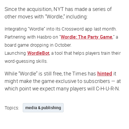
Since the acquisition,
NYT
has made a series of
other moves with “Wordle,” including:
Integrating “Wordle” into its Crossword app last month.
Partnering with Hasbro on “
Wordle: The Party Game
,” a
board game dropping in October.
Launching
WordleBot
, a tool that helps players train their
word-guessing skills.
While “Wordle” is still free, the
Times
has
hinted
it
might make the game exclusive to subscribers — at
which point we expect many players will C-H-U-R-N.
Topics:
media & publishing