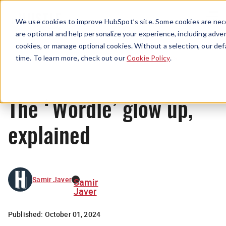
Menu
We use cookies to improve HubSpot’s site. Some cookies are nece
are optional and help personalize your experience, including advert
cookies, or manage optional cookies. Without a selection, our def
News
time. To learn more, check out our
Cookie Policy
.
The ‘Wordle’ glow up,
explained
Samir Javer
Samir
Javer
Published:
October 01, 2024