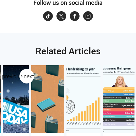
Follow us on social media
Related Articles
previous
next