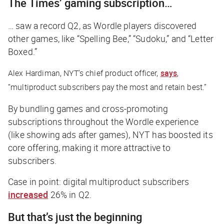
The
Times
’ gaming subscription…
… saw a record Q2, as Wordle players discovered
other games, like “Spelling Bee,” “Sudoku,” and “Letter
Boxed.”
Alex Hardiman,
NYT
’s chief product officer,
says
,
“multiproduct subscribers pay the most and retain best.”
By bundling games and cross-promoting
subscriptions throughout the Wordle experience
(like showing ads after games),
NYT
has boosted its
core offering, making it more attractive to
subscribers.
Case in point: digital multiproduct subscribers
increased
26% in Q2.
But that’s just the beginning