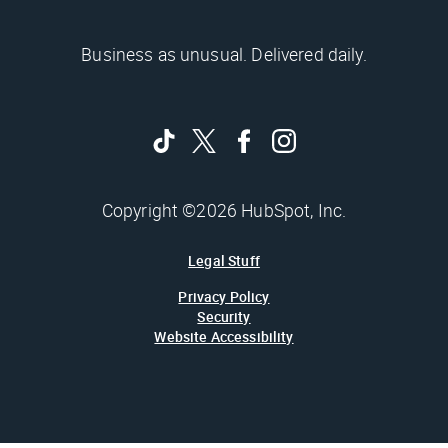
Business as unusual. Delivered daily.
Copyright ©2026 HubSpot, Inc.
Legal Stuff
Privacy Policy
Security
Website Accessibility