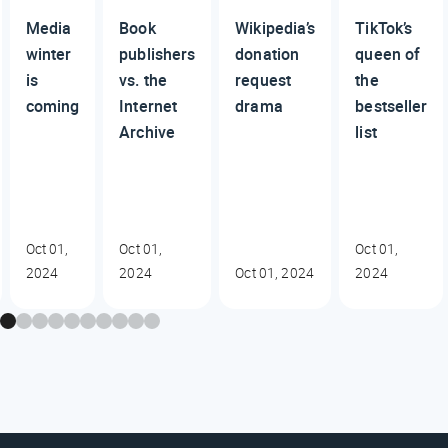
Media
Book
Wikipedia’s
TikTok’s
winter
publishers
donation
queen of
is
vs. the
request
the
coming
Internet
drama
bestseller
Archive
list
Oct 01,
Oct 01,
Oct 01,
2024
2024
Oct 01, 2024
2024