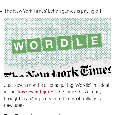
The New York Times
’ bet on games is paying off.
Just seven months after acquiring “Wordle” in a deal
in the “
low seven figures
,” the
Times
has already
brought in an “unprecedented” tens of millions of
new users.