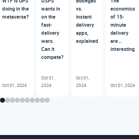
WTF is UPS
USPS
Bodegas
The
doing in the
wants in
vs.
economics
metaverse?
on the
instant
of 15-
fast-
delivery
minute
delivery
apps,
delivery
wars.
explained
are…
Can it
interesting
compete?
Oct 01,
Oct 01,
Oct 01, 2024
2024
2024
Oct 01, 2024