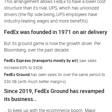
This arrangement allows FedEx to have a lower cost
structure than its rival, UPS, which has unionized
drivers (the flip side being, UPS employees have
industry-leading wages and more benefits).
FedEx was founded in 1971 on air delivery
But its ground game is now the growth driver. Per
Bloomberg
, over the past decade:
FedEx Express (transports mostly by air)
saw sales
increase 60% to $42B.
FedEx Ground
has seen sales 3x over the same period to
$30.5B (with much better margins)
Since 2019, FedEx Ground has revamped
its business…
… to keep up with the ecommerce boom. Major