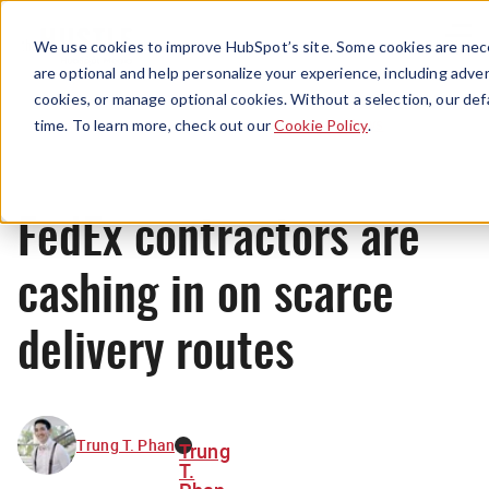
Menu
We use cookies to improve HubSpot’s site. Some cookies are nece
are optional and help personalize your experience, including advert
cookies, or manage optional cookies. Without a selection, our def
News
time. To learn more, check out our
Cookie Policy
.
FedEx contractors are
cashing in on scarce
delivery routes
Trung T. Phan
Trung
T.