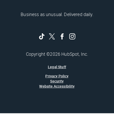
Business as unusual. Delivered daily.
Copyright ©2026 HubSpot, Inc.
Legal Stuff
Privacy Policy
Security
Website Accessibility