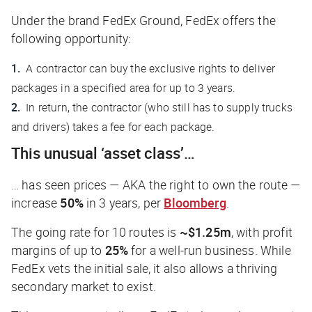
Under the brand FedEx Ground, FedEx offers the
following opportunity:
A contractor can buy the exclusive rights to deliver
packages in a specified area for up to 3 years.
In return, the contractor (who still has to supply trucks
and drivers) takes a fee for each package.
This unusual ‘asset class’…
… has seen prices — AKA the right to own the route —
increase
50%
in 3 years, per
Bloomberg
.
The going rate for 10 routes is
~$1.25m
, with profit
margins of up to
25%
for a well-run business. While
FedEx vets the initial sale, it also allows a thriving
secondary market to exist.