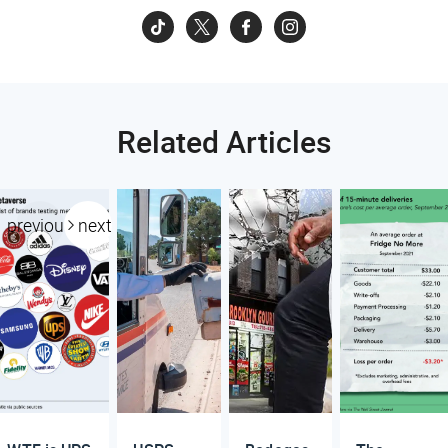
Related Articles
previous
next