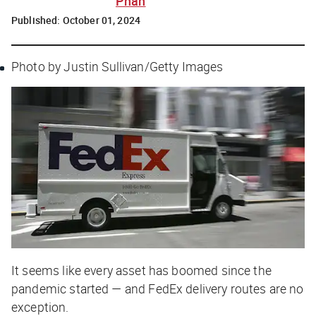
Phan
Published:
October 01, 2024
Photo by Justin Sullivan/Getty Images
It seems like every asset has boomed since the
pandemic started — and FedEx delivery routes are no
exception.