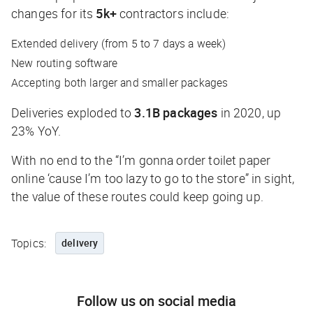
changes for its
5k+
contractors include:
Extended delivery (from 5 to 7 days a week)
New routing software
Accepting both larger and smaller packages
Deliveries exploded to
3.1B packages
in 2020, up
23% YoY.
With no end to the “I’m gonna order toilet paper
online ‘cause I’m too lazy to go to the store” in sight,
the value of these routes could keep going up.
Topics:
delivery
Follow us on social media