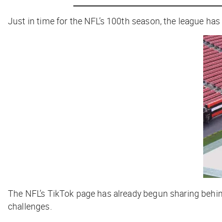
Just in time for the NFL’s 100th season, the league ha
The NFL’s TikTok page has already begun sharing behind
challenges.