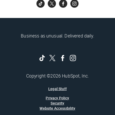
Business as unusual. Delivered daily.
Copyright ©2026 HubSpot, Inc.
Legal Stuff
Privacy Policy
Security
Website Accessibility