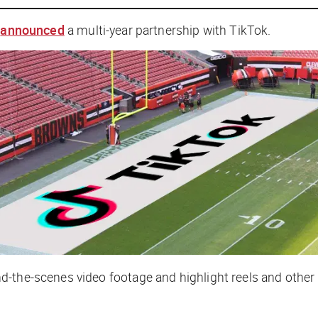
s
announced
a multi-year partnership with TikTok.
-the-scenes video footage and highlight reels and other 