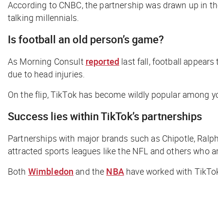
According to
CNBC
, the partnership was drawn up in t
talking millennials.
Is football an old person’s game?
As Morning Consult
reported
last fall, football appear
due to head injuries.
On the flip, TikTok has become wildly popular among you
Success lies within TikTok’s partnerships
Partnerships with major brands such as Chipotle, Ralph 
attracted sports leagues like the NFL and others who ar
Both
Wimbledon
and the
NBA
have worked with TikTok