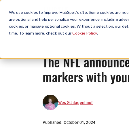
We use cookies to improve HubSpot’s site. Some cookies are nece
are optional and help personalize your experience, including advert
cookies, or manage optional cookies. Without a selection, our def
time. To learn more, check out our
Cookie Policy
.
The NFL announce
markers with you
Wes Schlagenhauf
Published:
October 01, 2024