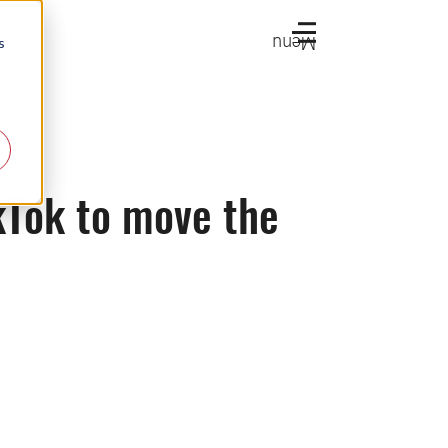
Menu
s
kTok to move the