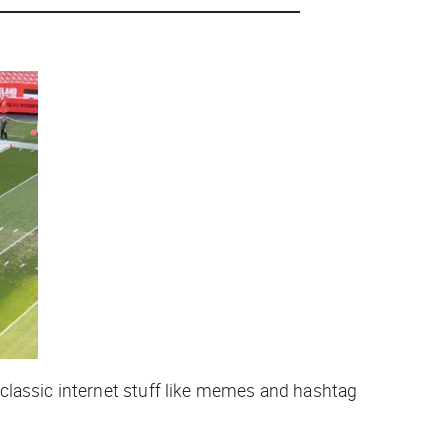
classic internet stuff like memes and hashtag