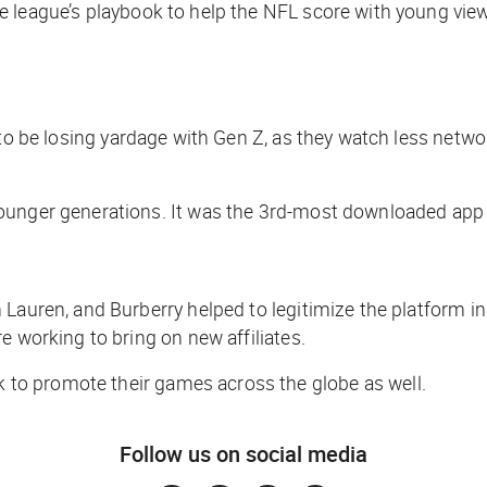
he league’s playbook to help the NFL score with young view
s to be losing yardage with Gen Z, as they watch less networ
nger generations. It was the 3rd-most downloaded app in t
Lauren, and Burberry helped to legitimize the platform in
e working to bring on new affiliates.
 to promote their games across the globe as well.
Follow us on social media