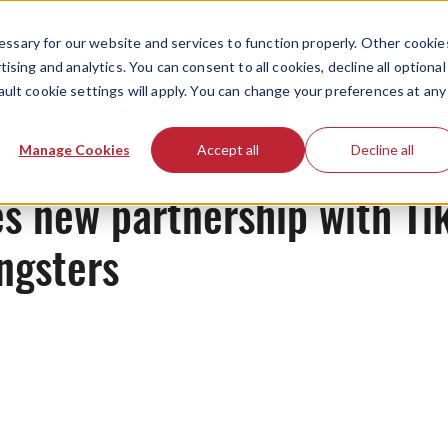
ssary for our website and services to function properly. Other cookie
ising and analytics. You can consent to all cookies, decline all optional
ault cookie settings will apply. You can change your preferences at any
News
Manage Cookies
Accept all
Decline all
s new partnership with Ti
ngsters