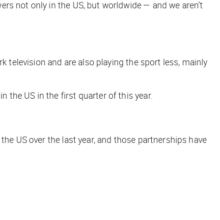
ers not only in the US, but worldwide — and we aren’t
k television and are also playing the sport less, mainly
he US in the first quarter of this year.
 the US over the last year, and those partnerships have