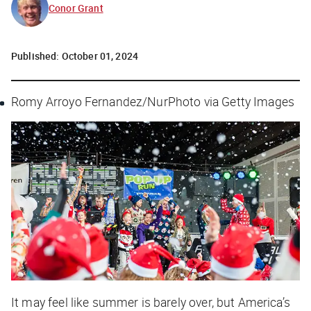
Conor Grant
Published:
October 01, 2024
Romy Arroyo Fernandez/NurPhoto via Getty Images
It may feel like summer is barely over, but America’s