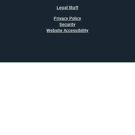
Legal Stuff
Privacy Policy
Security
Website Accessibility