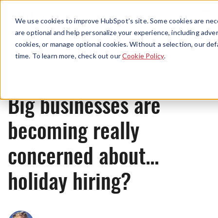
Menu
We use cookies to improve HubSpot’s site. Some cookies are nece
are optional and help personalize your experience, including advert
cookies, or manage optional cookies. Without a selection, our def
News
time. To learn more, check out our
Cookie Policy
.
Big businesses are
becoming really
concerned about…
holiday hiring?