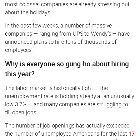
most colossal companies are already stressing out
about the holidays.
In the past few weeks, a number of massive
companies — ranging from UPS to Wendy’s — have
announced plans to hire tens of thousands of
employees.
Why is everyone so gung-ho about hiring
this year?
The labor market is historically tight — the
unemployment rate is holding steady at an unusually
low 3.7% — and many companies are struggling to
fill open jobs.
The number of job openings has actually
exceeded
the number of unemployed Americans for the last
17