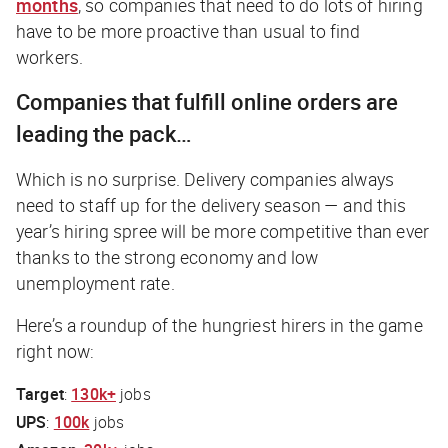
months
, so companies that need to do lots of hiring
have to be more proactive than usual to find
workers.
Companies that fulfill online orders are
leading the pack…
Which is no surprise. Delivery companies always
need to staff up for the delivery season — and this
year’s hiring spree will be more competitive than ever
thanks to the strong economy and low
unemployment rate.
Here’s a roundup of the hungriest hirers in the game
right now:
Target
:
130k+
jobs
UPS
:
100k
jobs