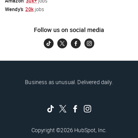
Amazon
:
30k+
jobs
Wendy’s
:
20k
jobs
Follow us on social media
Business as unusual. Delivered daily.
Copyright ©2026 HubSpot, Inc.