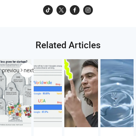
Related Articles
previous
next