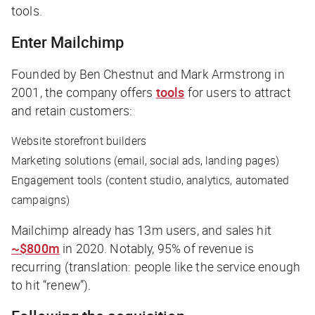
tools.
Enter Mailchimp
Founded by Ben Chestnut and Mark Armstrong in
2001, the company offers
tools
for users to attract
and retain customers:
Website storefront builders
Marketing solutions (email, social ads, landing pages)
Engagement tools (content studio, analytics, automated
campaigns)
Mailchimp already has 13m users, and sales hit
~$800m
in 2020. Notably, 95% of revenue is
recurring (translation: people like the service enough
to hit “renew”).