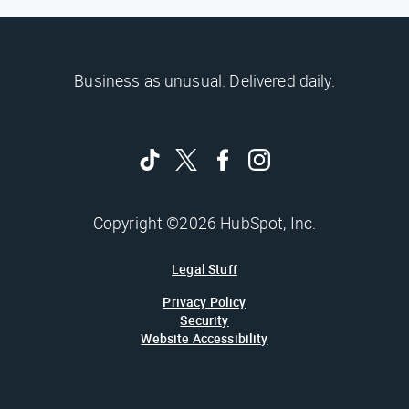
Business as unusual. Delivered daily.
Copyright ©2026 HubSpot, Inc.
Legal Stuff
Privacy Policy
Security
Website Accessibility