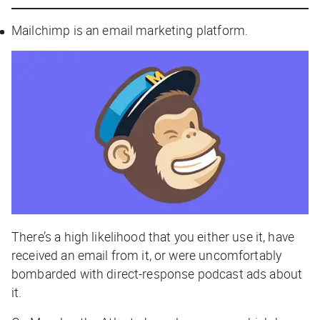
Mailchimp is an email marketing platform.
There’s a high likelihood that you either use it, have
received an email from it, or were uncomfortably
bombarded with direct-response podcast ads about
it.