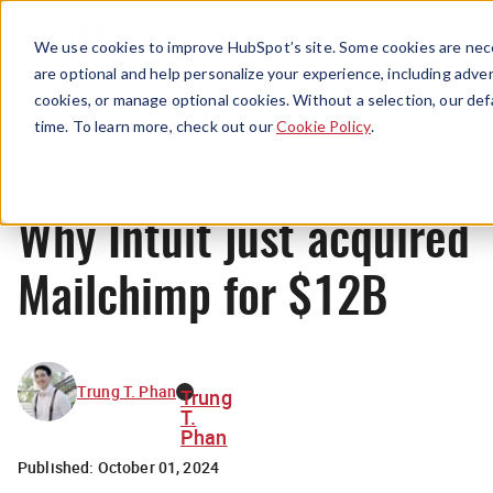
Menu
We use cookies to improve HubSpot’s site. Some cookies are nece
are optional and help personalize your experience, including advert
cookies, or manage optional cookies. Without a selection, our def
News
time. To learn more, check out our
Cookie Policy
.
Why Intuit just acquired
Mailchimp for $12B
Trung T. Phan
Trung
T.
Phan
Published:
October 01, 2024