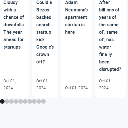
Cloudy
Could a
Adam
After
with a
Bezos-
Neumann’s
billions of
chance of
backed
apartment
years of
downfalls:
search
startup is
the same
The year
startup
here
ol’, same
ahead for
kick
ol’, has
startups
Google’s
water
crown
finally
off?
been
disrupted?
Oct 01,
Oct 01,
Oct 01,
2024
2024
Oct 01, 2024
2024