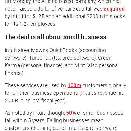
On Monday, the Atlanta-based company, which has
never raised a dollar of venture capital, was
acquired
by Intuit for
$12B
and an additional $200m in stocks
for its 1.2k employees.
The deal is all about small business
Intuit already owns QuickBooks (accounting
software), TurboTax (tax prep software), Credit
Karma (personal finance), and Mint (also personal
finance).
These services are used by
100m
customers globally
to run their business operations (Intuit’s revenue hit
$9.6B in its last fiscal year).
As noted by Intuit, though,
50%
of small businesses
fail within 5 years. Failing businesses mean
customers churning out of Intuit’s core software