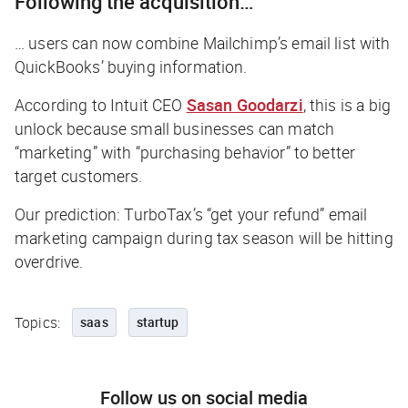
Following the acquisition…
… users can now combine Mailchimp’s email list with
QuickBooks’ buying information.
According to Intuit CEO
Sasan Goodarzi
, this is a big
unlock because small businesses can match
“marketing” with “purchasing behavior” to better
target customers.
Our prediction: TurboTax’s “get your refund” email
marketing campaign during tax season will be hitting
overdrive.
Topics:
saas
startup
Follow us on social media