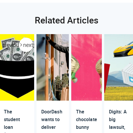
Related Articles
previous
next
The
DoorDash
The
Digits: A
student
wants to
chocolate
big
loan
deliver
bunny
lawsuit,