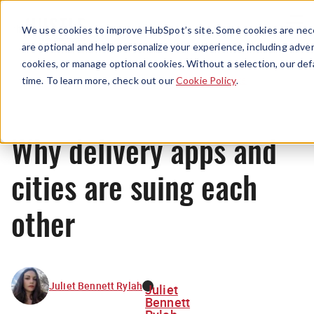
Menu
We use cookies to improve HubSpot’s site. Some cookies are nece
are optional and help personalize your experience, including advert
cookies, or manage optional cookies. Without a selection, our def
News
time. To learn more, check out our
Cookie Policy
.
Why delivery apps and
cities are suing each
other
Juliet Bennett Rylah
Juliet
Bennett