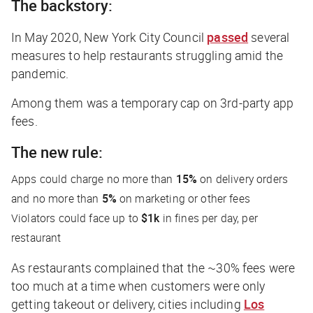
The backstory:
In May 2020, New York City Council
passed
several
measures to help restaurants struggling amid the
pandemic.
Among them was a temporary cap on 3rd-party app
fees.
The new rule:
Apps could charge no more than
15%
on delivery orders
and no more than
5%
on marketing or other fees
Violators could face up to
$1k
in fines per day, per
restaurant
As restaurants complained that the ~30% fees were
too much at a time when customers were
only
getting takeout or delivery, cities including
Los