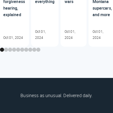
forgiveness
everything
wars
Montana
hearing,
supercars,
explained
and more
Oct 01,
Oct 01,
Oct 01,
Oct 01, 2024
2024
2024
2024
Business as unusual. Delivered daily.