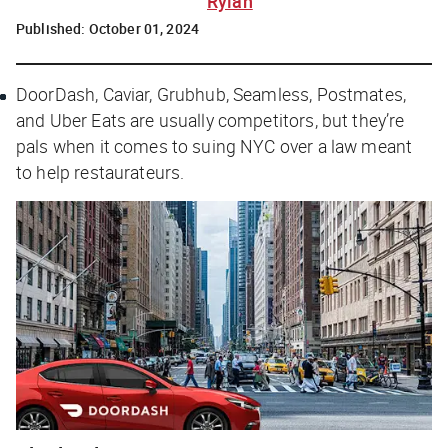
Rylah
Published:
October 01, 2024
DoorDash, Caviar, Grubhub, Seamless, Postmates,
and Uber Eats are usually competitors, but they’re
pals when it comes to suing NYC over a law meant
to help restaurateurs.