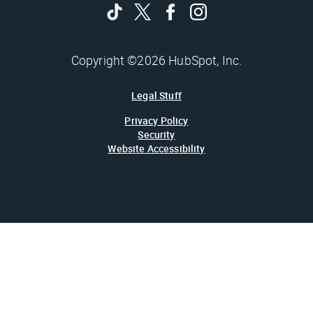
Copyright ©2026 HubSpot, Inc.
Legal Stuff
Privacy Policy
Security
Website Accessibility