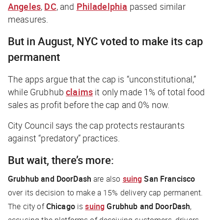
Angeles
,
DC
, and
Philadelphia
passed similar
measures.
But in August, NYC voted to make its cap
permanent
The apps argue that the cap is “unconstitutional,”
while Grubhub
claims
it only made 1% of total food
sales as profit before the cap and 0% now.
City Council says the cap protects restaurants
against “predatory” practices.
But wait, there’s more:
Grubhub and DoorDash
are also
suing
San Francisco
over its decision to make a 15% delivery cap permanent.
The city of
Chicago
is
suing
Grubhub and DoorDash
,
accusing the platforms of deceiving customers, drivers,