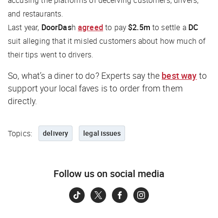
and restaurants.
Last year,
DoorDas
h
agreed
to pay
$2.5m
to settle a
DC
suit alleging that it misled customers about how much of
their tips went to drivers.
So, what’s a diner to do? Experts say the
best way
to
support your local faves is to order from them
directly.
Topics:
delivery
legal issues
Follow us on social media