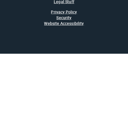
Legal Stuff
Privacy Policy
Security
Website Accessibility