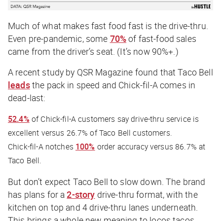
Much of what makes fast food
fast
is the drive-thru.
Even pre-pandemic, some
70%
of fast-food sales
came from the driver’s seat. (It’s now 90%+.)
A recent study by
QSR Magazine
found that Taco Bell
leads
the pack in speed and Chick-fil-A comes in
dead-last:
52.4%
of Chick-fil-A customers say drive-thru service is
excellent versus 26.7% of Taco Bell customers.
Chick-fil-A notches
100%
order accuracy versus 86.7% at
Taco Bell.
But don’t expect Taco Bell to slow down. The brand
has plans for a
2-story
drive-thru format, with the
kitchen on top and 4 drive-thru lanes underneath.
This brings a whole new meaning to locos tacos.