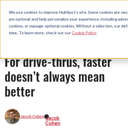
Menu
We use cookies to improve HubSpot’s site. Some cookies are nece
are optional and help personalize your experience, including advert
cookies, or manage optional cookies. Without a selection, our def
News
time. To learn more, check out our
Cookie Policy
.
For drive-thrus, faster
doesn’t always mean
better
Jacob Cohen
Jacob
Cohen