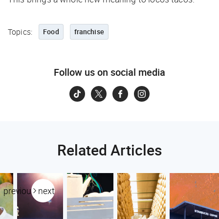
Topics:
Food
franchise
Follow us on social media
Related Articles
previous
next