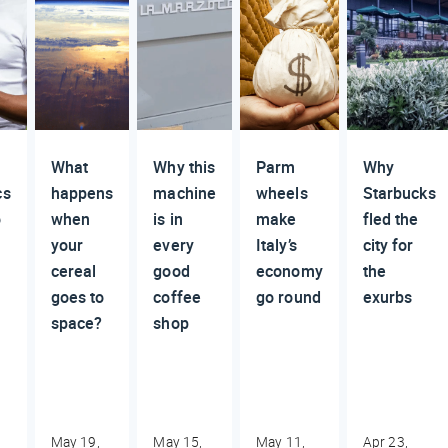
What
Why this
Parm
Why
cs
happens
machine
wheels
Starbucks
o
when
is in
make
fled the
your
every
Italy’s
city for
cereal
good
economy
the
goes to
coffee
go round
exurbs
space?
shop
May 19,
May 15,
May 11,
Apr 23,