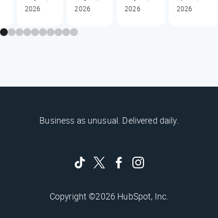
2026
2026
2026
2026
Business as unusual. Delivered daily.
Copyright ©2026 HubSpot, Inc.