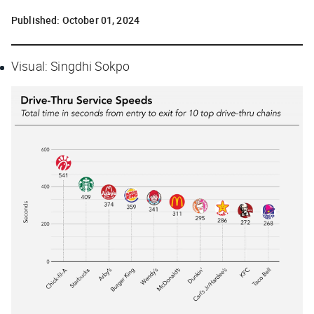
Published:
October 01, 2024
Visual: Singdhi Sokpo