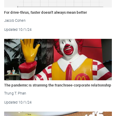
For drive-thrus, faster doesn’t always mean better
Jacob Cohen
Updated
10/1/24
The pandemic is straining the franchisee-corporate relationship
Trung T. Phan
Updated
10/1/24