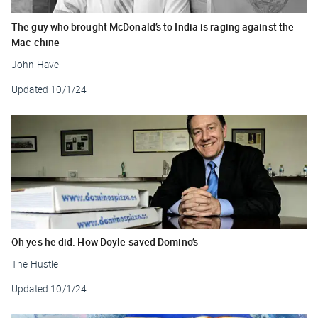
The guy who brought McDonald’s to India is raging against the
Mac-chine
John Havel
Updated
10/1/24
Oh yes he did: How Doyle saved Domino’s
The Hustle
Updated
10/1/24