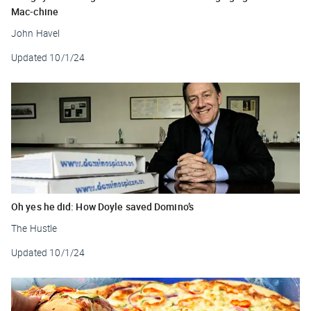
Mac-chine
John Havel
Updated
10/1/24
Oh yes he did: How Doyle saved Domino’s
The Hustle
Updated
10/1/24