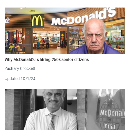
Why McDonald’s is hiring 250k senior citizens
Zachary Crockett
Updated
10/1/24