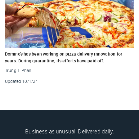
Domino’s has been working on pizza delivery innovation for
years. During quarantine, its efforts have paid off.
Trung T. Phan
Updated
10/1/24
Business as unusual. Delivered daily.