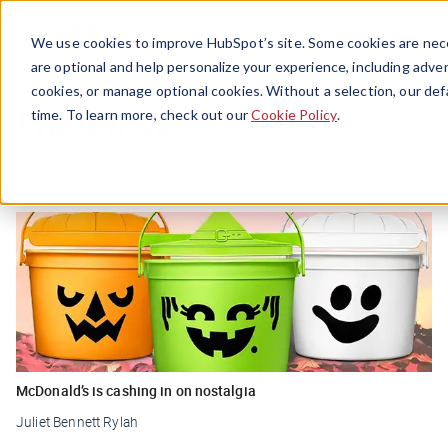
Menu
We use cookies to improve HubSpot’s site. Some cookies are nece
are optional and help personalize your experience, including advert
cookies, or manage optional cookies. Without a selection, our def
Franchise
time. To learn more, check out our
Cookie Policy
.
McDonald’s is cashing in on nostalgia
Juliet Bennett Rylah