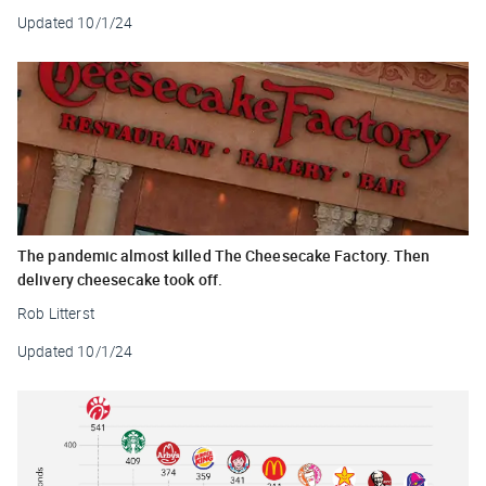
Updated
10/1/24
The pandemic almost killed The Cheesecake Factory. Then
delivery cheesecake took off.
Rob Litterst
Updated
10/1/24