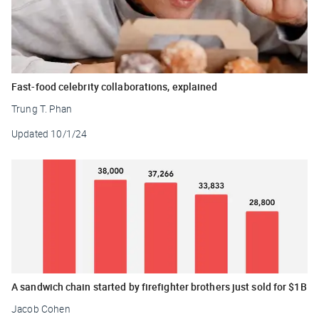
Fast-food celebrity collaborations, explained
Trung T. Phan
Updated
10/1/24
A sandwich chain started by firefighter brothers just sold for $1B
Jacob Cohen