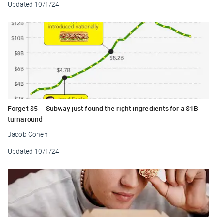
Updated
10/1/24
Forget $5 — Subway just found the right ingredients for a $1B
turnaround
Jacob Cohen
Updated
10/1/24