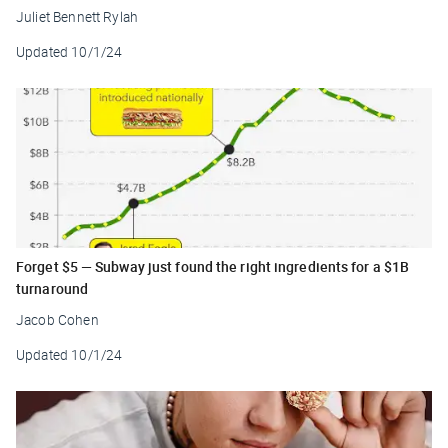
Juliet Bennett Rylah
Updated
10/1/24
Forget $5 — Subway just found the right ingredients for a $1B
turnaround
Jacob Cohen
Updated
10/1/24