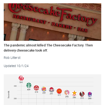
The pandemic almost killed The Cheesecake Factory. Then
delivery cheesecake took off.
Rob Litterst
Updated
10/1/24