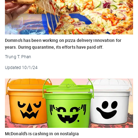
Domino’s has been working on pizza delivery innovation for
years. During quarantine, its efforts have paid off.
Trung T. Phan
Updated
10/1/24
McDonald’s is cashing in on nostalgia