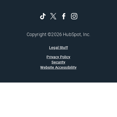
Copyright ©2026 HubSpot, Inc.
Legal Stuff
Privacy Policy
Security
Website Accessibility