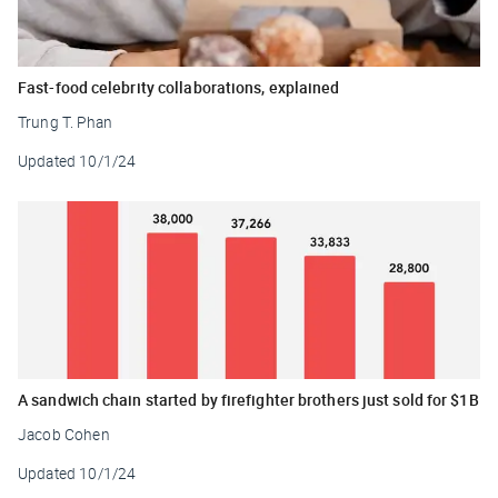
Fast-food celebrity collaborations, explained
Trung T. Phan
Updated
10/1/24
A sandwich chain started by firefighter brothers just sold for $1B
Jacob Cohen
Updated
10/1/24