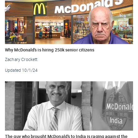
Why McDonald’s is hiring 250k senior citizens
Zachary Crockett
Updated
10/1/24
The guy who brought McDonald’s to India is raging against the