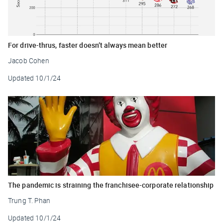
For drive-thrus, faster doesn’t always mean better
Jacob Cohen
Updated
10/1/24
The pandemic is straining the franchisee-corporate relationship
Trung T. Phan
Updated
10/1/24