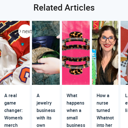
Related Articles
previous
next
A real
A
What
How a
L
game
jewelry
happens
nurse
e
changer:
business
when a
turned
l
Women’s
with its
small
Whatnot
merch
own
business
into her