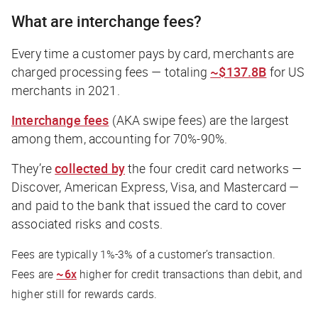
What are interchange fees?
Every time a customer pays by card, merchants are
charged processing fees — totaling
~$137.8B
for US
merchants in 2021.
Interchange fees
(AKA swipe fees) are the largest
among them, accounting for 70%-90%.
They’re
collected by
the four credit card networks —
Discover, American Express, Visa, and Mastercard —
and paid to the bank that issued the card to cover
associated risks and costs.
Fees are typically 1%-3% of a customer’s transaction.
Fees are
~6x
higher for credit transactions than debit, and
higher still for rewards cards.