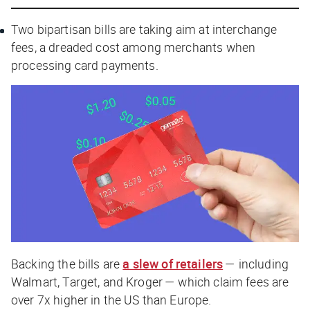
Two bipartisan bills are taking aim at interchange
fees, a dreaded cost among merchants when
processing card payments.
Backing the bills are
a slew of retailers
— including
Walmart, Target, and Kroger — which claim fees are
over 7x higher in the US than Europe.