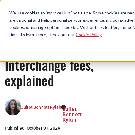
Menu
We use cookies to improve HubSpot’s site. Some cookies are nece
are optional and help personalize your experience, including advert
cookies, or manage optional cookies. Without a selection, our def
News
time. To learn more, check out our
Cookie Policy
.
Interchange fees,
explained
Juliet Bennett Rylah
Juliet
Bennett
Rylah
Published:
October 01, 2024