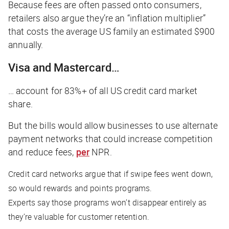
Because fees are often passed onto consumers,
retailers also argue they’re an “inflation multiplier”
that costs the average US family an estimated $900
annually.
Visa and Mastercard…
… account for 83%+ of all US credit card market
share.
But the bills would allow businesses to use alternate
payment networks that could increase competition
and reduce fees,
per
NPR
.
Credit card networks argue that if swipe fees went down,
so would rewards and points programs.
Experts say those programs won’t disappear entirely as
they’re valuable for customer retention.