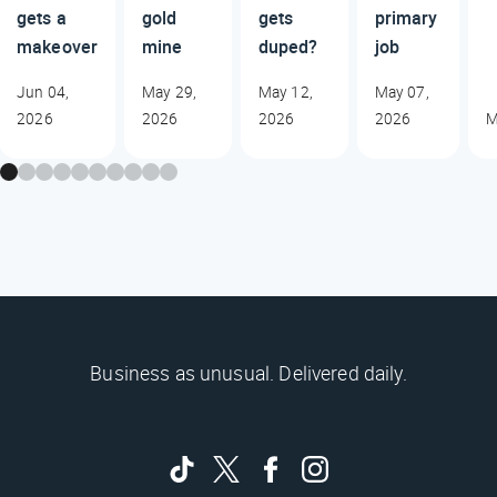
gets a
gold
gets
primary
makeover
mine
duped?
job
Jun 04,
May 29,
May 12,
May 07,
2026
2026
2026
2026
M
Business as unusual. Delivered daily.