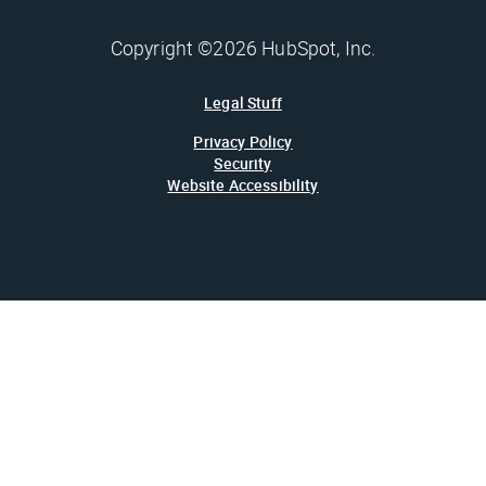
Copyright ©2026 HubSpot, Inc.
Legal Stuff
Privacy Policy
Security
Website Accessibility