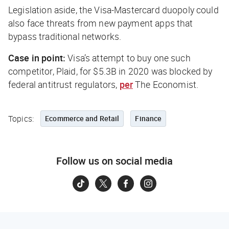
Legislation aside, the Visa-Mastercard duopoly could
also face threats from new payment apps that
bypass traditional networks.
Case in point:
Visa’s attempt to buy one such
competitor, Plaid, for $5.3B in 2020 was blocked by
federal antitrust regulators,
per
The Economist
.
Topics:
Ecommerce and Retail
Finance
Follow us on social media