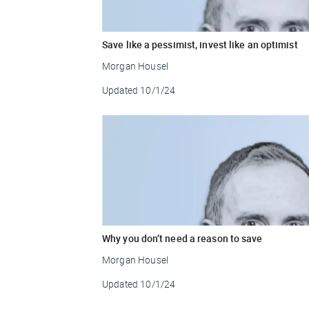
Save like a pessimist, invest like an optimist
Morgan Housel
Updated
10/1/24
Why you don’t need a reason to save
Morgan Housel
Updated
10/1/24