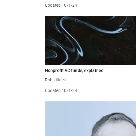
Updated
10/1/24
Nonprofit VC funds, explained
Rob Litterst
Updated
10/1/24