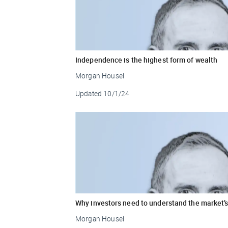
Independence is the highest form of wealth
Morgan Housel
Updated
10/1/24
Why investors need to understand the market’s
Morgan Housel