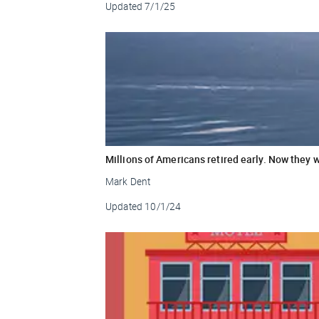
Updated
7/1/25
Millions of Americans retired early. Now they 
Mark Dent
Updated
10/1/24