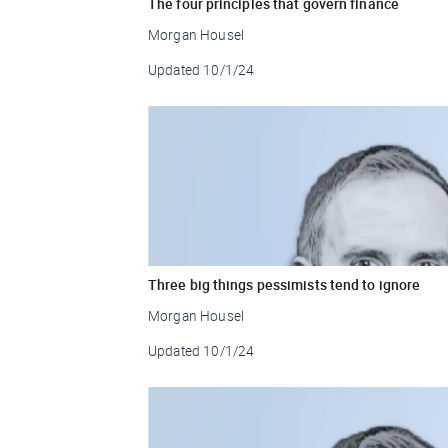
The four principles that govern finance
Morgan Housel
Updated
10/1/24
Three big things pessimists tend to ignore
Morgan Housel
Updated
10/1/24