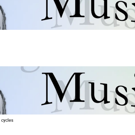
 cycles