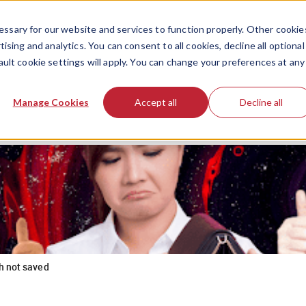
ssary for our website and services to function properly. Other cookie
ising and analytics. You can consent to all cookies, decline all optional
ault cookie settings will apply. You can change your preferences at any
Manage Cookies
Accept all
Decline all
h not saved