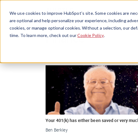
We use cookies to improve HubSpot’s site. Some cookies are nece
are optional and help personalize your experience, including advert
cookies, or manage optional cookies. Without a selection, our def
Finance
time. To learn more, check out our
Cookie Policy
.
Your 401(k) has either been saved or very muc
Ben Berkley