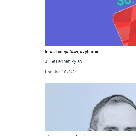
Interchange fees, explained
Juliet Bennett Rylah
Updated
10/1/24