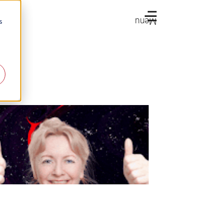
Menu
s