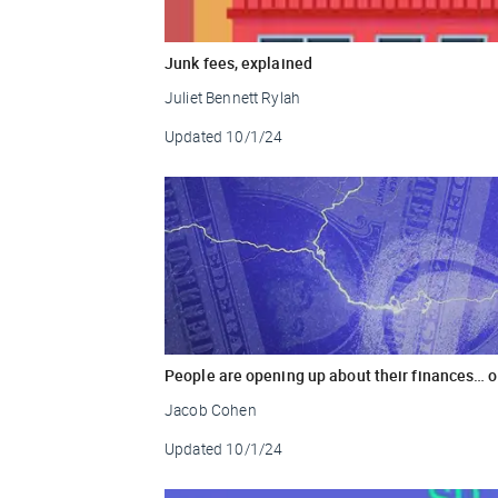
Junk fees, explained
Juliet Bennett Rylah
Updated
10/1/24
People are opening up about their finances… o
Jacob Cohen
Updated
10/1/24