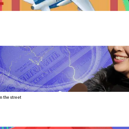
n the street