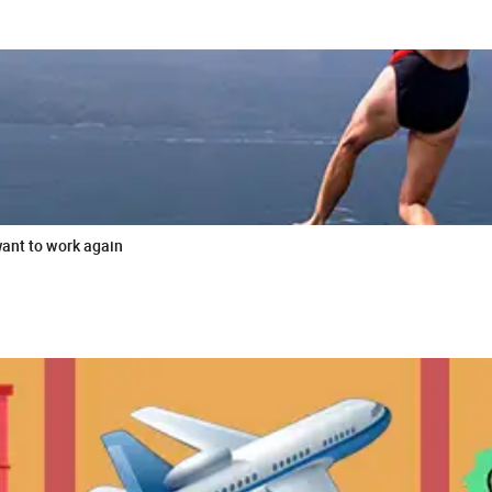
want to work again