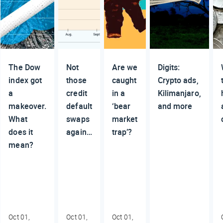
The Dow
Not
Are we
Digits:
index got
those
caught
Crypto ads,
a
credit
in a
Kilimanjaro,
makeover.
default
‘bear
and more
What
swaps
market
does it
again…
trap’?
mean?
Oct 01,
Oct 01,
Oct 01,