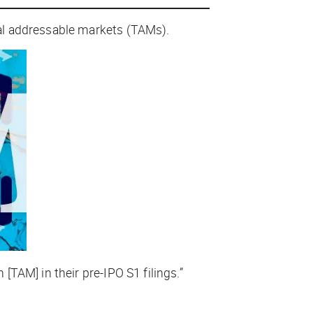
al addressable markets (TAMs).
TAM] in their pre-IPO S1 filings.”