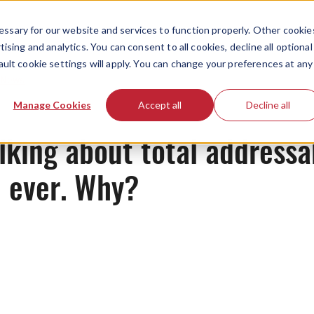
ssary for our website and services to function properly. Other cookie
ising and analytics. You can consent to all cookies, decline all optional
ault cookie settings will apply. You can change your preferences at any
News
Manage Cookies
Accept all
Decline all
lking about total address
 ever. Why?