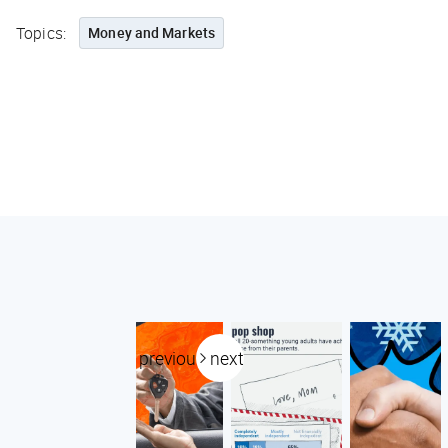
Topics:
Money and Markets
previous
next