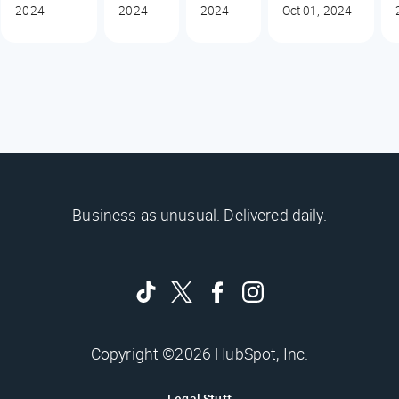
2024
2024
2024
Oct 01, 2024
Business as unusual. Delivered daily.
Copyright ©2026 HubSpot, Inc.
Legal Stuff