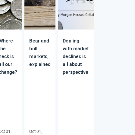
Where
Bear and
Dealing
the
bull
with market
heck is
markets,
declines is
all our
explained
all about
change?
perspective
Oct 01,
Oct 01,