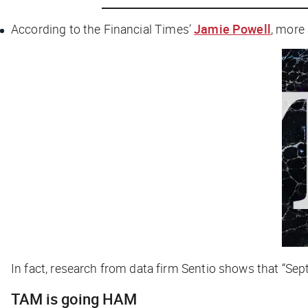
According to the
Financial Times
’
Jamie Powell
, more
In fact, research from data firm Sentio shows that “Se
TAM is going HAM