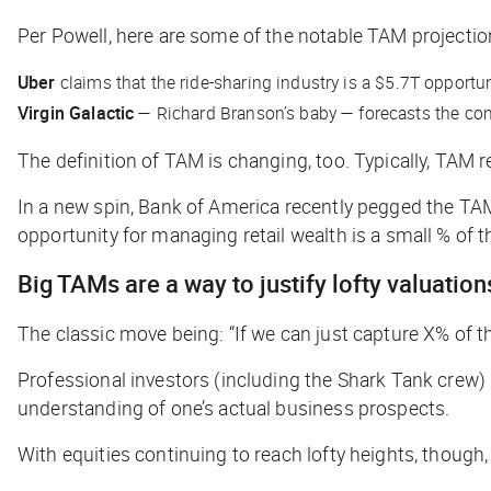
Per Powell, here are some of the notable TAM projectio
Uber
claims that the ride-sharing industry is a $5.7T opportun
Virgin Galactic
— Richard Branson’s baby — forecasts the comm
The definition of TAM is changing, too. Typically, TAM r
In a new spin, Bank of America recently pegged the TAM
opportunity for managing retail wealth is a small % of t
Big TAMs are a way to justify lofty valuation
The classic move being: “If we can just capture X% of th
Professional investors (including the Shark Tank crew)
understanding of one’s actual business prospects.
With equities continuing to reach lofty heights, though