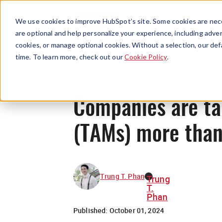
We use cookies to improve HubSpot’s site. Some cookies are nece
are optional and help personalize your experience, including advert
cookies, or manage optional cookies. Without a selection, our def
time. To learn more, check out our
Cookie Policy
.
Companies are ta
(TAMs) more than
Trung T. Phan
Trung
T.
Phan
Published:
October 01, 2024