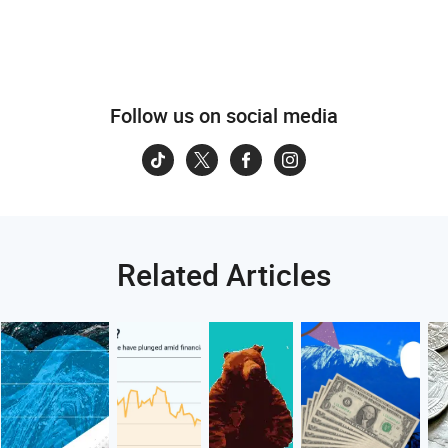
Follow us on social media
Related Articles