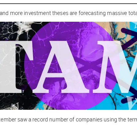
 and more investment theses are forecasting massive tot
ptember saw a record number of companies using the term [