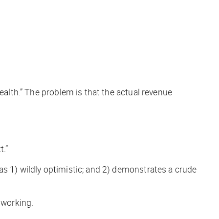
 wealth.” The problem is that the
actual
revenue
t.”
as 1) wildly optimistic; and 2) demonstrates a crude
 working.