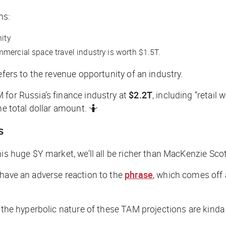
ns:
ity
ercial space travel industry is worth $1.5T.
efers to the revenue opportunity of an industry.
 for Russia’s finance industry at
$2.2T
, including “retail
he total dollar amount. 🤷
s
is huge $Y market, we’ll all be richer than MacKenzie Scot
 have an adverse reaction to the
phrase
, which comes off 
, the hyperbolic nature of these TAM projections are kinda