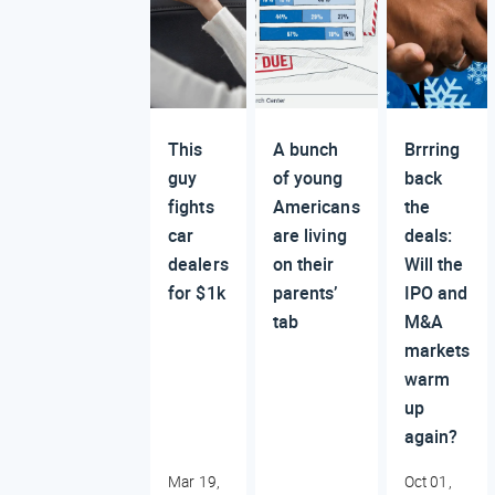
This
A bunch
Brrring
guy
of young
back
fights
Americans
the
car
are living
deals:
dealers
on their
Will the
for $1k
parents’
IPO and
tab
M&A
markets
warm
up
again?
Mar 19,
Oct 01,