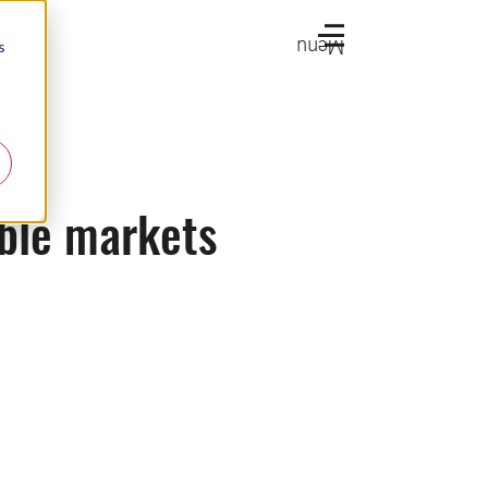
Menu
s
able markets