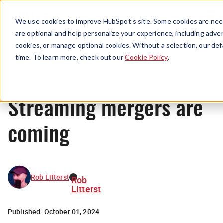
Menu
We use cookies to improve HubSpot’s site. Some cookies are nece
are optional and help personalize your experience, including advert
cookies, or manage optional cookies. Without a selection, our def
News
time. To learn more, check out our
Cookie Policy
.
Streaming mergers are
coming
Rob Litterst
Rob
Litterst
Published:
October 01, 2024