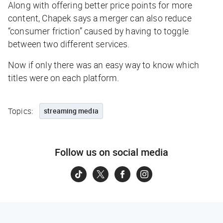
Along with offering better price points for more
content, Chapek says a merger can also reduce
“consumer friction” caused by having to toggle
between two different services.
Now if only there was an easy way to know which
titles were on each platform.
Topics:
streaming media
Follow us on social media