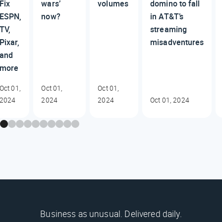
Fix
wars’
volumes
domino to fall
ESPN,
now?
in AT&T’s
TV,
streaming
Pixar,
misadventures
and
more
Oct 01,
Oct 01,
Oct 01,
2024
2024
2024
Oct 01, 2024
Business as unusual. Delivered daily.