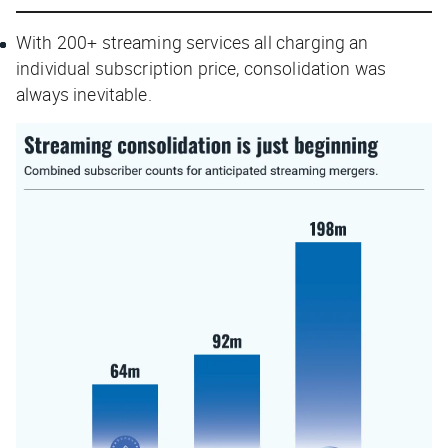
With 200+ streaming services all charging an
individual subscription price, consolidation was
always inevitable.