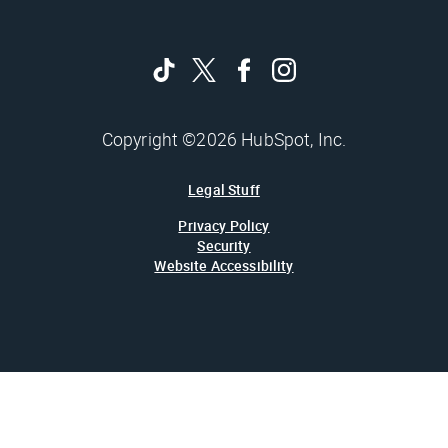
Copyright ©2026 HubSpot, Inc.
Legal Stuff
Privacy Policy
Security
Website Accessibility