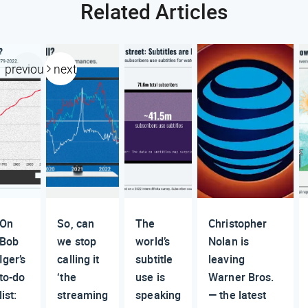
Related Articles
previous
next
On
So, can
The
Christopher
Bob
we stop
world’s
Nolan is
Iger’s
calling it
subtitle
leaving
to-do
‘the
use is
Warner Bros.
list:
streaming
speaking
— the latest