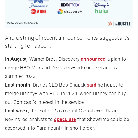
And a string of recent announcements suggests it’s
starting to happen:
In August,
Warner Bros. Discovery
announced
a plan to
merge HBO Max and Discovery+ into one service by
summer 2023.
Last month,
Disney CEO Bob Chapek
said
he hopes to
merge Disney+ with Hulu in 2024, when Disney can buy
out Comcast’s interest in the service.
Last week,
the exit of Paramount Global exec David
Nevins led analysts to
speculate
that Showtime could be
absorbed into Paramount+ in short order.