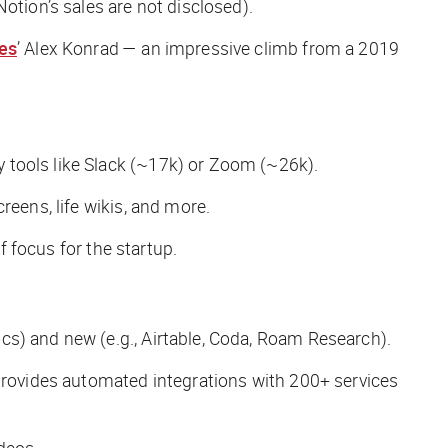
otion’s sales are not disclosed).
es
’ Alex Konrad — an impressive climb from a 2019
 tools like Slack (~17k) or Zoom (~26k).
creens, life wikis, and more.
f focus for the startup.
cs) and new (e.g., Airtable, Coda, Roam Research).
 provides automated integrations with 200+ services