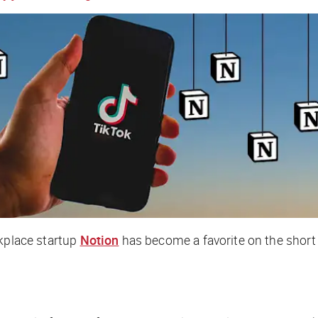
rkplace startup
Notion
has become a favorite on the short