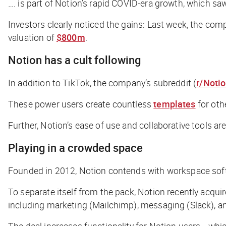
…. is part of Notion’s rapid COVID-era growth, which s
Investors clearly noticed the gains: Last week, the co
valuation of
$800m
.
Notion has a cult following
In addition to TikTok, the company’s subreddit (
r/Noti
These power users create countless
templates
for othe
Further, Notion’s ease of use and collaborative tools are
Playing in a crowded space
Founded in 2012, Notion contends with workspace softwa
To separate itself from the pack, Notion recently acqui
including marketing (Mailchimp), messaging (Slack), a