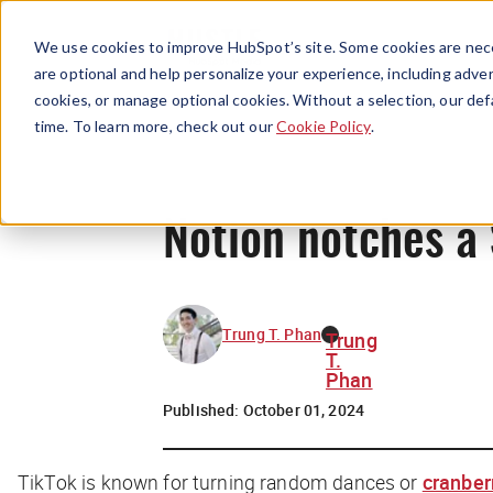
We use cookies to improve HubSpot’s site. Some cookies are nece
are optional and help personalize your experience, including advert
cookies, or manage optional cookies. Without a selection, our def
time. To learn more, check out our
Cookie Policy
.
Notion notches a 
Trung T. Phan
Trung
T.
Phan
Published:
October 01, 2024
TikTok is known for turning random dances or
cranber