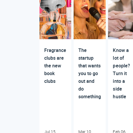
Fragrance
The
Know a
clubs are
startup
lot of
the new
that wants
people?
book
you to go
Turn it
clubs
out and
into a
do
side
something
hustle
Jul 15,
Mar 10,
Feb 06,