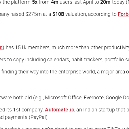
aw the platform
5x
from
4m
users last April to
20m
today (N
mpany raised $275m at a
$10B
valuation, according to
Forb
on
) has 151k members, much more than other productivity
rs to copy including calendars, habit trackers, portfolio s
 finding their way into the enterprise world, a major area o
re both old (e.g., Microsoft Office, Evernote, Google Do
red its 1st company:
Automate.io
, an Indian startup that
nd payments (PayPal).