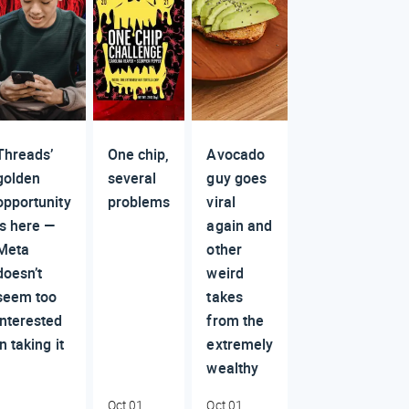
Threads’
One chip,
Avocado
golden
several
guy goes
opportunity
problems
viral
is here —
again and
Meta
other
doesn’t
weird
seem too
takes
interested
from the
in taking it
extremely
wealthy
Oct 01,
Oct 01,