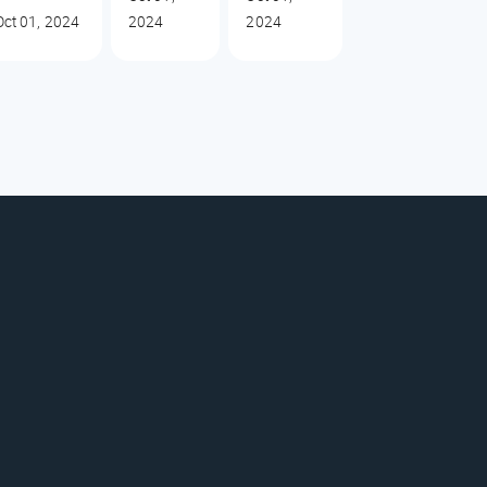
Oct 01, 2024
2024
2024