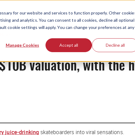
ssary for our website and services to function properly. Other cookie
ising and analytics. You can consent to all cookies, decline all optional
ault cookie settings will apply. You can change your preferences at any
News
Manage Cookies
Accept all
Decline all
$10B valuation, with the h
ry juice-drinking
skateboarders into viral sensations.