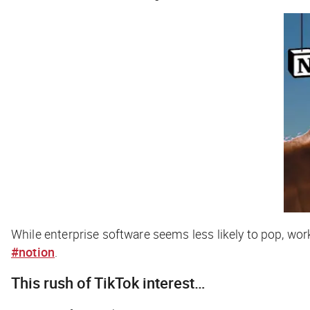
While enterprise software seems less likely to pop, wo
#notion
.
This rush of TikTok interest…