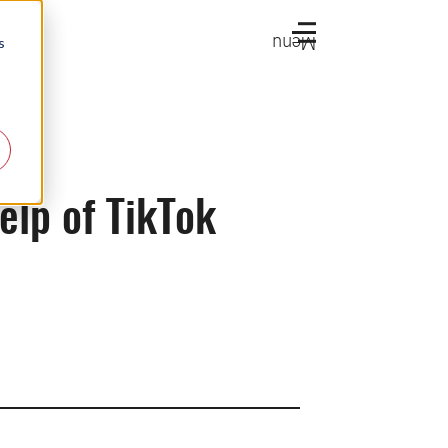
Menu
s
elp of TikTok