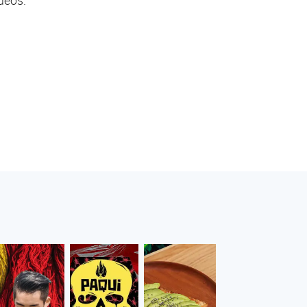
deos.