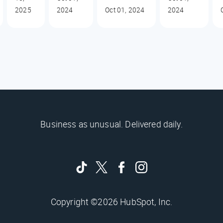
2025
2024
Oct 01, 2024
2024
Business as unusual. Delivered daily.
Copyright ©2026 HubSpot, Inc.