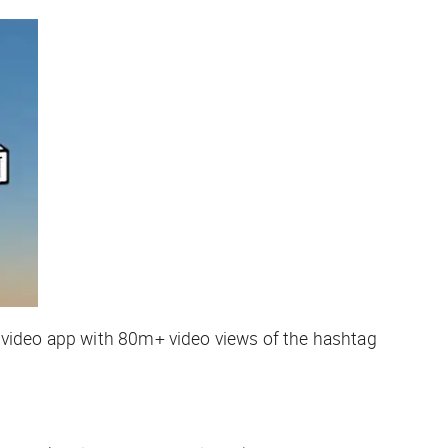
 video app with 80m+ video views of the hashtag