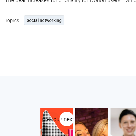
The deal increases functionality for Notion users… whi
Topics:
Social networking
previous
next