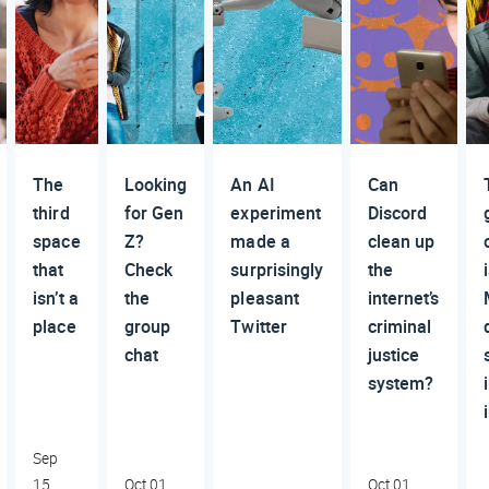
The
Looking
An AI
Can
third
for Gen
experiment
Discord
space
Z?
made a
clean up
that
Check
surprisingly
the
isn’t a
the
pleasant
internet’s
place
group
Twitter
criminal
chat
justice
system?
Sep
15,
Oct 01,
Oct 01,