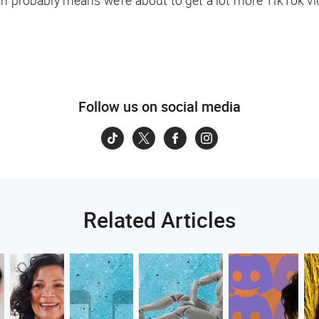
ch probably means we’re about to get a lot more TikTok vi
Follow us on social media
Related Articles