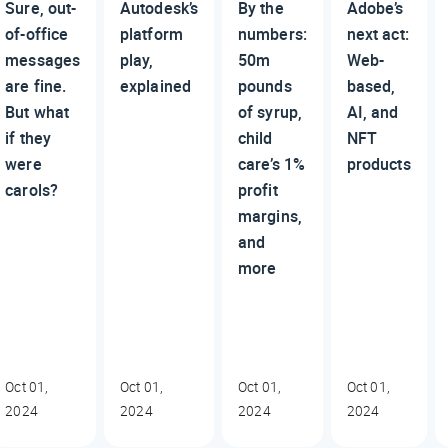
Sure, out-
Autodesk’s
By the
Adobe’s
of-office
platform
numbers:
next act:
messages
play,
50m
Web-
are fine.
explained
pounds
based,
But what
of syrup,
AI, and
if they
child
NFT
were
care’s 1%
products
carols?
profit
margins,
and
more
Oct 01,
Oct 01,
Oct 01,
Oct 01,
2024
2024
2024
2024