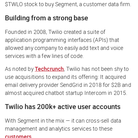
$TWLO stock to buy Segment, a customer data firm.
Building from a strong base
Founded in 2008, Twilio created a suite of
application programming interfaces (APIs) that
allowed any company to easily add text and voice
services with a few lines of code.
As noted by
Techcrunch
, Twilio has not been shy to
use acquisitions to expand its offering: It acquired
email delivery provider SendGrid in 2018 for $2B and
almost acquired chatbot startup Intercom in 2015.
Twilio has 200k+ active user accounts
With Segment in the mix — it can cross-sell data
management and analytics services to these
customers
.