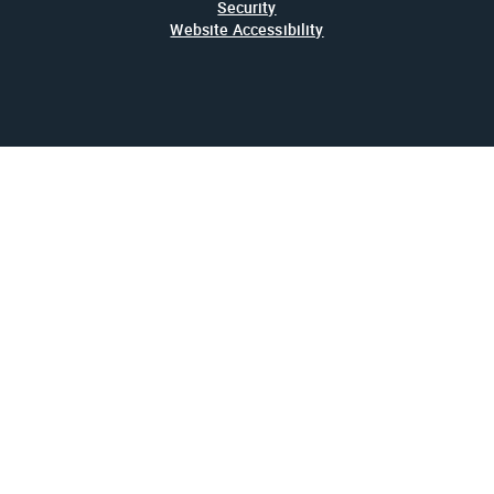
Security
Website Accessibility