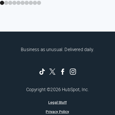
Business as unusual. Delivered daily.
Copyright ©2026 HubSpot, Inc.
Legal Stuff
Privacy Policy