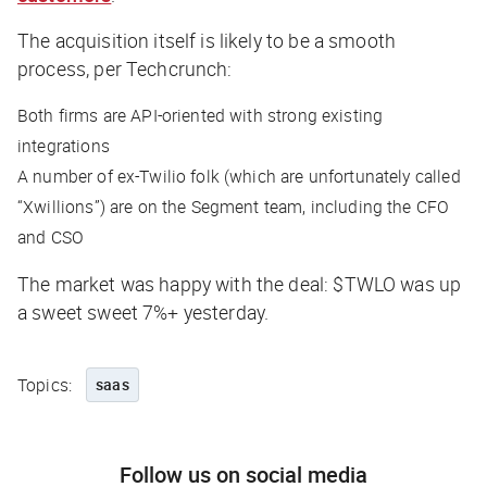
The acquisition itself is likely to be a smooth
process, per
Techcrunch
:
Both firms are API-oriented with strong existing
integrations
A number of ex-Twilio folk (which are unfortunately called
“Xwillions”) are on the Segment team, including the CFO
and CSO
The market was happy with the deal: $TWLO was up
a sweet sweet 7%+ yesterday.
Topics:
saas
Follow us on social media