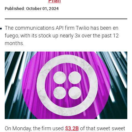
Phan
Published:
October 01, 2024
The communications API firm Twilio has been en
fuego, with its stock up nearly 3x over the past 12
months.
On Monday, the firm used
$3.2B
of that sweet sweet