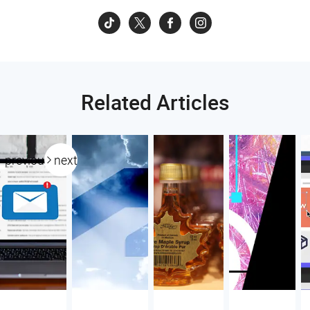
Related Articles
previous
next