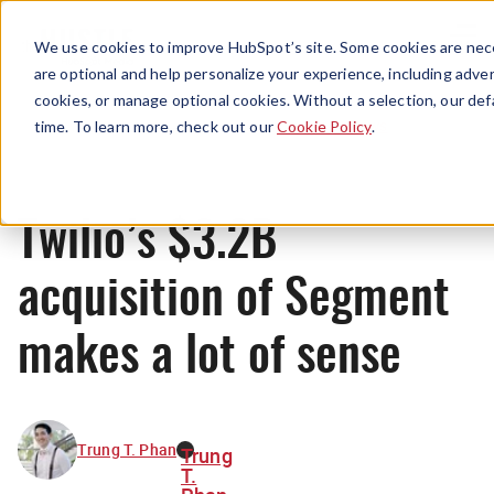
Menu
We use cookies to improve HubSpot’s site. Some cookies are nece
are optional and help personalize your experience, including advert
cookies, or manage optional cookies. Without a selection, our def
News
time. To learn more, check out our
Cookie Policy
.
Twilio’s $3.2B
acquisition of Segment
makes a lot of sense
Trung T. Phan
Trung
T.