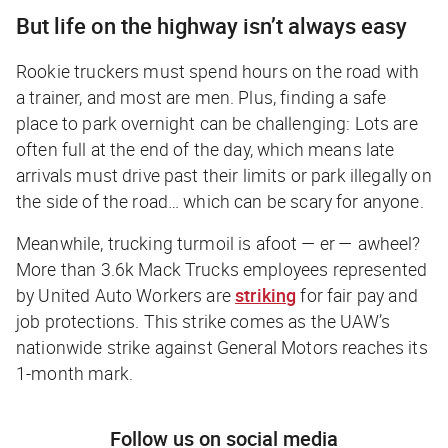
But life on the highway isn’t always easy
Rookie truckers must spend hours on the road with
a trainer, and most are men. Plus, finding a safe
place to park overnight can be challenging: Lots are
often full at the end of the day, which means late
arrivals must drive past their limits or park illegally on
the side of the road… which can be scary for anyone.
Meanwhile, trucking turmoil is afoot — er — awheel?
More than 3.6k Mack Trucks employees represented
by United Auto Workers are
striking
for fair pay and
job protections. This strike comes as the UAW’s
nationwide strike against General Motors reaches its
1-month mark.
Follow us on social media