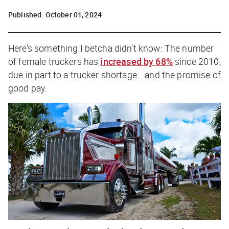
Published:
October 01, 2024
Here’s something I betcha didn’t know: The number
of female truckers has
increased by 68%
since 2010,
due in part to a trucker shortage… and the promise of
good pay.