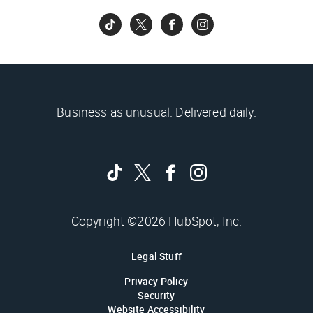
Business as unusual. Delivered daily.
Copyright ©2026 HubSpot, Inc.
Legal Stuff
Privacy Policy
Security
Website Accessibility