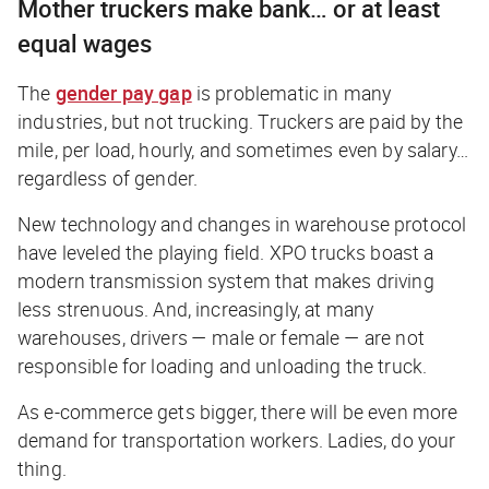
Mother truckers make bank… or at least
equal wages
The
gender pay gap
is problematic in many
industries, but not trucking. Truckers are paid by the
mile, per load, hourly, and sometimes even by salary…
regardless of gender.
New technology and changes in warehouse protocol
have leveled the playing field. XPO trucks boast a
modern transmission system that makes driving
less strenuous. And, increasingly, at many
warehouses, drivers — male or female — are not
responsible for loading and unloading the truck.
As e-commerce gets bigger, there will be even more
demand for transportation workers. Ladies, do your
thing.