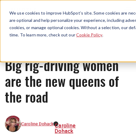
Menu
We use cookies to improve HubSpot’s site. Some cookies are nece
are optional and help personalize your experience, including advert
cookies, or manage optional cookies. Without a selection, our def
News
time. To learn more, check out our
Cookie Policy
.
Big rig-driving women
are the new queens of
the road
Caroline Dohack
Caroline
Dohack