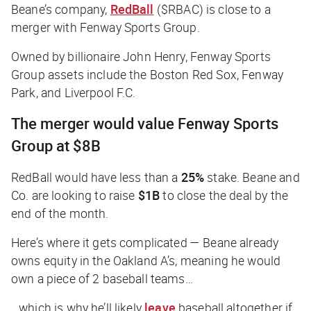
Beane’s company,
RedBall
($RBAC) is close to a
merger with Fenway Sports Group.
Owned by billionaire John Henry, Fenway Sports
Group assets include the Boston Red Sox, Fenway
Park, and Liverpool F.C.
The merger would value Fenway Sports
Group at $8B
RedBall would have less than a
25%
stake. Beane and
Co. are looking to raise
$1B
to close the deal by the
end of the month.
Here’s where it gets complicated — Beane already
owns equity in the Oakland A’s, meaning he would
own a piece of 2 baseball teams…
…which is why he’ll likely
leave
baseball altogether if