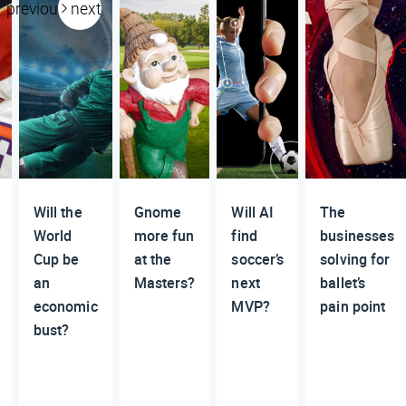
previous
next
Will the
Gnome
Will AI
The
World
more fun
find
businesses
Cup be
at the
soccer’s
solving for
an
Masters?
next
ballet’s
economic
MVP?
pain point
bust?