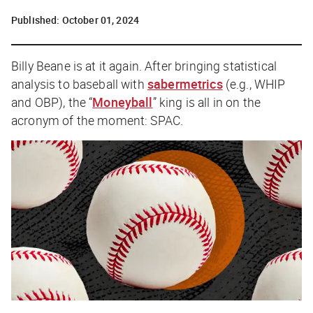
Published:
October 01, 2024
Billy Beane is at it again. After bringing statistical
analysis to baseball with
sabermetrics
(e.g., WHIP
and OBP), the “
Moneyball
” king is all in on the
acronym of the moment: SPAC.