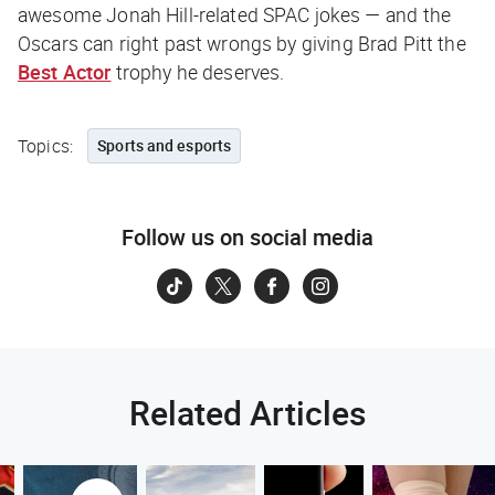
awesome Jonah Hill-related SPAC jokes — and the
Oscars can right past wrongs by giving Brad Pitt the
Best Actor
trophy he deserves.
Topics:
Sports and esports
Follow us on social media
Related Articles