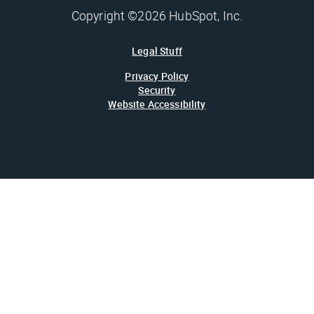
Copyright ©2026 HubSpot, Inc.
Legal Stuff
Privacy Policy
Security
Website Accessibility