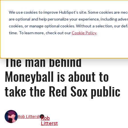
Menu
We use cookies to improve HubSpot’s site. Some cookies are nece
are optional and help personalize your experience, including advert
cookies, or manage optional cookies. Without a selection, our def
News
time. To learn more, check out our
Cookie Policy
.
The man behind
Moneyball is about to
take the Red Sox public
Rob Litterst
Rob
Litterst