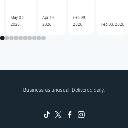
May 06,
Apr 14,
Feb 09,
2026
2026
2026
Feb 03, 2026
Business as unusual. Delivered daily.