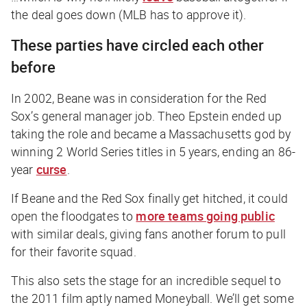
the deal goes down (MLB has to approve it).
These parties have circled each other
before
In 2002, Beane was in consideration for the Red
Sox’s general manager job. Theo Epstein ended up
taking the role and became a Massachusetts god by
winning 2 World Series titles in 5 years, ending an 86-
year
curse
.
If Beane and the Red Sox finally get hitched, it could
open the floodgates to
more teams going public
with similar deals, giving fans another forum to pull
for their favorite squad.
This also sets the stage for an incredible sequel to
the 2011 film aptly named
Moneyball
. We’ll get some