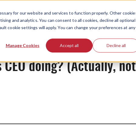
ssary for our website and services to function properly. Other cookie
ising and analytics. You can consent to all cookies, decline all optional
ault cookie settings will apply. You can change your preferences at any
News
Manage Cookies
Accept all
Decline all
 CEO doing? (Actually, not