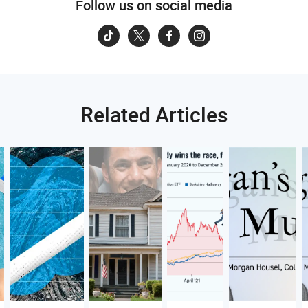
Follow us on social media
Related Articles