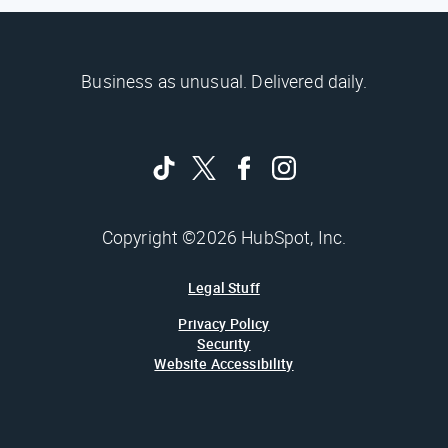
Business as unusual. Delivered daily.
Copyright ©2026 HubSpot, Inc.
Legal Stuff
Privacy Policy
Security
Website Accessibility