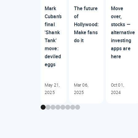
Mark
The future
Move
Cuban’s
of
over,
final
Hollywood:
stocks —
'Shank
Make fans
alternative
Tank'
do it
investing
move:
apps are
deviled
here
eggs
May 21,
Mar 06,
Oct 01,
2025
2025
2024