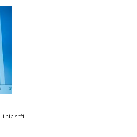
t ate sh*t.