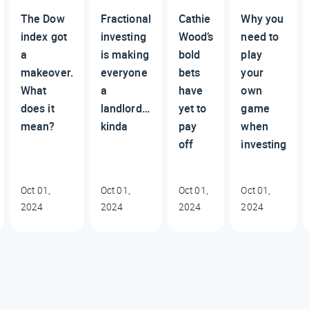
The Dow
Fractional
Cathie
Why you
index got
investing
Wood’s
need to
a
is making
bold
play
makeover.
everyone
bets
your
What
a
have
own
does it
landlord…
yet to
game
mean?
kinda
pay
when
off
investing
Oct 01,
Oct 01,
Oct 01,
Oct 01,
2024
2024
2024
2024