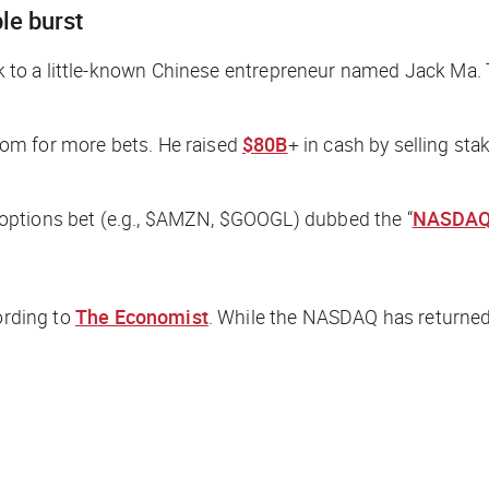
le burst
eck to a little-known Chinese entrepreneur named Jack Ma.
om for more bets. He raised
$80B
+ in cash by selling st
options bet (e.g., $AMZN, $GOOGL) dubbed the “
NASDAQ
ording to
The Economist
. While the NASDAQ has returned 