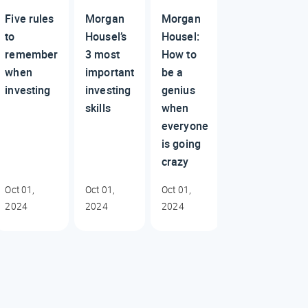
Five rules
Morgan
Morgan
to
Housel’s
Housel:
remember
3 most
How to
when
important
be a
investing
investing
genius
skills
when
everyone
is going
crazy
Oct 01,
Oct 01,
Oct 01,
2024
2024
2024