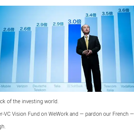
k of the investing world.
er-VC Vision Fund on WeWork and — pardon our French — i
gh.