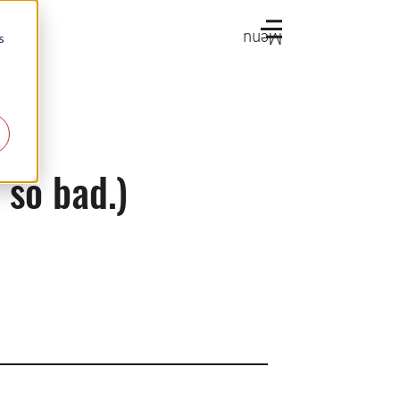
Menu
s
 so bad.)