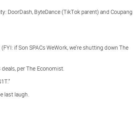
eality: DoorDash, ByteDance (TikTok parent) and Coupang
 (FYI: if Son SPACs WeWork, we’re shutting down
The
 deals, per
The Economist.
$1T.”
e last laugh.