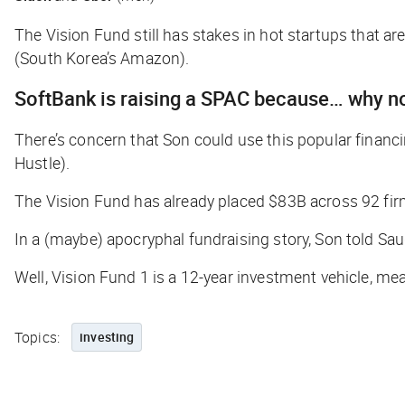
The Vision Fund still has stakes in hot startups that 
(South Korea’s Amazon).
SoftBank is raising a SPAC because… why n
There’s concern that Son could use this popular financi
Hustle
).
The Vision Fund has already placed $83B across 92 fir
In a (maybe) apocryphal fundraising story, Son told Saud
Well, Vision Fund 1 is a 12-year investment vehicle, me
Topics:
investing