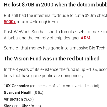
He lost $70B in 2000 when the dotcom bubb
But still had the intestinal fortitude to cut a $20m ch
5000x
return. #FlexingOnEm
Post-WeWork, Son has shed a ton of assets to make ro
Alibaba, and the entirety of chip designer
ARM
.
Some of that money has gone into a massive Big Tech 
The Vision Fund was in the red but rallied
In the 3 years of its existence the fund is up ~10%, acc
bets that have gone public are doing nicely:
10X Genomics
(an increase of ~11x on invested capital)
Guardant Health
(8.5x)
Vir Biotech
(3.6x)
Slack
and
Uber
(meh)