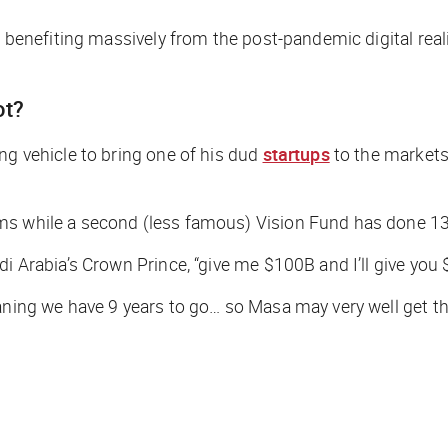
are benefiting massively from the post-pandemic digital r
ot?
ng vehicle to bring one of his dud
startups
to the markets
ms while a second (less famous) Vision Fund has done 13
i Arabia’s Crown Prince, “give me $100B and I’ll give you 
aning we have 9 years to go… so Masa may very well get th