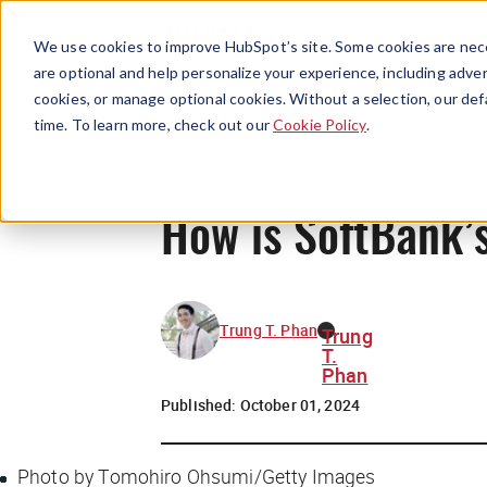
We use cookies to improve HubSpot’s site. Some cookies are nece
are optional and help personalize your experience, including advert
cookies, or manage optional cookies. Without a selection, our def
time. To learn more, check out our
Cookie Policy
.
How is SoftBank’s
Trung T. Phan
Trung
T.
Phan
Published:
October 01, 2024
Photo by Tomohiro Ohsumi/Getty Images