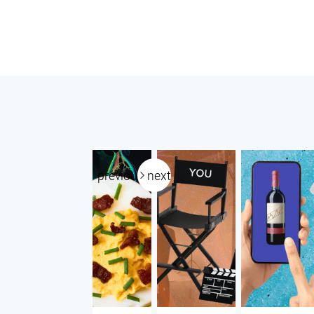
previous
next