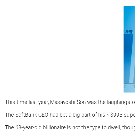
This time last year, Masayoshi Son was the laughingstoc
The SoftBank CEO had bet a big part of his ~$99B sup
The 63-year-old billionaire is not the type to dwell, thou