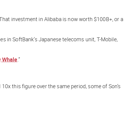
 That investment in Alibaba is now worth $100B+, or a
akes in SoftBank’s Japanese telecoms unit, T-Mobile,
 Whale
.”
10x this figure over the same period, some of Son’s