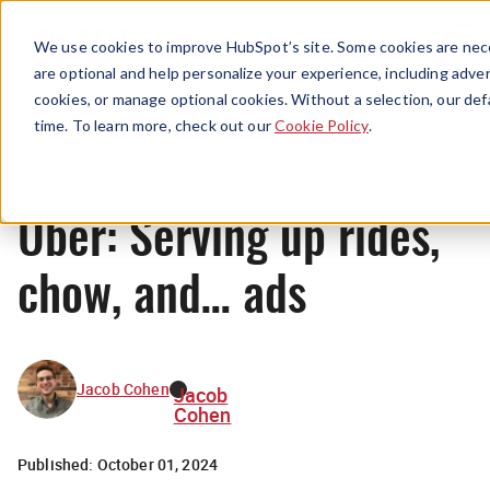
Menu
We use cookies to improve HubSpot’s site. Some cookies are nece
are optional and help personalize your experience, including advert
cookies, or manage optional cookies. Without a selection, our def
News
time. To learn more, check out our
Cookie Policy
.
Uber: Serving up rides,
chow, and… ads
Jacob Cohen
Jacob
Cohen
Published:
October 01, 2024