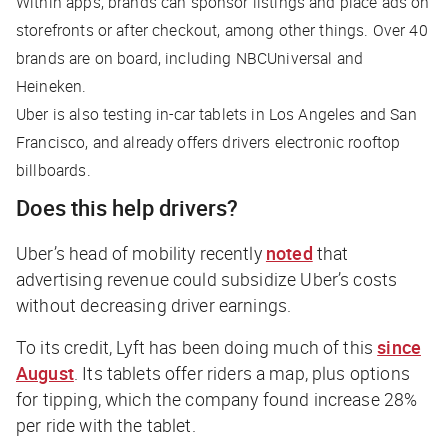
Within apps, brands can sponsor listings and place ads on
storefronts or after checkout, among other things. Over 40
brands are on board, including NBCUniversal and
Heineken.
Uber is also testing in-car tablets in Los Angeles and San
Francisco, and already offers drivers electronic rooftop
billboards.
Does this help drivers?
Uber’s head of mobility recently
noted
that
advertising revenue could subsidize Uber’s costs
without decreasing driver earnings.
To its credit, Lyft has been doing much of this
since
August
. Its tablets offer riders a map, plus options
for tipping, which the company found increase 28%
per ride with the tablet.