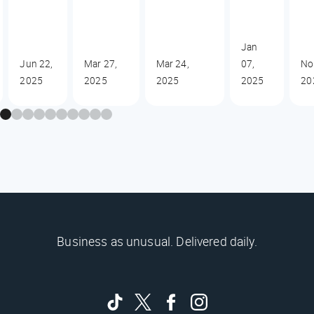
Jan
Jun 22,
Mar 27,
Mar 24,
07,
No
2025
2025
2025
2025
20
Business as unusual. Delivered daily.