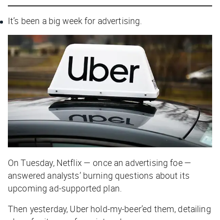
It’s been a big week for advertising.
On Tuesday, Netflix — once an advertising foe —
answered analysts’ burning questions about its
upcoming ad-supported plan.
Then yesterday, Uber hold-my-beer’ed them, detailing