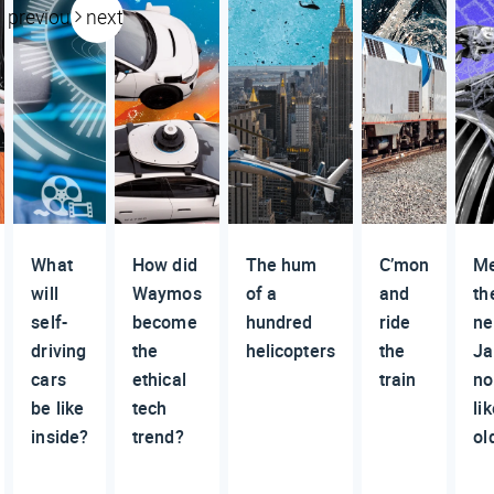
previous
next
What
How did
The hum
C’mon
M
will
Waymos
of a
and
th
self-
become
hundred
ride
n
driving
the
helicopters
the
Ja
cars
ethical
train
no
be like
tech
li
inside?
trend?
ol