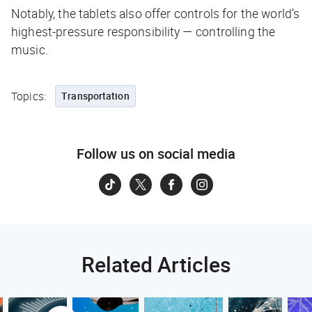
Notably, the tablets also offer controls for the world’s
highest-pressure responsibility — controlling the
music.
Topics:
Transportation
Follow us on social media
Related Articles