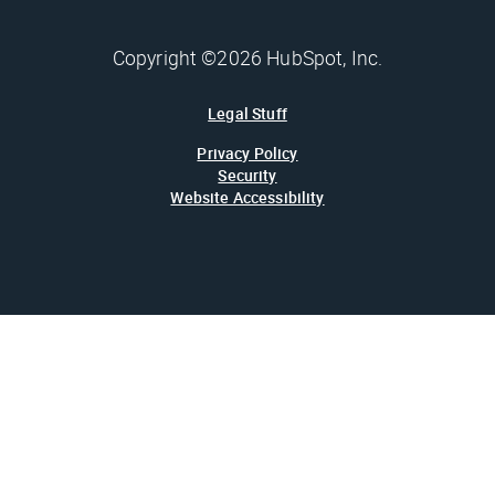
Copyright ©2026 HubSpot, Inc.
Legal Stuff
Privacy Policy
Security
Website Accessibility