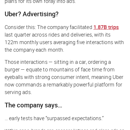
plans for its own foray into ads.
Uber? Advertising?
Consider this: The company facilitated
1.87B trips
last quarter across rides and deliveries, with its
122m monthly users averaging five interactions with
the company each month.
Those interactions — sitting in a car, ordering a
burger — equate to mountains of face time from
eyeballs with strong consumer intent, meaning Uber
now commands a remarkably powerful platform for
serving ads.
The company says…
… early tests have “surpassed expectations.”