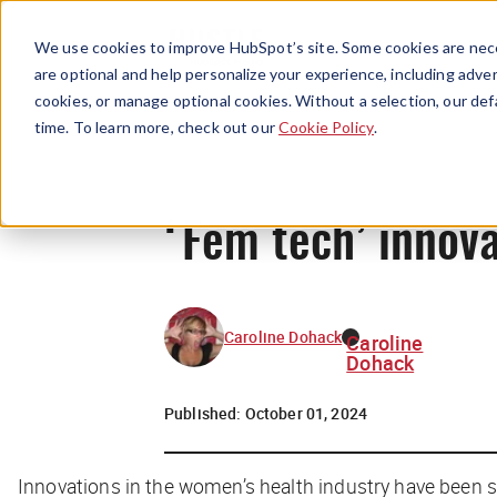
We use cookies to improve HubSpot’s site. Some cookies are nece
are optional and help personalize your experience, including advert
cookies, or manage optional cookies. Without a selection, our def
time. To learn more, check out our
Cookie Policy
.
‘Fem tech’ innova
Caroline Dohack
Caroline
Dohack
Published:
October 01, 2024
Innovations in the women’s health industry have been 