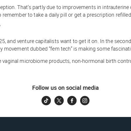
tion. That’s partly due to improvements in intrauterine d
 remember to take a daily pill or get a prescription refill
’
, and venture capitalists want to get it on. In the secon
y movement dubbed “fem tech” is making some fascinatin
re vaginal microbiome products, non-hormonal birth cont
Follow us on social media