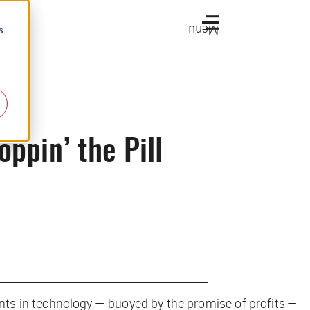
Menu
s
ppin’ the Pill
ts in technology — buoyed by the promise of profits —