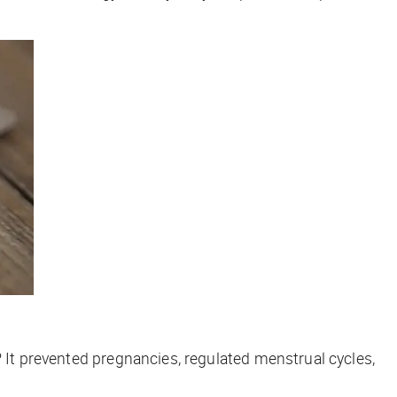
 It prevented pregnancies, regulated menstrual cycles,