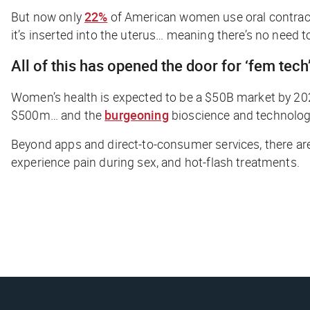
But now only
22%
of American women use oral contracep
it’s inserted into the uterus… meaning there’s no need to
All of this has opened the door for ‘fem tech
Women’s health is expected to be a $50B market by 2025
$500m… and the
burgeoning
bioscience and technolog
Beyond apps and direct-to-consumer services, there a
experience pain during sex, and hot-flash treatments.