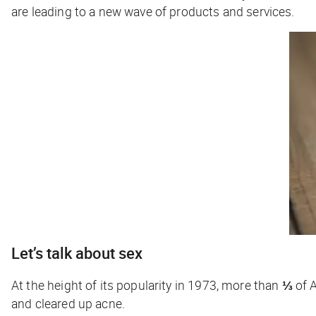
are leading to a new wave of products and services.
Let’s talk about sex
At the height of its popularity in 1973, more than
⅓
of A
and cleared up acne.