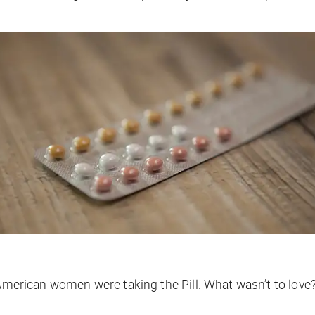
merican women were taking the Pill. What wasn’t to love?