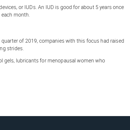
evices, or IUDs. An IUD is good for about 5 years once
ed each month.
d quarter of 2019, companies with this focus had raised
g strides.
rol gels, lubricants for menopausal women who