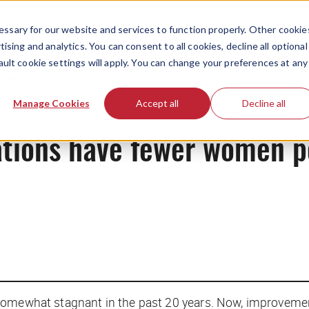
ssary for our website and services to function properly. Other cookie
ising and analytics. You can consent to all cookies, decline all optional
ault cookie settings will apply. You can change your preferences at any
News
Manage Cookies
Accept all
Decline all
tions have fewer women po
somewhat stagnant in the past 20 years. Now, improvemen