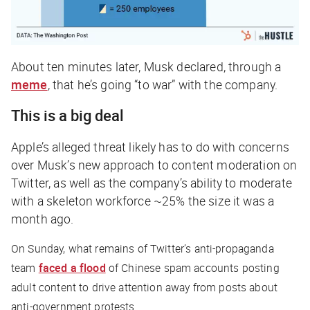
About ten minutes later, Musk declared, through a
meme
, that he’s going “to war” with the company.
This is a big deal
Apple’s alleged threat likely has to do with concerns
over Musk’s new approach to content moderation on
Twitter, as well as the company’s ability to moderate
with a skeleton workforce ~25% the size it was a
month ago.
On Sunday, what remains of Twitter’s anti-propaganda
team
faced a flood
of Chinese spam accounts posting
adult content to drive attention away from posts about
anti-government protests.