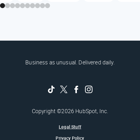
Business as unusual. Delivered daily.
Copyright ©2026 HubSpot, Inc.
Legal Stuff
Privacy Policy