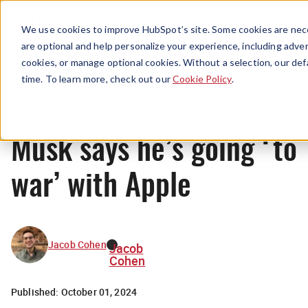
Menu
We use cookies to improve HubSpot’s site. Some cookies are nece
are optional and help personalize your experience, including advert
cookies, or manage optional cookies. Without a selection, our def
News
time. To learn more, check out our
Cookie Policy
.
Musk says he’s going ‘to
war’ with Apple
Jacob Cohen
Jacob
Cohen
Published:
October 01, 2024