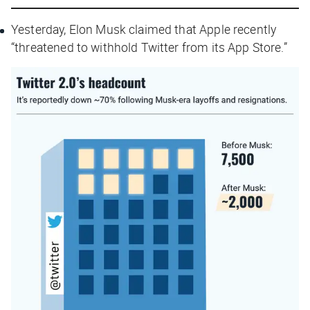
Yesterday, Elon Musk claimed that Apple recently
“threatened to withhold Twitter from its App Store.”