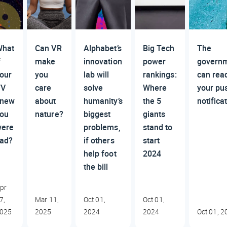
hat
Can VR
Alphabet’s
Big Tech
The
f
make
innovation
power
govern
our
you
lab will
rankings:
can rea
TV
care
solve
Where
your pu
knew
about
humanity’s
the 5
notifica
ou
nature?
biggest
giants
ere
problems,
stand to
ad?
if others
start
help foot
2024
the bill
pr
7,
Mar 11,
Oct 01,
Oct 01,
025
2025
2024
2024
Oct 01, 2