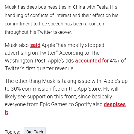
Musk has deep business ties in China with Tesla. His
handling of conflicts of interest and their effect on his
commitment to free speech has been a concern
throughout his Twitter takeover.
Musk also
said
Apple “has mostly stopped
advertising on Twitter.” According to
The
Washington Post
, Apple’s ads
accounted for
4%+ of
Twitter’s first quarter revenue.
The other thing Musk is taking issue with: Apple’s up
to 30% commission fee on the App Store. He will
likely see support on this front, since basically
everyone from Epic Games to Spotify also
despises
it
.
Topics:
Big Tech