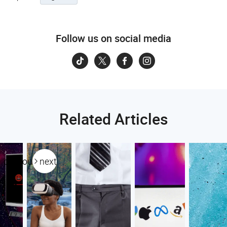
Follow us on social media
Related Articles
previous
next