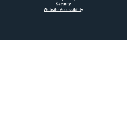
Security
Website Accessibility