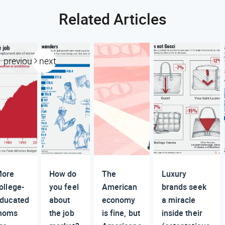
Related Articles
previous
next
ore
How do
The
Luxury
ollege-
you feel
American
brands seek
ducated
about
economy
a miracle
moms
the job
is fine, but
inside their