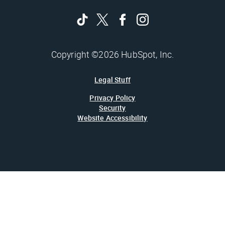
Copyright ©2026 HubSpot, Inc.
Legal Stuff
Privacy Policy
Security
Website Accessibility