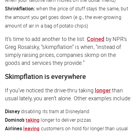
Shrinkflation:
when the price of stuff stays the same, but
the amount you get goes down (e.g., the ever-growing
amount of air in a bag of potato chips)
It’s time to add another to the list.
Coined
by
NPR
’s
Greg Rosalsky, “skimpflation” is when, “instead of
simply raising prices, companies skimp on the
goods and services they provide.”
Skimpflation is everywhere
If you’ve noticed the drive-thru taking
longer
than
usual lately, you aren’t alone. Other examples include:
Disney
disabling its tram at Disneyland
Domino’s
taking
longer to deliver pizzas
Airlines
leaving
customers on hold for longer than usual