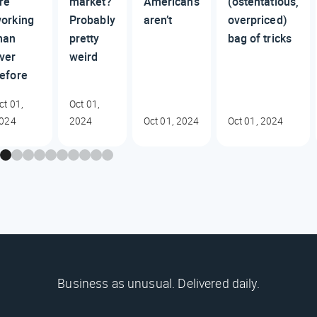
re
market?
Americans
(ostentatious,
orking
Probably
aren’t
overpriced)
han
pretty
bag of tricks
ver
weird
efore
ct 01,
Oct 01,
024
2024
Oct 01, 2024
Oct 01, 2024
Business as unusual. Delivered daily.