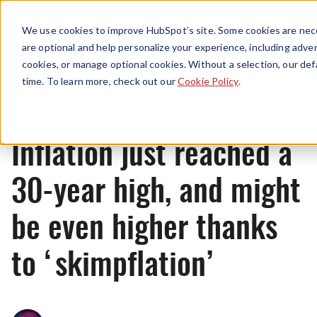
Menu
We use cookies to improve HubSpot’s site. Some cookies are nece
are optional and help personalize your experience, including advert
cookies, or manage optional cookies. Without a selection, our def
News
time. To learn more, check out our
Cookie Policy
.
Inflation just reached a
30-year high, and might
be even higher thanks
to ‘skimpflation’