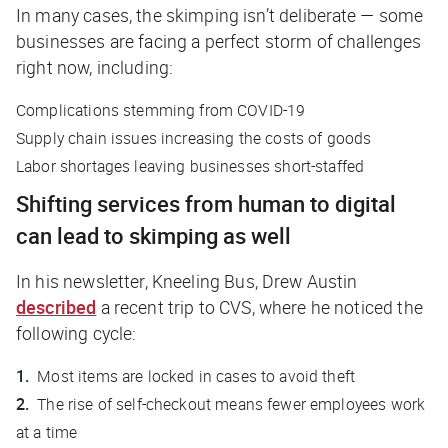
In many cases, the skimping isn’t deliberate — some
businesses are facing a perfect storm of challenges
right now, including:
Complications stemming from COVID-19
Supply chain issues increasing the costs of goods
Labor shortages leaving businesses short-staffed
Shifting services from human to digital
can lead to skimping as well
In his newsletter,
Kneeling Bus
, Drew Austin
described
a recent trip to CVS, where he noticed the
following cycle:
Most items are locked in cases to avoid theft
The rise of self-checkout means fewer employees work
at a time