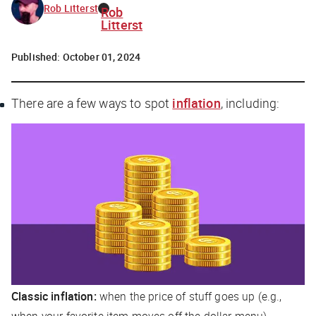
Rob Litterst
Rob
Litterst
Published:
October 01, 2024
There are a few ways to spot
inflation
, including:
Classic inflation:
when the price of stuff goes up (e.g.,
when your favorite item moves off the dollar menu)