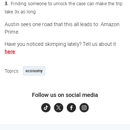
Finding someone to unlock the case can make the trip
take 3x as long
Austin sees one road that this all leads to: Amazon
Prime.
Have you noticed skimping lately? Tell us about it
here
.
Topics:
economy
Follow us on social media