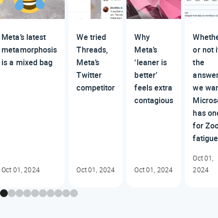
Meta’s latest
We tried
Why
Wheth
metamorphosis
Threads,
Meta’s
or not i
is a mixed bag
Meta’s
‘leaner is
the
Twitter
better’
answe
competitor
feels extra
we wan
contagious
Micros
has on
for Zo
fatigu
Oct 01,
Oct 01, 2024
Oct 01, 2024
Oct 01, 2024
2024