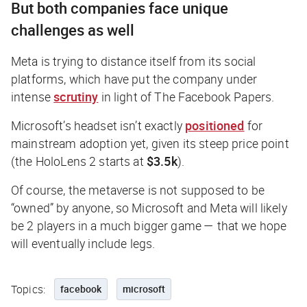
But both companies face unique
challenges as well
Meta is trying to distance itself from its social
platforms, which have put the company under
intense
scrutiny
in light of The Facebook Papers.
Microsoft’s headset isn’t exactly
positioned
for
mainstream adoption yet, given its steep price point
(the HoloLens 2 starts at
$3.5k
).
Of course, the metaverse is not supposed to be
“owned” by anyone, so Microsoft and Meta will likely
be 2 players in a much bigger game — that we hope
will eventually include legs.
Topics:
facebook
microsoft