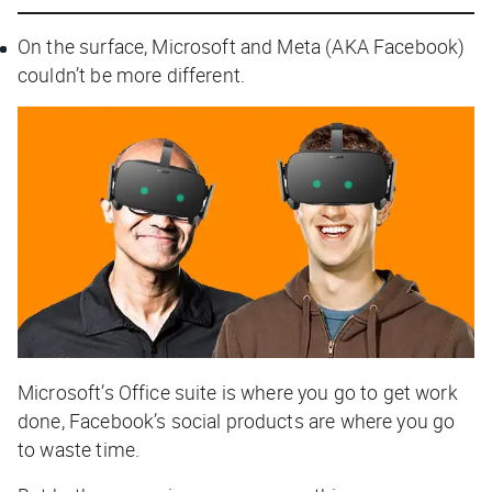
On the surface, Microsoft and Meta (AKA Facebook)
couldn’t be more different.
Microsoft’s Office suite is where you go to get work
done, Facebook’s social products are where you go
to waste time.