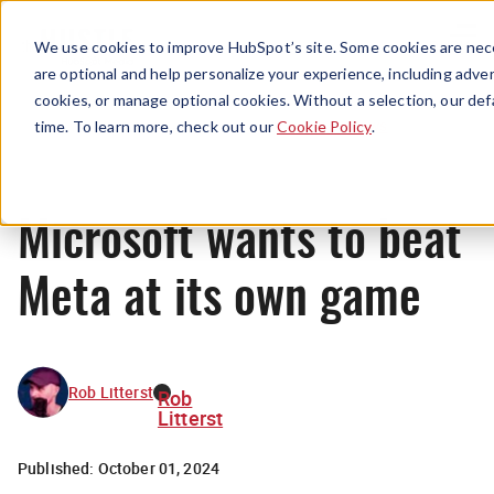
Menu
We use cookies to improve HubSpot’s site. Some cookies are nece
are optional and help personalize your experience, including advert
cookies, or manage optional cookies. Without a selection, our def
News
time. To learn more, check out our
Cookie Policy
.
Microsoft wants to beat
Meta at its own game
Rob Litterst
Rob
Litterst
Published:
October 01, 2024