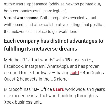
mimic users’ appearance (oddly, as Newton pointed out,
both companies avatars are legless)
Virtual workspaces:
Both companies revealed virtual
whiteboards and other collaborative settings that position
the metaverse as a place to get work done
Each company has distinct advantages to
fulfilling its metaverse dreams
Meta has 3 “virtual worlds” with
1B+
users (i.e.,
Facebook, Instagram, WhatsApp), and has proven
demand for its hardware — having
sold
~
4m
Oculus
Quest 2 headsets in the US alone.
Microsoft has
1B+
Office
users
worldwide, and years
of experience in virtual world-building through its
Xbox business unit.