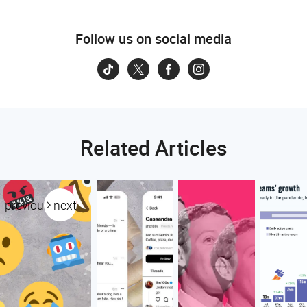
Follow us on social media
Related Articles
previous
next