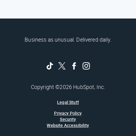
Business as unusual. Delivered daily.
Copyright ©2026 HubSpot, Inc.
Legal Stuff
Privacy Policy
Security
Website Accessibility