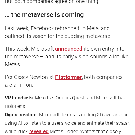
But both companies agree on one thing…
… the metaverse is coming
Last week, Facebook rebranded to Meta, and
outlined its vision for the budding metaverse.
This week, Microsoft
announced
its own entry into
the metaverse — and its early vision sounds a lot like
Meta’s.
Per Casey Newton at
Platformer
, both companies
are all-in on:
VR headsets:
Meta has Oculus Quest, and Microsoft has
HoloLens
Digital avatars:
Microsoft Teams is adding 3D avatars and
using AI to listen to a user’s voice and animate their avatar,
while Zuck
revealed
Meta’s Codec Avatars that closely