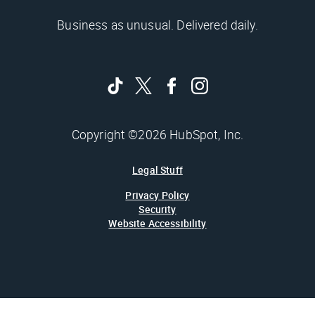
Business as unusual. Delivered daily.
Copyright ©2026 HubSpot, Inc.
Legal Stuff
Privacy Policy
Security
Website Accessibility