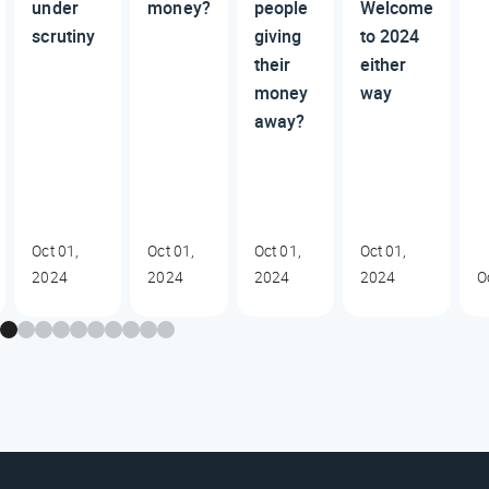
under
money?
people
Welcome
scrutiny
giving
to 2024
their
either
money
way
away?
Oct 01,
Oct 01,
Oct 01,
Oct 01,
2024
2024
2024
2024
O