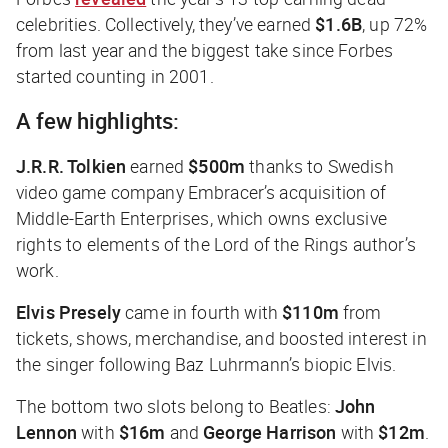
celebrities. Collectively, they’ve earned
$1.6B
, up 72%
from last year and the biggest take since
Forbes
started counting in 2001.
A few highlights:
J.R.R. Tolkien
earned
$500m
thanks to Swedish
video game company Embracer’s acquisition of
Middle-Earth Enterprises, which owns exclusive
rights to elements of the
Lord of the Rings
author’s
work.
Elvis Presely
came in fourth with
$110m
from
tickets, shows, merchandise, and boosted interest in
the singer following Baz Luhrmann’s biopic
Elvis
.
The bottom two slots belong to Beatles:
John
Lennon
with
$16m
and
George Harrison
with
$12m
.