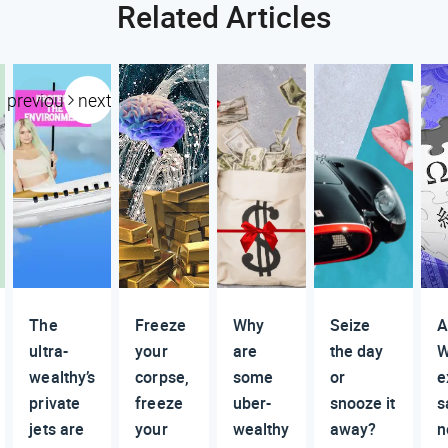
Related Articles
previous
next
The
Freeze
Why
Seize
A
ultra-
your
are
the day
W
wealthy’s
corpse,
some
or
e
private
freeze
uber-
snooze it
s
jets are
your
wealthy
away?
n