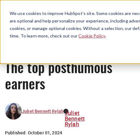
Menu
We use cookies to improve HubSpot’s site. Some cookies are nece
are optional and help personalize your experience, including advert
cookies, or manage optional cookies. Without a selection, our def
News
time. To learn more, check out our
Cookie Policy
.
The top posthumous
earners
Juliet Bennett Rylah
Juliet
Bennett
Rylah
Published:
October 01, 2024