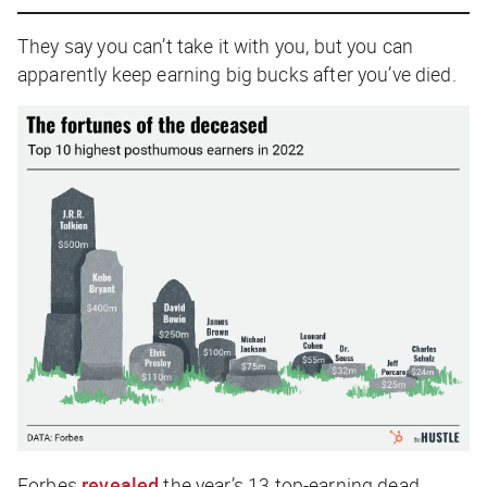
They say you can’t take it with you, but you can
apparently keep earning big bucks after you’ve died.
Forbes
revealed
the year’s 13 top-earning dead