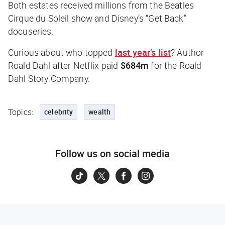
Both estates received millions from the Beatles
Cirque du Soleil show and Disney’s “Get Back”
docuseries.
Curious about who topped
last year’s list
? Author
Roald Dahl after Netflix paid
$684m
for the Roald
Dahl Story Company.
Topics:
celebrity
wealth
Follow us on social media