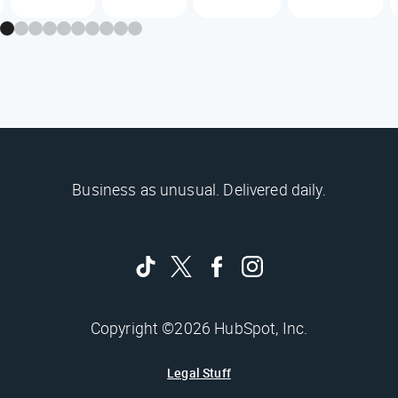
Business as unusual. Delivered daily.
Copyright ©2026 HubSpot, Inc.
Legal Stuff