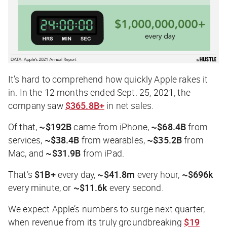
It’s hard to comprehend how quickly Apple rakes it
in. In the 12 months ended Sept. 25, 2021, the
company saw
$365.8B+
in net sales.
Of that,
~$192B
came from iPhone,
~$68.4B
from
services,
~$38.4B
from wearables,
~$35.2B
from
Mac, and
~$31.9B
from iPad.
That’s
$1B+
every day,
~$41.8m
every hour,
~$696k
every minute, or
~$11.6k
every second.
We expect Apple’s numbers to surge next quarter,
when revenue from its truly groundbreaking
$19