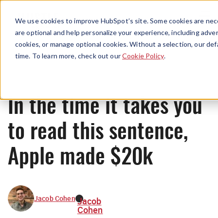
Menu
We use cookies to improve HubSpot’s site. Some cookies are nece
are optional and help personalize your experience, including advert
cookies, or manage optional cookies. Without a selection, our def
News
time. To learn more, check out our
Cookie Policy
.
In the time it takes you
to read this sentence,
Apple made $20k
Jacob Cohen
Jacob
Cohen