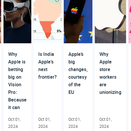
Why
Is India
Apple’s
Why
Apple is
Apple’s
big
Apple
betting
next
changes,
store
big on
frontier?
courtesy
workers
Vision
of the
are
Pro:
EU
unionizing
Because
it can
Oct 01,
Oct 01,
Oct 01,
Oct 01,
2024
2024
2024
2024