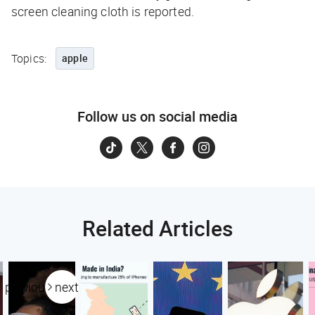
screen cleaning cloth is reported.
Topics:
apple
Follow us on social media
Related Articles
previous
next