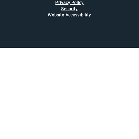
Privacy Policy
Security
Website Accessibility