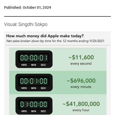
Published:
October 01, 2024
Visual: Singdhi Sokpo