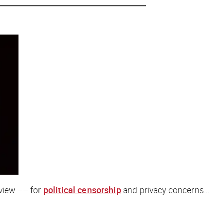
eview –– for
political censorship
and privacy concerns…