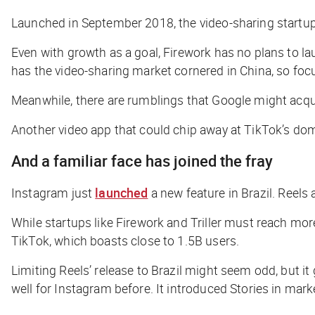
Launched in September 2018, the video-sharing startu
Even with growth as a goal, Firework has no plans to la
has the video-sharing market cornered in China, so focu
Meanwhile, there are rumblings that Google might acqui
Another video app that could chip away at TikTok’s dom
And a familiar face has joined the fray
Instagram just
launched
a new feature in Brazil. Reels
While startups like Firework and Triller must reach mo
TikTok, which boasts close to 1.5B users.
Limiting Reels’ release to Brazil might seem odd, but it
well for Instagram before. It introduced Stories in mar