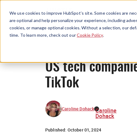
We use cookies to improve HubSpot’s site. Some cookies are nece
are optional and help personalize your experience, including advert
cookies, or manage optional cookies. Without a selection, our def
time. To learn more, check out our
Cookie Policy
.
US tech compani
TikTok
Caroline Dohack
Caroline
Dohack
Published:
October 01, 2024