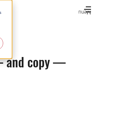
Menu
s
 — and copy —