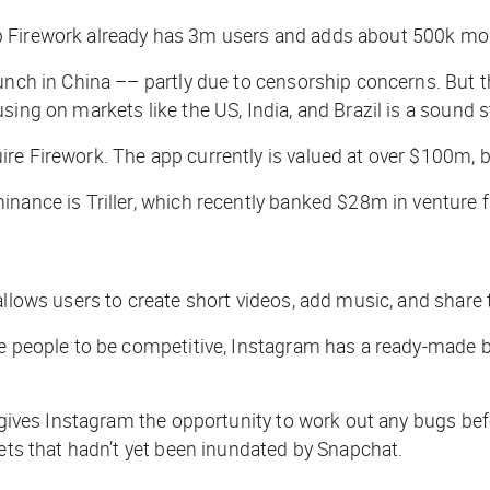
p Firework already has 3m users and adds about 500k mo
unch in China –– partly due to censorship concerns. But t
sing on markets like the US, India, and Brazil is a sound s
re Firework. The app currently is valued at over $100m, 
inance is Triller, which recently banked $28m in venture
 allows users to create short videos, add music, and share 
re people to be competitive, Instagram has a ready-made b
 gives Instagram the opportunity to work out any bugs befo
kets that hadn’t yet been inundated by Snapchat.