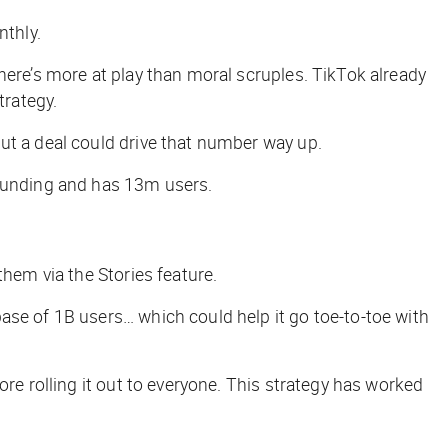
nthly.
here’s more at play than moral scruples. TikTok already
trategy.
but a deal could drive that number way up.
 funding and has 13m users.
them via the Stories feature.
ase of 1B users… which could help it go toe-to-toe with
re rolling it out to everyone. This strategy has worked