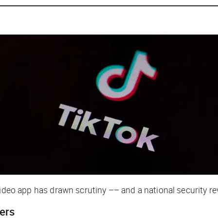
video app has drawn scrutiny –– and a national security r
gers