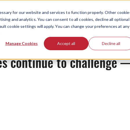
ssary for our website and services to function properly. Other cookie
ising and analytics. You can consent to all cookies, decline all optional
ault cookie settings will apply. You can change your preferences at any
News
Manage Cookies
Accept all
Decline all
es continue to challenge