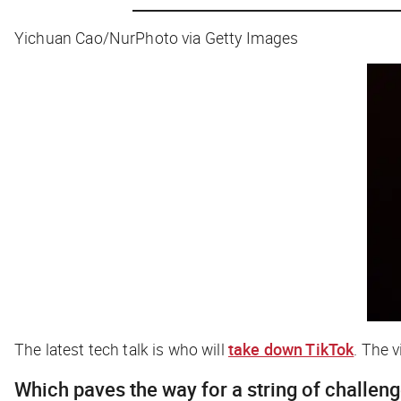
Yichuan Cao/NurPhoto via Getty Images
The latest tech talk is who will
take down TikTok
. The 
Which paves the way for a string of challen