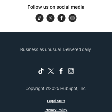
Follow us on social media
Business as unusual. Delivered daily.
Copyright ©2026 HubSpot, Inc.
Legal Stuff
Privacy Policy