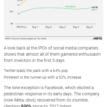
A look back at the IPOs of social media companies
shows that almost all of them garnered enthusiasm
from investors in the first 5 days:
Twitter leads the pack with a 64% pop
Pinterest is the runner-up with a 52% increase
The lone exception is Facebook, which elicited a
pedestrian response in its early days. The company
(now Meta, obvs) recovered from its stumble,
climbing
800%
since its 2012 listing.