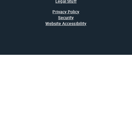
Legal Stuff
Privacy Policy
Security
Website Accessibility