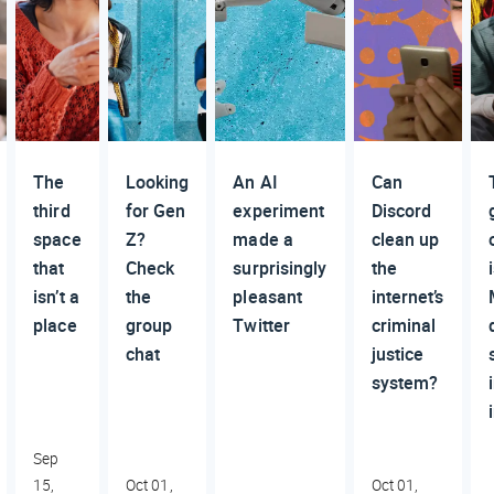
The
Looking
An AI
Can
third
for Gen
experiment
Discord
space
Z?
made a
clean up
that
Check
surprisingly
the
isn’t a
the
pleasant
internet’s
place
group
Twitter
criminal
chat
justice
system?
Sep
15,
Oct 01,
Oct 01,