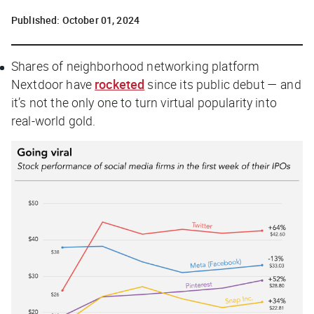
Published:
October 01, 2024
Shares of neighborhood networking platform
Nextdoor have
rocketed
since its public debut — and
it’s not the only one to turn virtual popularity into
real-world gold.