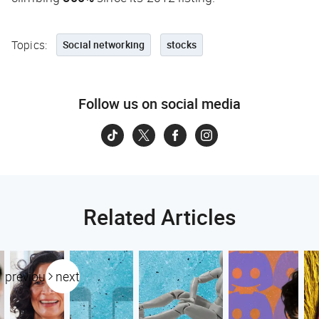
Topics:
Social networking
stocks
Follow us on social media
Related Articles
previous
next