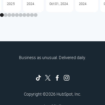
2025
2024
Oct 01, 2024
2024
Business as unusual. Delivered daily.
Copyright ©2026 HubSpot, Inc.