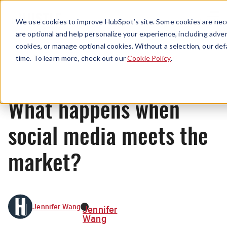
Menu
We use cookies to improve HubSpot’s site. Some cookies are nece
are optional and help personalize your experience, including advert
cookies, or manage optional cookies. Without a selection, our def
News
time. To learn more, check out our
Cookie Policy
.
What happens when
social media meets the
market?
Jennifer Wang
Jennifer
Wang