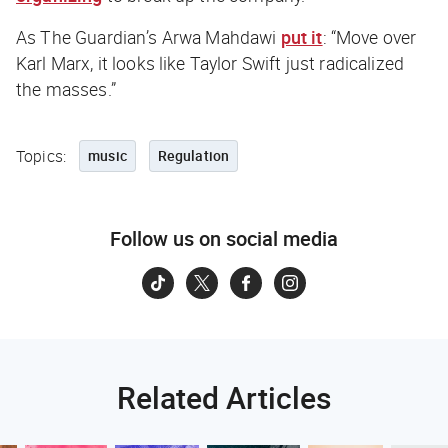
As
The Guardian
’s Arwa Mahdawi
put it
: “Move over
Karl Marx, it looks like Taylor Swift just radicalized
the masses.”
Topics:
music
Regulation
Follow us on social media
Related Articles