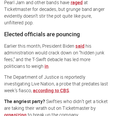
Pearl Jam and other bands have
raged
at
Ticketmaster for decades, but grunge band anger
evidently doesn’t stir the pot quite like pure,
unfiltered pop.
Elected officials are pouncing
Earlier this month, President Biden
said
his
administration would crack down on “hidden junk
fees,” and the T-Swift debacle has led more
politicians to weigh
in
.
The Department of Justice is reportedly
investigating Live Nation, a probe that predates last
week’s fiasco,
according to CBS
.
The angriest party?
Swifties who didn’t get a ticket
are taking their wrath out on Ticketmaster by
organizing
to break up the company.