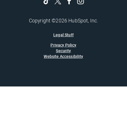
Copyright ©2026 HubSpot, Inc.
Legal Stuff
Privacy Policy
Security
Website Accessibility