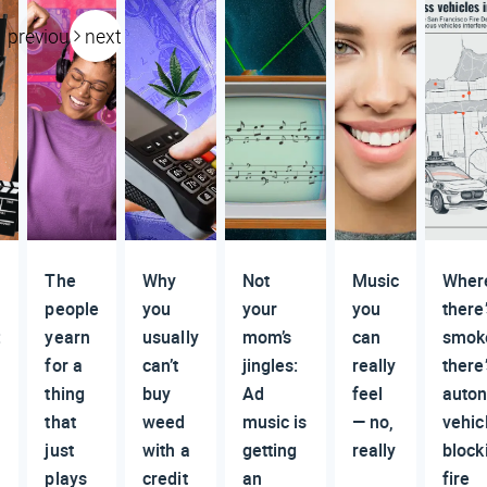
previous
next
The
Why
Not
Music
Wher
people
you
your
you
there’
:
yearn
usually
mom’s
can
smok
for a
can’t
jingles:
really
there
thing
buy
Ad
feel
auto
that
weed
music is
— no,
vehic
just
with a
getting
really
block
plays
credit
an
fire