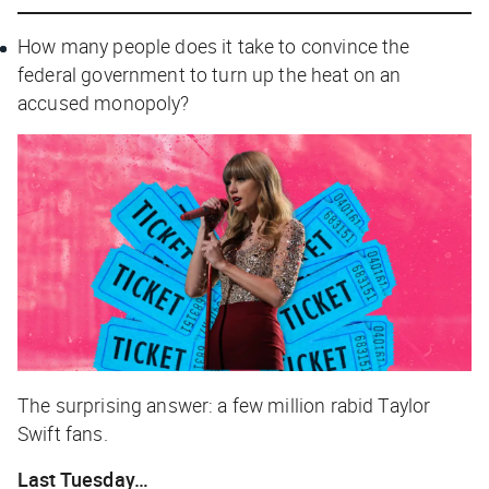
How many people does it take to convince the
federal government to turn up the heat on an
accused monopoly?
The surprising answer: a few million rabid Taylor
Swift fans.
Last Tuesday…