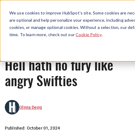
Menu
We use cookies to improve HubSpot’s site. Some cookies are nece
are optional and help personalize your experience, including advert
cookies, or manage optional cookies. Without a selection, our def
News
time. To learn more, check out our
Cookie Policy
.
Hell hath no fury like
angry Swifties
Olivia Deng
Published:
October 01, 2024