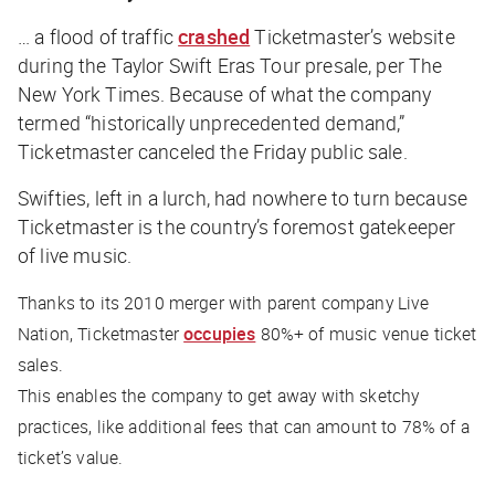
… a flood of traffic
crashed
Ticketmaster’s website
during the Taylor Swift Eras Tour presale, per
The
New York Times
. Because of what the company
termed “historically unprecedented demand,”
Ticketmaster canceled the Friday public sale.
Swifties, left in a lurch, had nowhere to turn because
Ticketmaster is the country’s foremost gatekeeper
of live music.
Thanks to its 2010 merger with parent company Live
Nation, Ticketmaster
occupies
80%+ of music venue ticket
sales.
This enables the company to get away with sketchy
practices, like additional fees that can amount to 78% of a
ticket’s value.