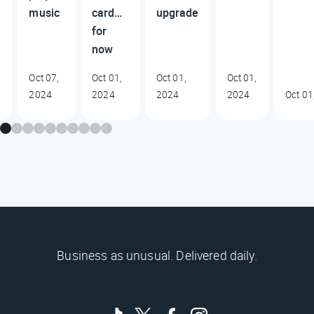
music
card…
upgrade
for
now
Oct 07,
Oct 01,
Oct 01,
Oct 01,
2024
2024
2024
2024
Oct 01
Business as unusual. Delivered daily.