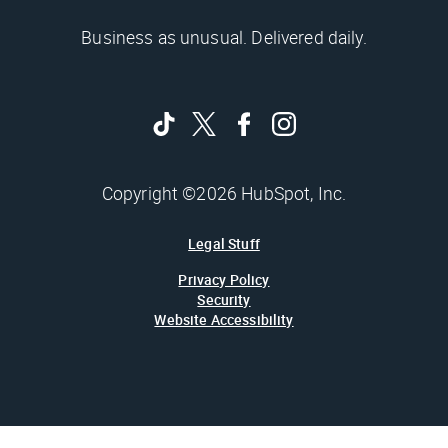
Business as unusual. Delivered daily.
Copyright ©2026 HubSpot, Inc.
Legal Stuff
Privacy Policy
Security
Website Accessibility