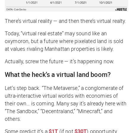
There’s virtual reality — and then there’s virtual realty.
Today, “virtual real estate” may sound like an
oxymoron, but a future where pixelated land is sold
at values rivaling Manhattan properties is likely.
Actually, screw the future — it’s happening now.
What the heck’s a virtual land boom?
Let’s step back. “The Metaverse,” a conglomerate of
ultra-interactive virtual worlds with economies of
their own…
is coming
. Many say it’s already here with
“The Sandbox,” “Decentraland,” “Minecraft,” and
others.
Some predict it’s a
$1T
(if not
$30T
) opportunity.