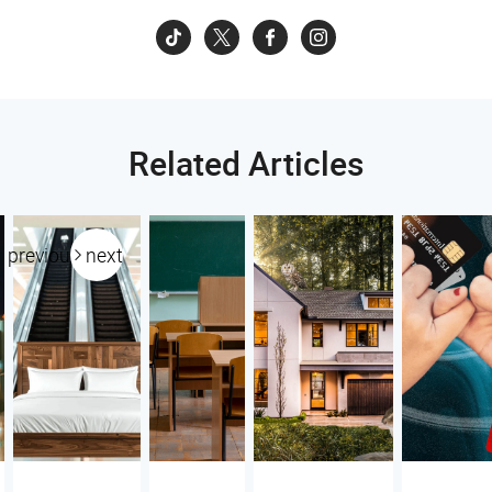
Related Articles
previous
next