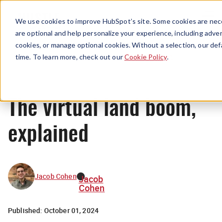
Menu
We use cookies to improve HubSpot’s site. Some cookies are nece
are optional and help personalize your experience, including advert
cookies, or manage optional cookies. Without a selection, our def
News
time. To learn more, check out our
Cookie Policy
.
The virtual land boom,
explained
Jacob Cohen
Jacob
Cohen
Published:
October 01, 2024