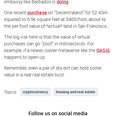
embassy like Barbados is
doing
.
One recent
purchase
on “Decentraland” for $2.43m
equated to 6.9k square feet at $400/foot, about ⅓
the per-foot value of *actual* land in San Francisco.
The big risk here is that the value of virtual
purchases can go “poof” in milliseconds. For
example, if a newer,
cooler
metaverse like the
OASIS
happens to open up.
Remember, even a pile of dry dirt can hold some
value in a
real
real estate bust.
Topics:
cryptocurrency
housing and real estate
Follow us on social media