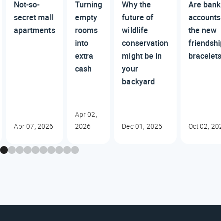
Not-so-
Turning
Why the
Are bank
secret mall
empty
future of
accounts
apartments
rooms
wildlife
the new
into
conservation
friendsh
extra
might be in
bracelet
cash
your
backyard
Apr 02,
Apr 07, 2026
2026
Dec 01, 2025
Oct 02, 20