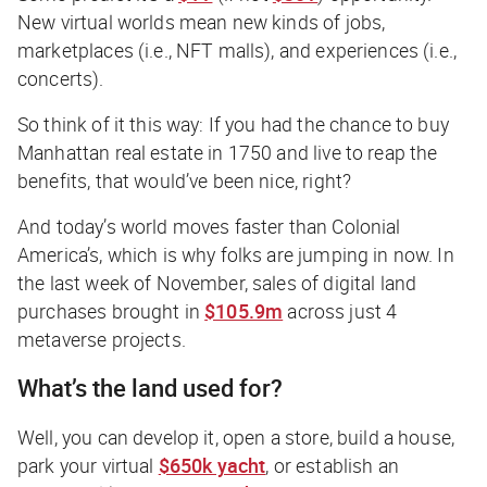
New virtual worlds mean new kinds of jobs,
marketplaces (i.e., NFT malls), and experiences (i.e.,
concerts).
So think of it this way: If you had the chance to buy
Manhattan real estate in 1750 and live to reap the
benefits, that would’ve been nice, right?
And today’s world moves faster than Colonial
America’s, which is why folks are jumping in now. In
the last week of November, sales of digital land
purchases brought in
$105.9m
across just 4
metaverse projects.
What’s the land used for?
Well, you can develop it, open a store, build a house,
park your virtual
$650k yacht
, or establish an