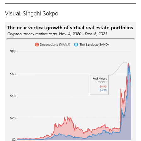
Visual: Singdhi Sokpo