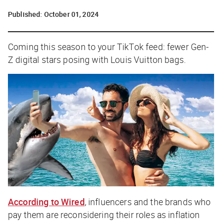
Published:
October 01, 2024
Coming this season to your TikTok feed: fewer Gen-
Z digital stars posing with Louis Vuitton bags.
According to
Wired
, influencers and the brands who
pay them are reconsidering their roles as inflation