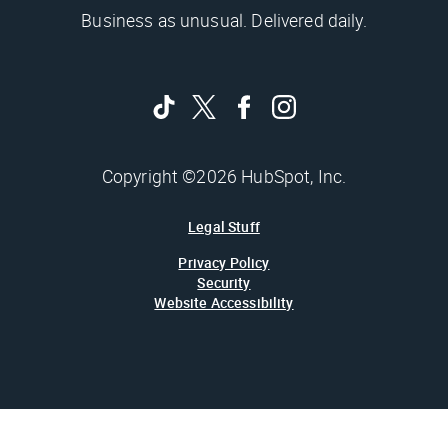
Business as unusual. Delivered daily.
Copyright ©2026 HubSpot, Inc.
Legal Stuff
Privacy Policy
Security
Website Accessibility