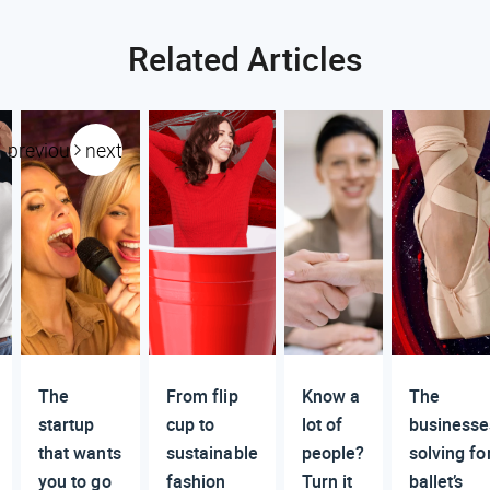
Related Articles
previous
next
The
From flip
Know a
The
startup
cup to
lot of
businesse
that wants
sustainable
people?
solving fo
you to go
fashion
Turn it
ballet’s