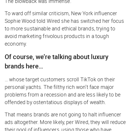
The blowback was immense.
To ward off similar criticism, New York influencer
Sophie Wood told
Wired
she has switched her focus
to more sustainable and ethical brands, trying to
avoid marketing frivolous products in a tough
economy.
Of course, we’re talking about luxury
brands here…
… whose target customers scroll TikTok on their
personal yachts. The filthy rich won’t face major
problems from a recession and are less likely to be
offended by ostentatious displays of wealth.
That means brands are not going to halt influencer
ads altogether. More likely, per
Wired
, they will reduce
their pool of influencers, using those who have