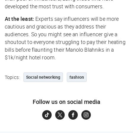
developed the most trust with consumers.
At the least:
Experts say influencers will be more
cautious and gracious as they address their
audiences. So you might see an influencer give a
shoutout to everyone struggling to pay their heating
bills before flaunting their Manolo Blahniks in a
$1k/night hotel room.
Topics:
Social networking
fashion
Follow us on social media