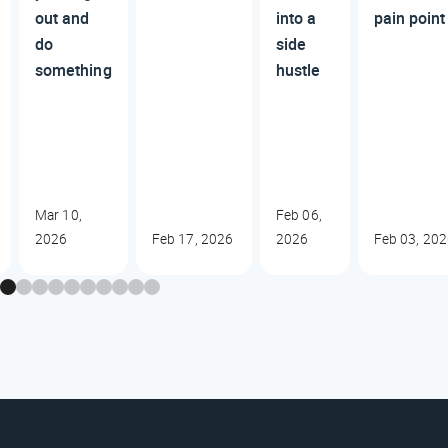
out and
into a
pain poin
do
side
something
hustle
Mar 10,
Feb 06,
2026
Feb 17, 2026
2026
Feb 03, 20