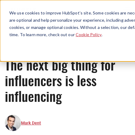
Menu
We use cookies to improve HubSpot’s site. Some cookies are nece
are optional and help personalize your experience, including advert
cookies, or manage optional cookies. Without a selection, our def
News
time. To learn more, check out our
Cookie Policy
.
The next big thing for
influencers is less
influencing
Mark Dent