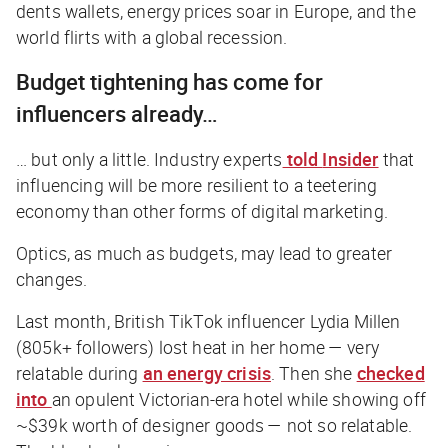
dents wallets, energy prices soar in Europe, and the
world flirts with a global recession.
Budget tightening has come for
influencers already…
… but only a little. Industry experts
told
Insider
that
influencing will be more resilient to a teetering
economy than other forms of digital marketing.
Optics, as much as budgets, may lead to greater
changes.
Last month, British TikTok influencer Lydia Millen
(805k+ followers) lost heat in her home — very
relatable during
an energy crisis
. Then she
checked
into
an opulent Victorian-era hotel while showing off
~$39k worth of designer goods — not so relatable.