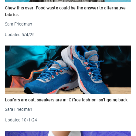
Chew this over: Food waste could be the answer to alternative
fabrics
Sara Friedman
Updated
5/4/25
Loafers are out, sneakers are in: Office fashion isn’t going back
Sara Friedman
Updated
10/1/24