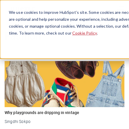
Menu
We use cookies to improve HubSpot’s site. Some cookies are nece
are optional and help personalize your experience, including advert
cookies, or manage optional cookies. Without a selection, our def
Fashion
time. To learn more, check out our
Cookie Policy
.
Why playgrounds are dripping in vintage
Singdhi Sokpo