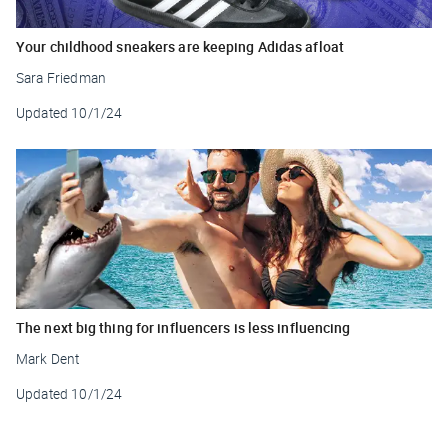
Your childhood sneakers are keeping Adidas afloat
Sara Friedman
Updated
10/1/24
The next big thing for influencers is less influencing
Mark Dent
Updated
10/1/24