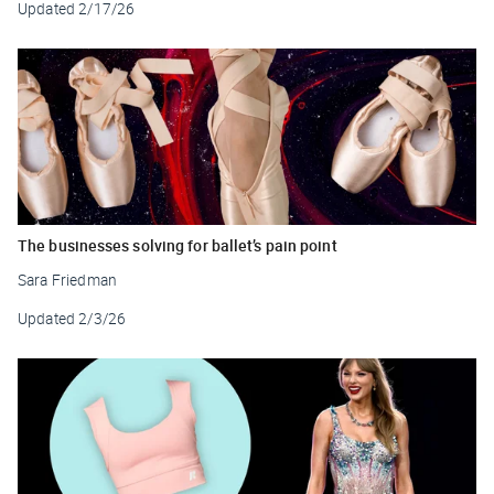
Updated
2/17/26
The businesses solving for ballet’s pain point
Sara Friedman
Updated
2/3/26