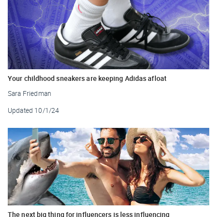
Your childhood sneakers are keeping Adidas afloat
Sara Friedman
Updated
10/1/24
The next big thing for influencers is less influencing