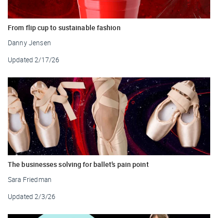
From flip cup to sustainable fashion
Danny Jensen
Updated
2/17/26
The businesses solving for ballet’s pain point
Sara Friedman
Updated
2/3/26