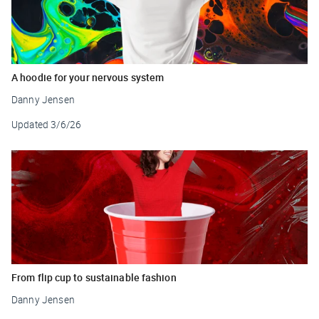
A hoodie for your nervous system
Danny Jensen
Updated
3/6/26
From flip cup to sustainable fashion
Danny Jensen