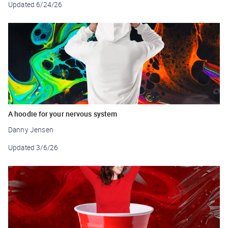
Updated
6/24/26
A hoodie for your nervous system
Danny Jensen
Updated
3/6/26