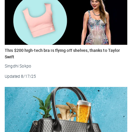
This $200 high-tech bra is flying off shelves, thanks to Taylor
Swift
Singdhi Sokpo
Updated
8/17/25