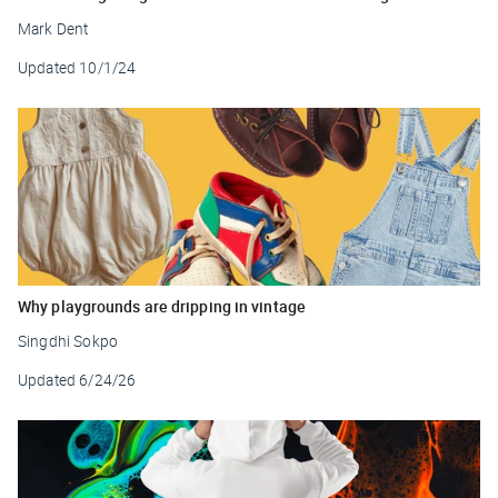
Mark Dent
Updated
10/1/24
Why playgrounds are dripping in vintage
Singdhi Sokpo
Updated
6/24/26