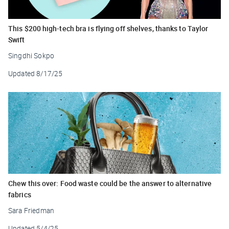
This $200 high-tech bra is flying off shelves, thanks to Taylor
Swift
Singdhi Sokpo
Updated
8/17/25
Chew this over: Food waste could be the answer to alternative
fabrics
Sara Friedman
Updated
5/4/25