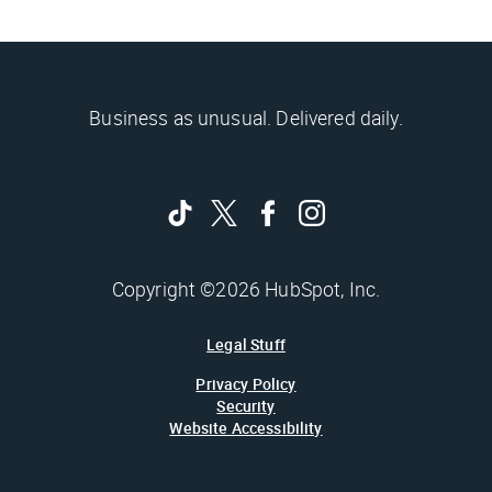
Business as unusual. Delivered daily.
Copyright ©2026 HubSpot, Inc.
Legal Stuff
Privacy Policy
Security
Website Accessibility