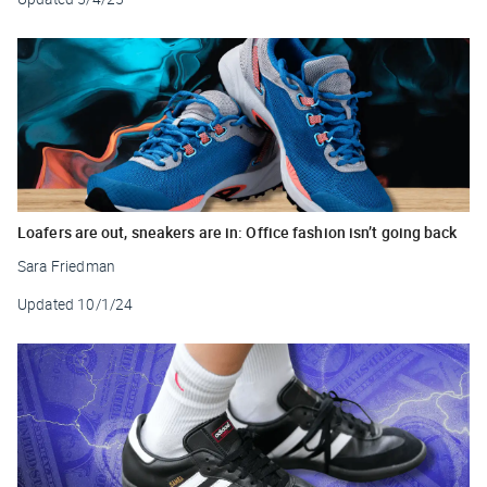
Loafers are out, sneakers are in: Office fashion isn’t going back
Sara Friedman
Updated
10/1/24