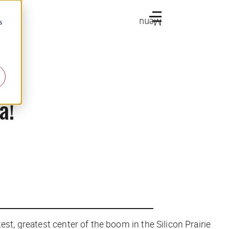
Menu
s
a!
st, greatest center of the boom in the Silicon Prairie