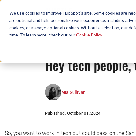
We use cookies to improve HubSpot’s site. Some cookies are nece
are optional and help personalize your experience, including advert
cookies, or manage optional cookies. Without a selection, our def
time. To learn more, check out our
Cookie Policy
.
Hey tech people, 
Mia Sullivan
Published:
October 01, 2024
So, you want to work in tech but could pass on the San F