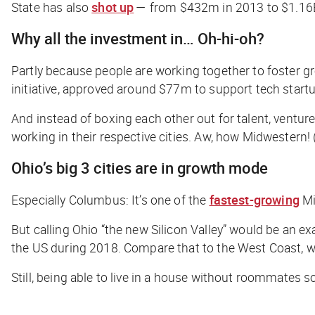
State has also
shot up
— from $432m in 2013 to $1.16B
Why all the investment in… Oh-hi-oh?
Partly because people are working together to foster gr
initiative, approved around $77m to support tech star
And instead of boxing each other out for talent, ventur
working in their respective cities. Aw, how Midwestern!
Ohio’s big 3 cities are in growth mode
Especially Columbus: It’s one of the
fastest-growing
Mi
But calling Ohio “the new Silicon Valley” would be an e
the US during 2018. Compare that to the West Coast,
Still, being able to live in a house without roommates 