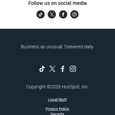
Follow us on social media
Business as unusual. Delivered daily.
Copyright ©2026 HubSpot, Inc.
Legal Stuff
Privacy Policy
Security