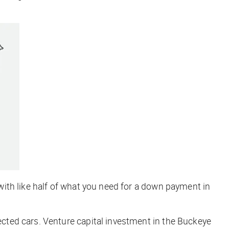
ith like half of what you need for a down payment in
cted cars. Venture capital investment in the Buckeye