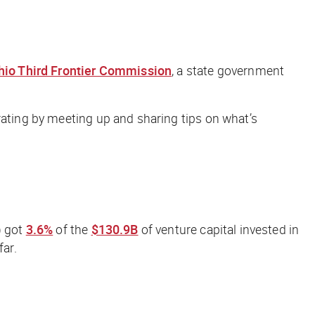
hio Third Frontier Commission
, a state government
rating by meeting up and sharing tips on what’s
) got
3.6%
of the
$130.9B
of venture capital invested in
far.