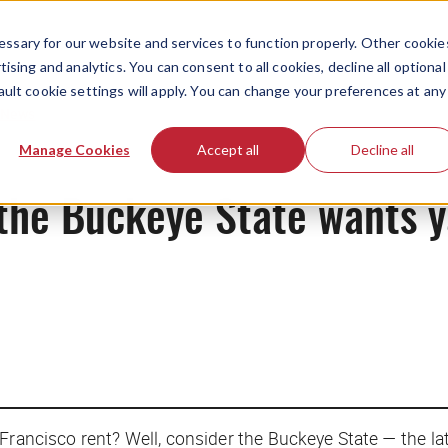
ssary for our website and services to function properly. Other cookie
ising and analytics. You can consent to all cookies, decline all optional
ault cookie settings will apply. You can change your preferences at any
News
Manage Cookies
Accept all
Decline all
the Buckeye State wants y
rancisco rent? Well, consider the Buckeye State — the late