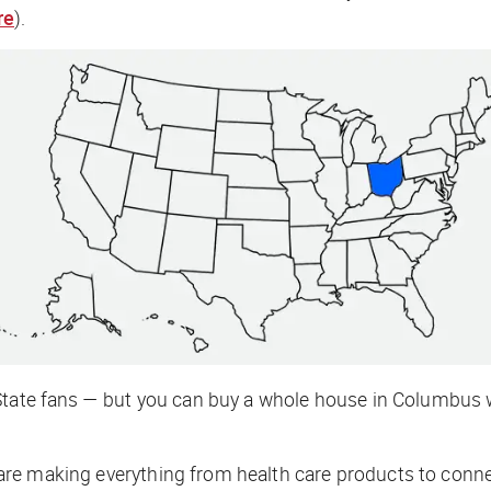
re
).
State fans — but you can buy a whole house in Columbus w
are making everything from health care products to conne