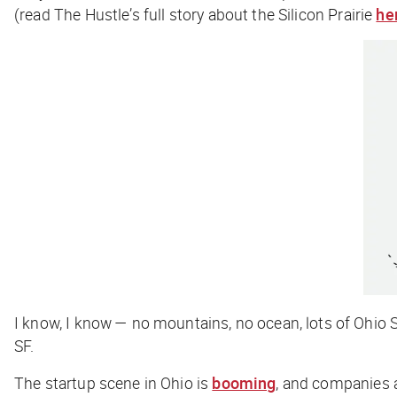
(read
The Hustle
’s full story about the Silicon Prairie
he
I know, I know — no mountains, no ocean, lots of Ohio 
SF.
The startup scene in Ohio is
booming
, and companies 