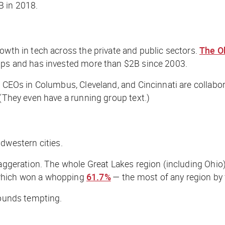
 in 2018.
owth in tech across the private and public sectors.
The O
tups and has invested more than $2B since 2003.
e CEOs in Columbus, Cleveland, and Cincinnati are collabo
 (They even have a running group text.)
dwestern cities.
xaggeration. The whole Great Lakes region (including Ohio
 which won a whopping
61.7%
— the most of any region by 
sounds tempting.