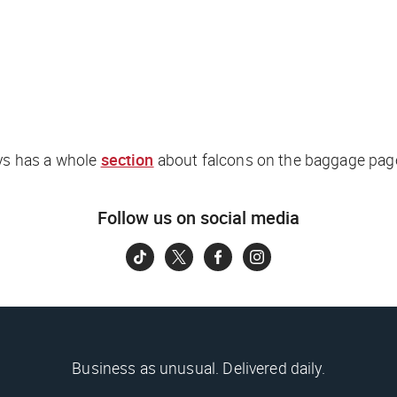
ys has a whole
section
about falcons on the baggage page
Follow us on social media
Business as unusual. Delivered daily.