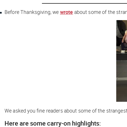
Before Thanksgiving, we
wrote
about some of the strang
We asked you fine readers about some of the strangest 
Here are some carry-on highlights: