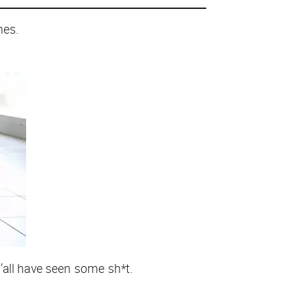
anes.
’all have seen some sh*t.