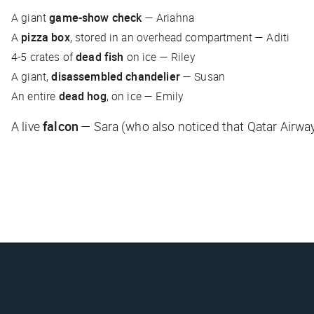
A giant
game-show check
—
Ariahna
A
pizza box
, stored in an overhead compartment —
Aditi
4-5 crates of
dead fish
on ice —
Riley
A giant,
disassembled chandelier
—
Susan
An entire
dead hog
, on ice —
Emily
A live
falcon
—
Sara
(who also noticed that Qatar Airwa