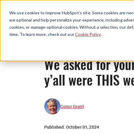
We use cookies to improve HubSpot’s site. Some cookies are nece
are optional and help personalize your experience, including advert
cookies, or manage optional cookies. Without a selection, our def
time. To learn more, check out our
Cookie Policy
.
We asked for your
y’all were THIS w
Conor Grant
Published:
October 01, 2024