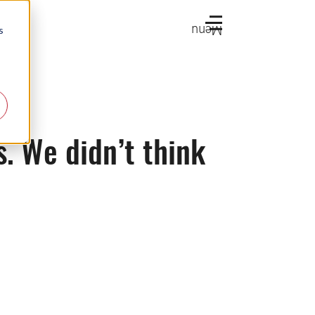
Menu
s
s. We didn’t think