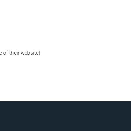
 of their website)