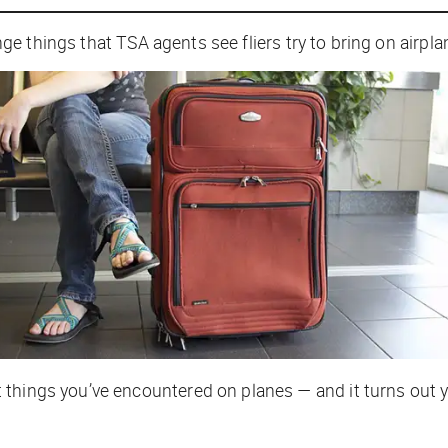
e things that TSA agents see fliers try to bring on airpl
things you’ve encountered on planes — and it turns out y