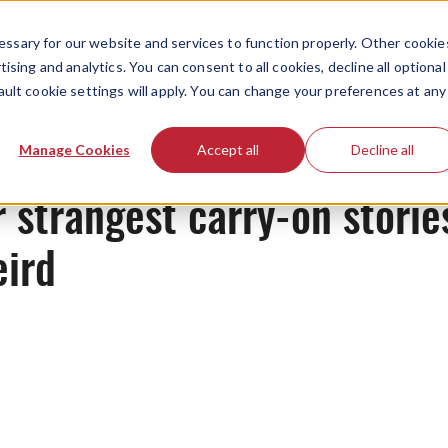
ssary for our website and services to function properly. Other cookie
ising and analytics. You can consent to all cookies, decline all optional
ault cookie settings will apply. You can change your preferences at any
News
Manage Cookies
Accept all
Decline all
 strangest carry-on storie
eird