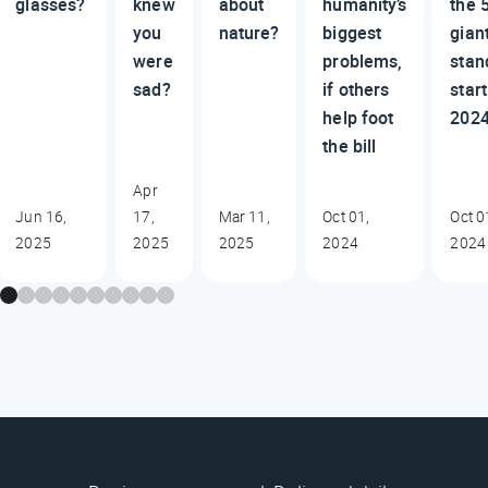
glasses?
knew
about
humanity’s
the 
you
nature?
biggest
gian
were
problems,
stan
sad?
if others
start
help foot
202
the bill
Apr
Jun 16,
17,
Mar 11,
Oct 01,
Oct 0
2025
2025
2025
2024
2024