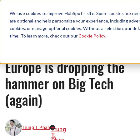
Menu
We use cookies to improve HubSpot’s site. Some cookies are nece
are optional and help personalize your experience, including advert
cookies, or manage optional cookies. Without a selection, our def
News
time. To learn more, check out our
Cookie Policy
.
Europe is dropping the
hammer on Big Tech
(again)
Trung T. Phan
Trung
T.