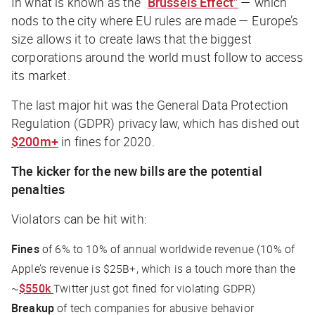
In what is known as the “
Brussels Effect”
— which
nods to the city where EU rules are made — Europe’s
size allows it to create laws that the biggest
corporations around the world must follow to access
its market.
The last major hit was the General Data Protection
Regulation (GDPR) privacy law, which has dished out
$200m+
in fines for 2020.
The kicker for the new bills are the potential
penalties
Violators can be hit with:
Fines
of 6% to 10% of annual worldwide revenue (10% of
Apple’s revenue is $25B+, which is a touch more than the
~
$550k
Twitter just got fined for violating GDPR)
Breakup
of tech companies for abusive behavior