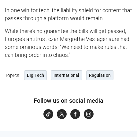
In one win for tech, the liability shield for content that
passes through a platform would remain.
While there’s no guarantee the bills will get passed,
Europe’s antitrust czar Margrethe Vestager sure had
some ominous words: “We need to make rules that
can bring order into chaos.”
Topics:
Big Tech
International
Regulation
Follow us on social media