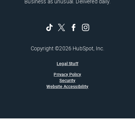
Business as unusual. Delivered daily.
Copyright ©2026 HubSpot, Inc.
Legal Stuff
Privacy Policy
Security
Website Accessibility