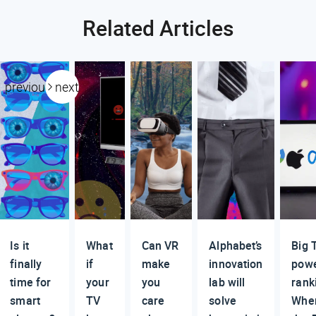
Related Articles
previous
next
Is it
What
Can VR
Alphabet’s
Big 
finally
if
make
innovation
pow
time for
your
you
lab will
rank
smart
TV
care
solve
Whe