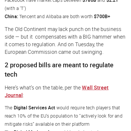
(with a ‘T’)
China:
Tencent and Alibaba are both worth
$700B+
The Old Continent may lack punch on the business
side — but it compensates with a BIG hammer when
it comes to regulation. And on Tuesday, the
European Commission came out swinging.
2 proposed bills are meant to regulate
tech
Here’s what’s on the table, per the
Wall Street
Journal
:
The
Digital Services Act
would require tech players that
reach 10% of the EU’s population to “actively look for and
mitigate risks” available on their platform