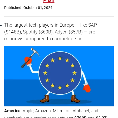
Phan
Published:
October 01, 2024
The largest tech players in Europe — like SAP
($148B), Spotify ($60B), Adyen ($57B) — are
minnows compared to competitors in:
America:
Apple, Amazon, Microsoft, Alphabet, and
Facebook have market caps between
$780B
and
$2.2T