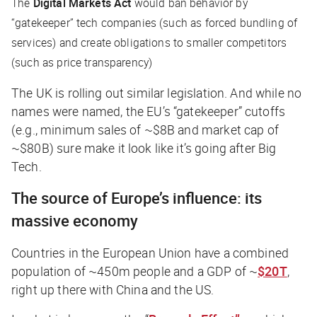
The
Digital Markets Act
would ban behavior by
“gatekeeper” tech companies (such as forced bundling of
services) and create obligations to smaller competitors
(such as price transparency)
The UK is rolling out similar legislation. And while no
names were named, the EU’s “gatekeeper” cutoffs
(e.g., minimum sales of ~$8B and market cap of
~$80B) sure make it look like it’s going after Big
Tech.
The source of Europe’s influence: its
massive economy
Countries in the European Union have a combined
population of ~450m people and a GDP of ~
$20T
,
right up there with China and the US.